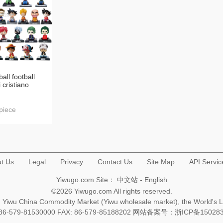
all football
 cristiano
ead doll car
terior design
piece
t Us
Legal
Privacy
Contact Us
Site Map
API Servic
Yiwugo.com Site：
中文站
-
English
©2026 Yiwugo.com All rights reserved.
na, Yiwu China Commodity Market (Yiwu wholesale market), the World's 
+86-579-81530000 FAX: 86-579-85188202 网站备案号：
浙ICP备15028