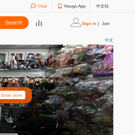
Chat
Yiwugo App
中文站
Sign in
|
Join
中文