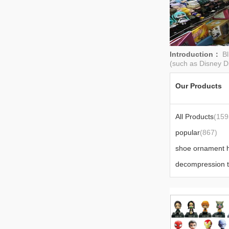
Introduction：
Bl
(such as Disney D
Our Products
All Products
(159
popular
(867)
decompression 