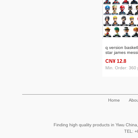
q version basketb
star james messi
ronaldo bobble h
CN¥ 12
.8
decoration car in
supplies
Min. Order: 360 
Home
Abou
Finding high quality products in Yiwu Chi
TEL: 