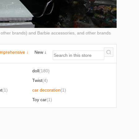
d other brands) and Barbie accessories, and other brands
mprehensive ↓
New ↓
doll
(180)
Twist
(4)
nt
(1)
car decoration
(1)
Toy car
(1)