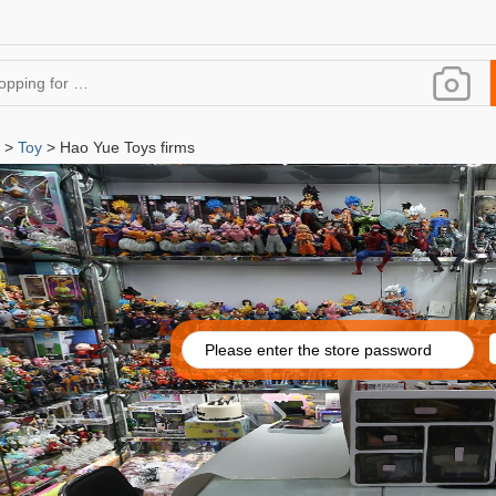
>
Toy
> Hao Yue Toys firms