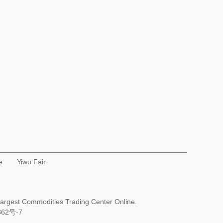
e
Yiwu Fair
Largest Commodities Trading Center Online.
362号-7