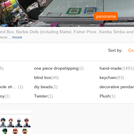
panorama
ind Box, Barbie Dolls (including Mattel, Fisher Price, Xianba Simba an
isne...
more
Sort by:
Co
5)
one piece dropshipping
(2)
hand-made
(1491)
blind box
(46)
keychain
(83)
shoe ornament hole shoes buckle
(1)
diy beads
(2)
decorative penda
toy
(1)
Twister
(1)
Plush
(1)