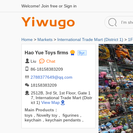
Welcome!
Join free
or
Sign in
Home
>
Markets
>
International Trade Mart (District 1)
>
1F
Hao Yue Toys firms
9yr.
Liu
Chat
86-18158383209
2788377649@qq.com
18158383209
2512B, 3rd St, 1st Floor, Gate 1
7, International Trade Mart (Distr
ict 1)
View Map
Main Products：
toys，Novelty toy， figurines，
keychain，keychain pendants，
Barbie dolls，blind boxes