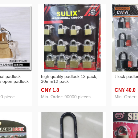
ual padlock
high quality padlock 12 pack,
t-lock padl
k open padlock
30mm12 pack
 padlock
CN¥ 1
.8
CN¥ 40
.0
00 piece
Min. Order: 90000 pieces
Min. Order: