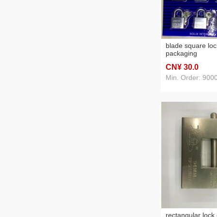
blade square loc
packaging
CN¥ 30
.0
Min. Order: 900
rectangular lock