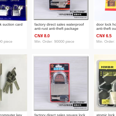
k suction card
factory direct sales waterproof
door lock h
anti-rust anti-theft package
anti-theft o
beam padlock blade padlock
lock wareho
CN¥ 8
.0
CN¥ 6
.5
anti-rust do
gold antiqu
00 piece
Min. Order: 90000 piece
Min. Order:
 computer key
factory direct sales square lock
atomic lock