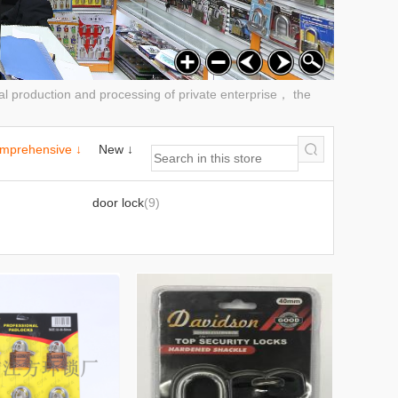
al production and processing of private enterprise， the
mprehensive ↓
New ↓
door lock
(9)