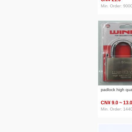
Min. Order: 900
padlock high qua
CN¥ 9
.0
~ 13
.
Min. Order: 144