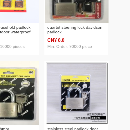
ousehold padlock
quartet steering lock davidson
utdoor waterproof
padlock
use door lock head
CN¥ 8
.0
rmitory cabinet lock
e
 10000 pieces
Min. Order: 90000 piece
 hmbr
stainless steel padlock door