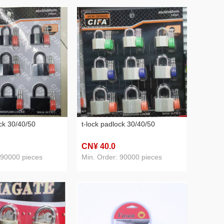
ock 30/40/50
t-lock padlock 30/40/50
CN¥ 40
.0
 90000 pieces
Min. Order: 90000 pieces