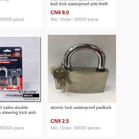
bolt lock waterproof anti-theft
copper core lock
CN¥ 8
.0
 90000 piece
Min. Order: 90000 piece
ct sales double
atomic lock waterproof padlock
 steering lock anti-
ess steel padlock
CN¥ 2
.5
 90000 piece
Min. Order: 90000 pieces