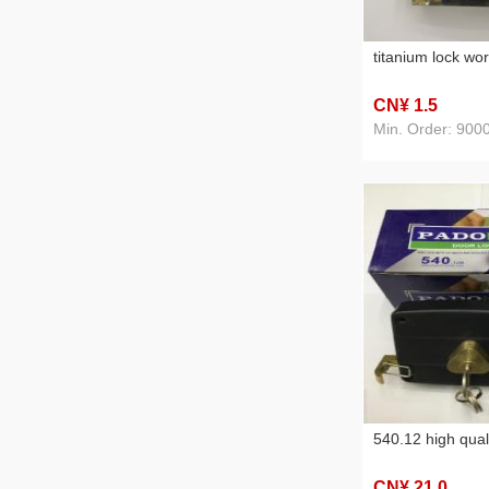
titanium lock wo
CN¥ 1
.5
Min. Order: 900
540.12 high qual
CN¥ 21
.0