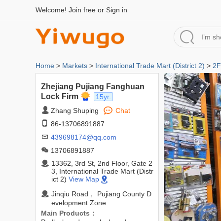
Welcome!
Join free
or
Sign in
Home
>
Markets
>
International Trade Mart (District 2)
>
2F
Zhejiang Pujiang Fanghuan
Lock Firm
15yr.
Zhang Shuping
Chat
86-13706891887
439698174@qq.com
13706891887
13362, 3rd St, 2nd Floor, Gate 2
3, International Trade Mart (Distr
ict 2)
View Map
Jinqiu Road， Pujiang County D
evelopment Zone
Main Products：