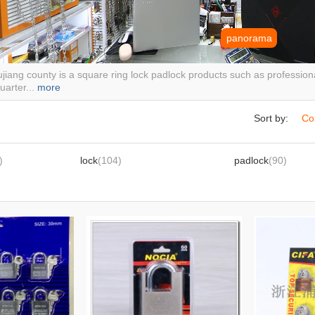
panorama
jiang county is a square ring lock padlock products such as profession
arter...
more
Sort by:
Co
)
lock
(104)
padlock
(90)