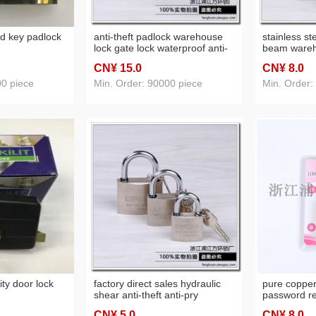
rd key padlock
anti-theft padlock warehouse
stainless s
lock gate lock waterproof anti-
beam wareh
theft window lock tool
dormitory d
CN¥ 15
.0
CN¥ 8
.0
00 piece
Min. Order: 90000 piece
Min. Order:
ity door lock
factory direct sales hydraulic
pure copper
shear anti-theft anti-pry
password re
stainless steel waterproof open
waterproof l
CN¥ 5
.0
CN¥ 8
.0