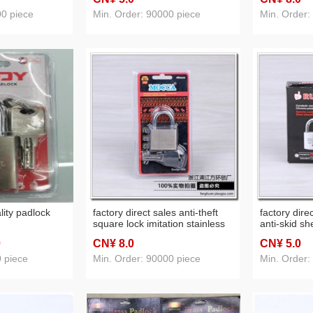
padlock
padlock bag
lock head s
00 piece
Min. Order: 90000 piece
Min. Order:
cabinet doo
lity padlock
factory direct sales anti-theft
factory direc
square lock imitation stainless
anti-skid sh
steel lock gate lock warehouse
rust college
0
CN¥ 8
.0
CN¥ 5
.0
lock
padlock
0 piece
Min. Order: 90000 piece
Min. Order: