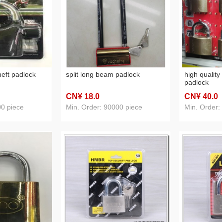
heft padlock
split long beam padlock
high quality
padlock
CN¥ 18
.0
CN¥ 40
.0
00 piece
Min. Order: 90000 piece
Min. Order: