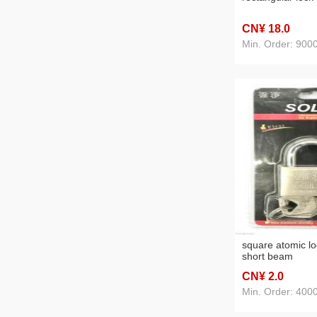
CN¥ 18
.0
Min. Order: 900
square atomic l
short beam
CN¥ 2
.0
Min. Order: 400