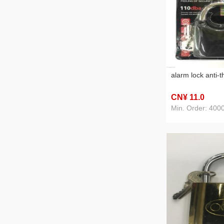
alarm lock anti-t
CN¥ 11
.0
Min. Order: 400