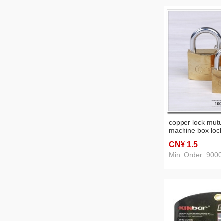
copper lock mut
machine box loc
imitation copper
CN¥ 1
.5
Min. Order: 900