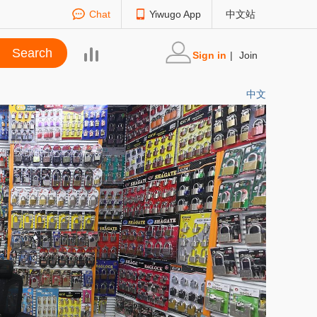
Chat
Yiwugo App
中文站
Sign in
|
Join
中文