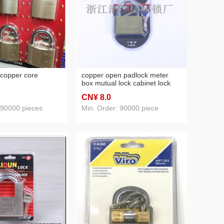
 copper core
copper open padlock meter
box mutual lock cabinet lock
small lock internet bar machine
CN¥ 8
.0
box lock dormitory mailbox lock
warehouse lock
 90000 pieces
Min. Order: 90000 piece