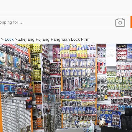
>
Lock
> Zhejiang Pujiang Fanghuan Lock Firm