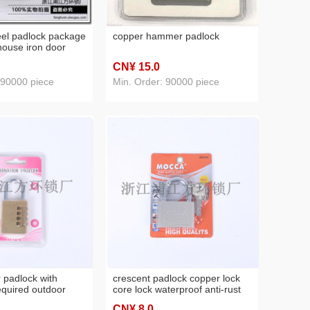
teel padlock package
copper hammer padlock
ouse iron door
oor padlock
CN¥ 15
.0
 90000 piece
Min. Order: 90000 piece
 padlock with
crescent padlock copper lock
quired outdoor
core lock waterproof anti-rust
ock small size
longevity safe lock small lock
CN¥ 8
.0