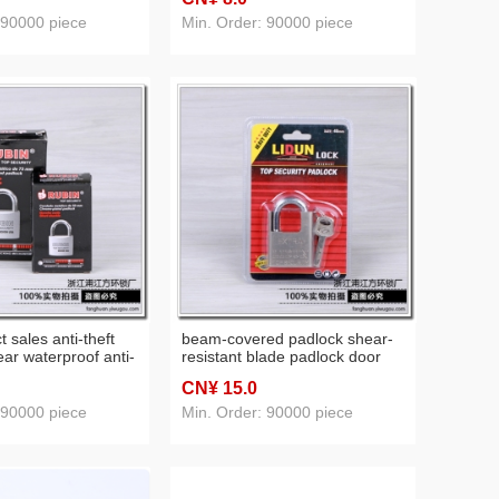
 zipper password
anti-theft anti-skid lock atomic
tudent dormitory
key lock
 90000 piece
Min. Order: 90000 piece
r lock
t sales anti-theft
beam-covered padlock shear-
ear waterproof anti-
resistant blade padlock door
 student dormitory
waterproof anti-rust lock
CN¥ 15
.0
 90000 piece
Min. Order: 90000 piece