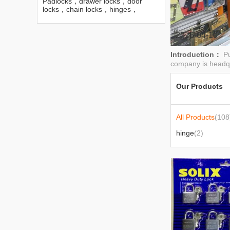
Padlocks，drawer locks，door
locks，chain locks，hinges，
bolts，hinges and so on
2026-04-10
Introduction：
Pu
company is headqu
Our Products
All Products
(108
hinge
(2)