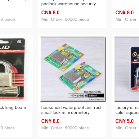
padlock warehouse security
lock blade lock head padlock
CN¥ 8
.0
CN¥ 8
.0
00 piece
Min. Order: 90000 piece
Min. Order:
ock long beam
household waterproof anti-rust
factory dire
small lock mini dormitory
color square
security lock padlock spoon
theft stainl
CN¥ 8
.0
CN¥ 5
.0
00 piece
Min. Order: 90000 piece
Min. Order: