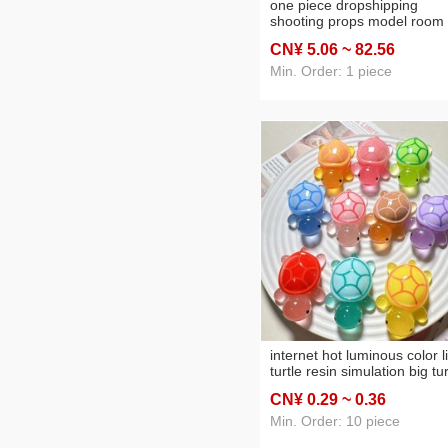
one piece dropshipping
shooting props model room
decoration decoration fake 
CN¥ 5
.06
~ 82
.56
bread baguette toast model
replica bread
Min. Order: 1 piece
internet hot luminous color li
turtle resin simulation big tur
decoration children's toy gift
CN¥ 0
.29
~ 0
.36
new luminous
Min. Order: 10 piece