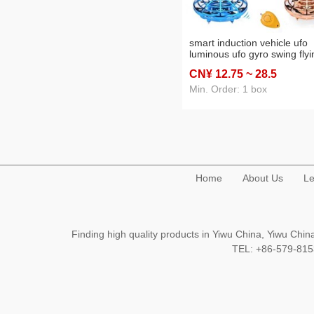
smart induction vehicle ufo
luminous ufo gyro swing flyi
ball children stall toy wholes
CN¥ 12
.75
~ 28
.5
remote control
Min. Order: 1 box
Home
About Us
Le
Finding high quality products in Yiwu China, Yiwu Ch
TEL: +86-579-8