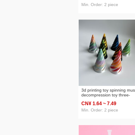
hand-made gift craft toys
Min. Order: 2 piece
3d printing toy spinning mus
decompression toy three-
dimensional black technolo
CN¥ 1
.64
~ 7
.49
boy decoration desktop usef
tool for pressure reduction p
Min. Order: 2 piece
style music