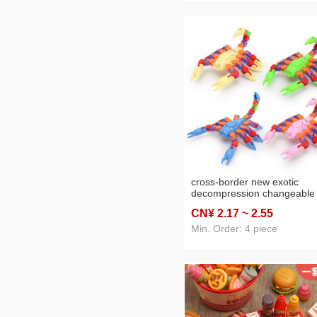
cross-border new exotic
decompression changeable
chain scorpion chain track
CN¥ 2
.17
~ 2
.55
pressure-reducing creative s
children's toys wholesale
Min. Order: 4 piece