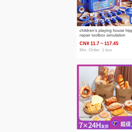
children's playing house hi
repair toolbox simulation
electric drill twist screw
CN¥ 11
.7
~ 117
.45
disassembly multifunctional
assembled toy wholesale
Min. Order: 1 box