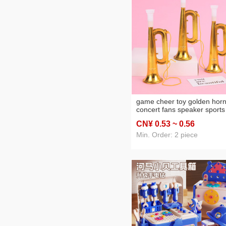
game cheer toy golden hor
concert fans speaker sports
meeting horn gift factory
CN¥ 0
.53
~ 0
.56
wholesale
Min. Order: 2 piece