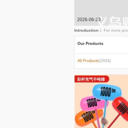
baby stroller
2026-06-23
Introduction：
For more pro
Our Products
All Products
(2924)