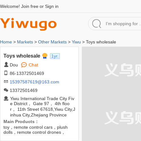
Welcome!
Join free
or
Sign in
Home
>
Markets
>
Other Markets
>
Yiwu
> Toys wholesale
Toys wholesale
1yr.
Dou
Chat
86-13372501469
15397587619@163.com
13372501469
Yiwu International Trade City Fiv
e District， Gate 97， 4th floo
r， 11th Street 67618,Yiwu City,J
inhua City,Zhejiang Province
Main Products：
toy，remote control cars，plush
dolls，remote control drones，
robots，remote control planes，