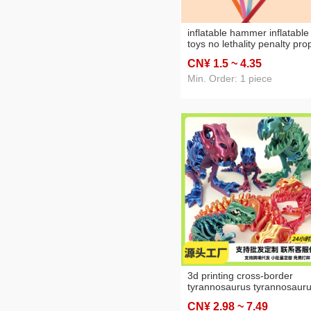
inflatable hammer inflatable
toys no lethality penalty pro
hammer large thousand ton
CN¥ 1
.5
~ 4
.35
hammer car advertising
hammer inflatable hammer
Min. Order: 1 piece
3d printing cross-border
tyrannosaurus tyrannosaur
dinosaur skeleton 3d printin
CN¥ 2
.98
~ 7
.49
dragon deformation orname