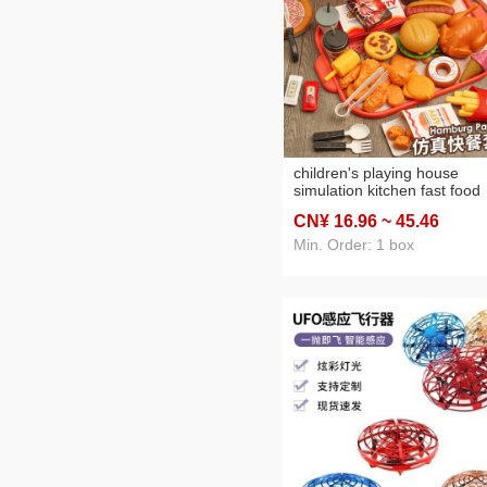
children's playing house
simulation kitchen fast food
hamburger fried chicken set
CN¥ 16
.96
~ 45
.46
western food kitchen interac
cooking set toy
Min. Order: 1 box