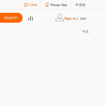
Chat
Yiwugo App
中文站
Sign in
|
Join
中文