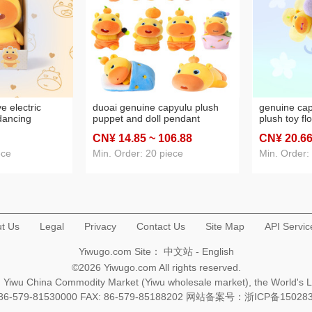
e electric
duoai genuine capyulu plush
genuine ca
dancing
puppet and doll pendant
plush toy flo
 doll puppet
backpack keychain pendant
birthday gif
CN¥ 14
.85
~ 106
.88
CN¥ 20
.6
capybara plush doll male
bouquet ma
ece
Min. Order: 20 piece
Min. Order:
t Us
Legal
Privacy
Contact Us
Site Map
API Servic
Yiwugo.com Site：
中文站
-
English
©2026 Yiwugo.com All rights reserved.
na, Yiwu China Commodity Market (Yiwu wholesale market), the World's 
+86-579-81530000 FAX: 86-579-85188202 网站备案号：
浙ICP备15028