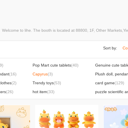
elcome to lihe. The booth is located at 88800, 1F, Other Markets,
Sort by:
Co
9)
Pop Mart cute tablets
(40)
ndant
(16)
Capyrus
(3)
Plush doll, pendan
clothes
(2)
Trendy toys
(53)
card game
(129)
kers
(26)
hot item
(33)
power bank
(1)
 products
(63)
Squeezing toy foreign trade hot products
(166)