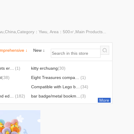
Yiwu,China,Category：Yiwu, Area：500㎡,Main Products...
mprehensive ↓
New ↓
Genuine cute tablets erchuang
(1)
kitty erchuang
(30)
t
(38)
Eight Treasures compass ornament
(1)
Compatible with Lego building blocks
(34)
puzzle scientific and educational toy
(182)
bar badge/metal bookmark
(3)
More
argy wormwood hammer hand gift
(4)
Squeezing toy/new product best-selling
(50)