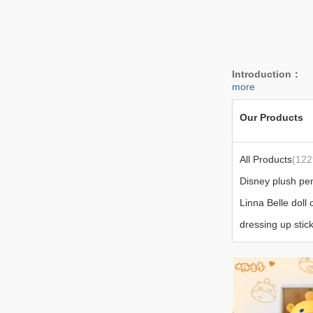
Introduction：
W
more
Our Products
All Products
(122
Disney plush pe
Linna Belle doll 
dressing up stic
bedding
(24)
Today's popular