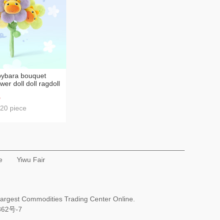
pybara bouquet
wer doll doll ragdoll
t decoration
6
le
 20 piece
e
Yiwu Fair
Largest Commodities Trading Center Online.
362号-7