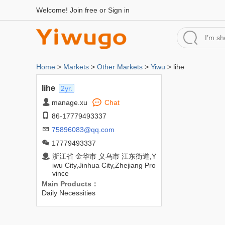
Welcome!
Join free
or
Sign in
Home
>
Markets
>
Other Markets
>
Yiwu
> lihe
lihe
2yr.
manage.xu
Chat
86-17779493337
75896083@qq.com
17779493337
浙江省 金华市 义乌市 江东街道,Y
iwu City,Jinhua City,Zhejiang Pro
vince
Main Products：
Daily Necessities