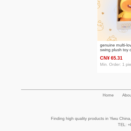
genuine multi-lov
swing plush toy 
comfort doll cute
CN¥ 65
.31
gift wholesale
Min. Order: 1 pi
Home
Abou
Finding high quality products in Yiwu Chi
TEL: 