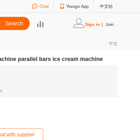
Chat
Yiwugo App
中文站
Sign in
|
Join
中文
machine parallel bars ice cream machine
n.
at with supplier