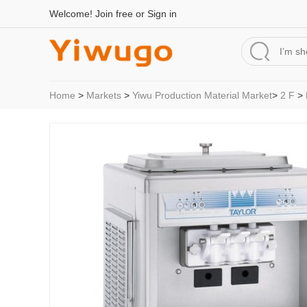
Welcome!
Join free
or
Sign in
Home
>
Markets
>
Yiwu Production Material Market
>
2 F
>