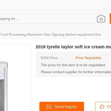
Food Processing Machine
>
Yiwu Ziguang kitchen equipment firm
2016 tyrelle taylor soft ice cream 
EXW Price:
Price Negotiable
The price for this item is to be negotiated.
Please contact supplier for further informatio
Send Inquiry
Ch