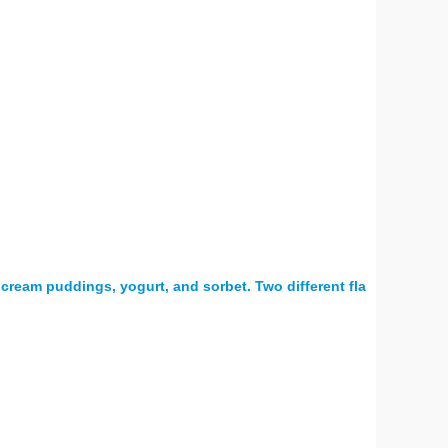
 cream puddings, yogurt, and sorbet. Two different fla