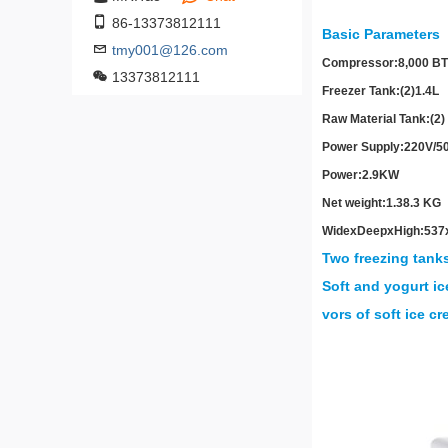
86-13373812111
Basic Parameters
tmy001@126.com
Compressor:
8,000 BT
13373812111
Freezer Tank:
(2)1.4L
Raw Material Tank:
(2)
Power Supply:
220V/5
Power:
2.9KW
Net weight:
1.38.3 KG
Wide
x
Deep
x
High:
537
Two freezing tanks
Soft and yogurt ic
vors of soft ice c