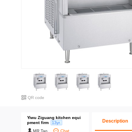
QR code
Yiwu Ziguang kitchen equi
Description
pment firm
13yr.
MR.Tao
Chat