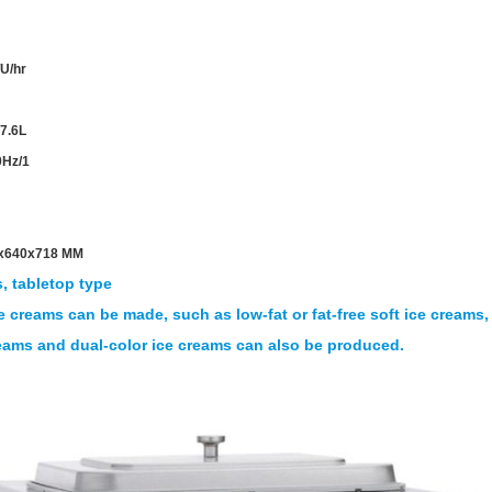
U/hr
 7.6L
0Hz/1
x640x718 MM
, tabletop type
e creams can be made, such as low-fat or fat-free soft ice creams,
reams and dual-color ice creams can also be produced.