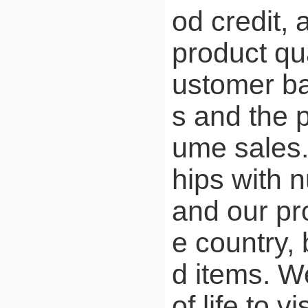
od credit,
product qua
ustomer ba
s and the p
ume sales.
hips with 
and our pr
e country,
d items. W
of life to 