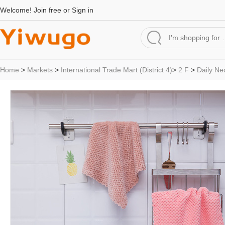
Welcome!
Join free
or
Sign in
Home
>
Markets
>
International Trade Mart (District 4)
>
2 F
>
Daily Ne