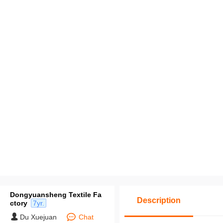
Dongyuansheng Textile Fa
Description
ctory
7yr.
Du Xuejuan
Chat