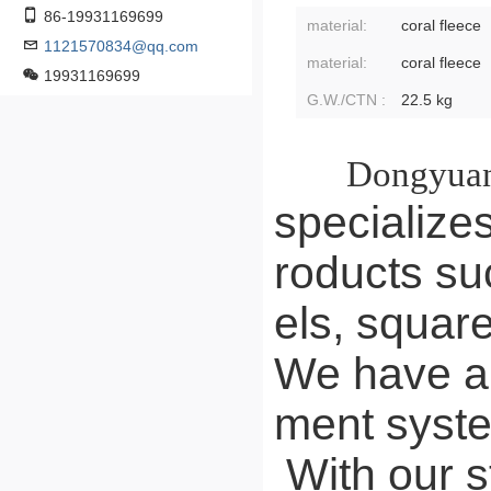
86-19931169699
material:
coral fleece
1121570834@qq.com
material:
coral fleece
19931169699
G.W./CTN :
22.5 kg
Dongyuan
specializes
roducts su
els, squar
We have a 
ment syst
With our s