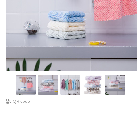
QR code