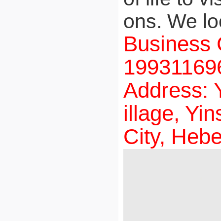
ons. We lo
Business 
199311696
Address: 
illage, Y
City, Hebe