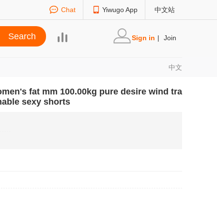
Chat
Yiwugo App
中文站
Sign in
|
Join
中文
omen's fat mm 100.00kg pure desire wind tra
thable sexy shorts