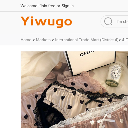
Welcome!
Join free
or
Sign in
Home
>
Markets
>
International Trade Mart (District 4)
>
4 F