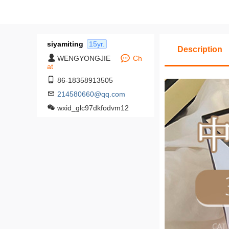
siyamiting
15yr.
Description
WENGYONGJIE
Ch
at
86-18358913505
214580660@qq.com
wxid_glc97dkfodvm12