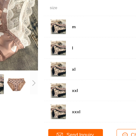
size
m
l
xl
xxl
xxxl
Send Inquiry
Ch