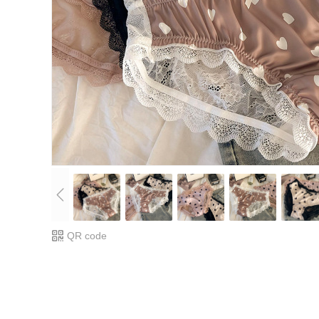
QR code