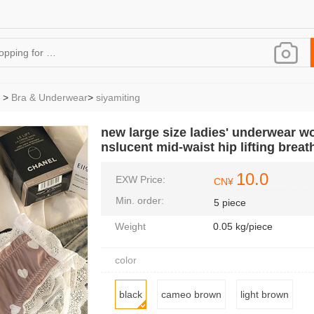
>
Bra & Underwear
>
siyamiting
new large size ladies' underwear w
nslucent mid-waist hip lifting brea
10.0
EXW Price:
CN¥
Min. order:
5 piece
Weight
0.05 kg/piece
color
black
cameo brown
light brown