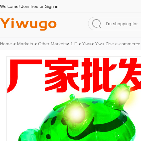
Welcome!
Join free
or
Sign in
Home
>
Markets
>
Other Markets
>
1 F
>
Yiwu
>
Yiwu Zise e-commerce 