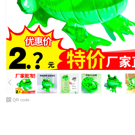
QR code