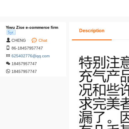
Yiwu Zise e-commerce firm
Description
5yr.
CHENG
Chat
86-18457957747
625402776@qq.com
18457957747
18457957747