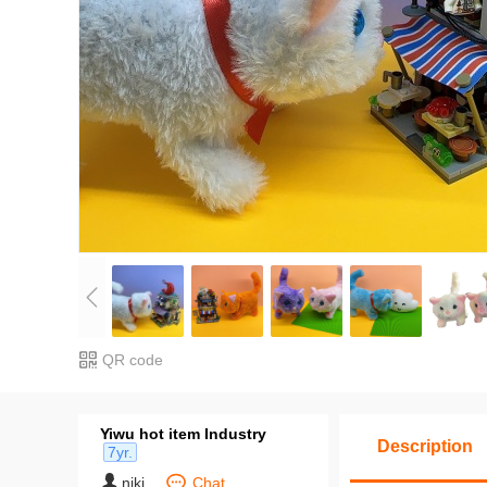
Packing Quantity: One piece 1
Packing: Unpackaged
For more information, please c
6890 1564/157 5798 6861.
QR code
Yiwu hot item Industry
Description
7yr.
niki
Chat