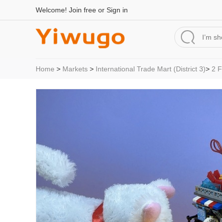
Welcome!
Join free
or
Sign in
Home
>
Markets
>
International Trade Mart (District 3)
>
2 F