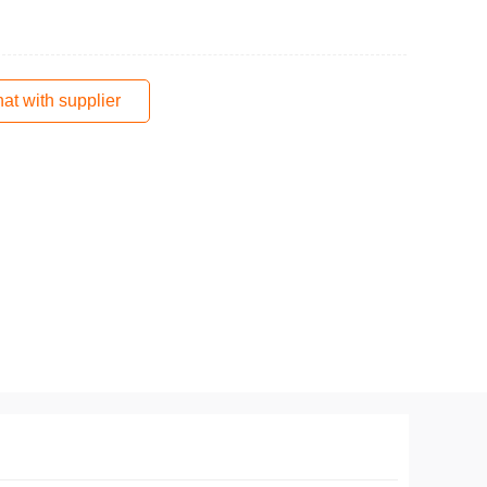
at with supplier