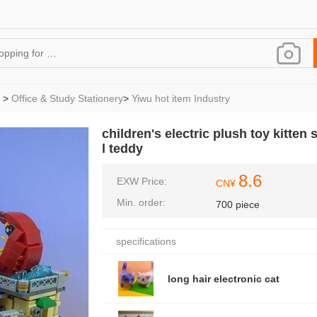
>
Office & Study Stationery
>
Yiwu hot item Industry
children's electric plush toy kitte
l teddy
8.6
EXW Price:
CN¥
Min. order:
700 piece
specifications
long hair electronic cat