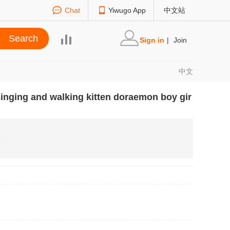
Chat
Yiwugo App
中文站
Sign in
|
Join
中文
n singing and walking kitten doraemon boy gir