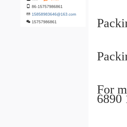
86-15757986861
15858983646@163.com
15757986861