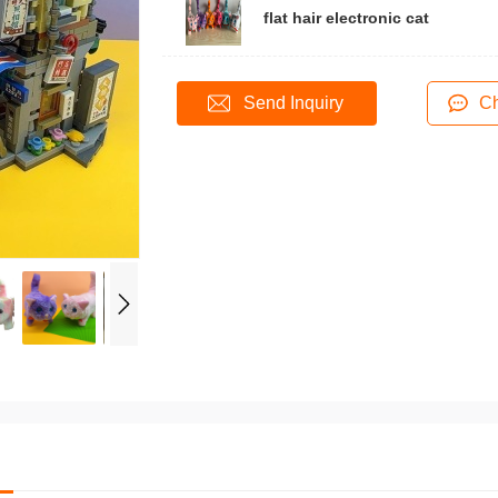
flat hair electronic cat
40
Send Inquiry
Ch
ontact 158 