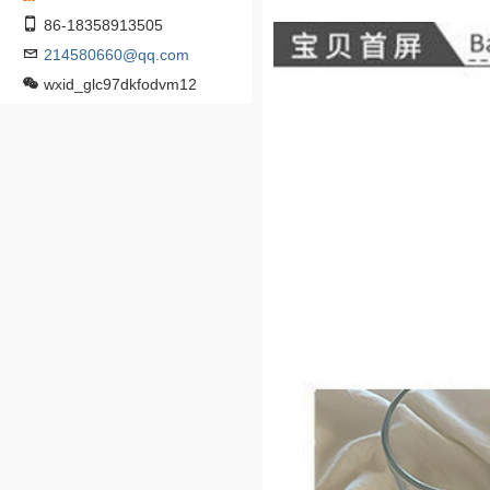
86-18358913505
214580660@qq.com
wxid_glc97dkfodvm12