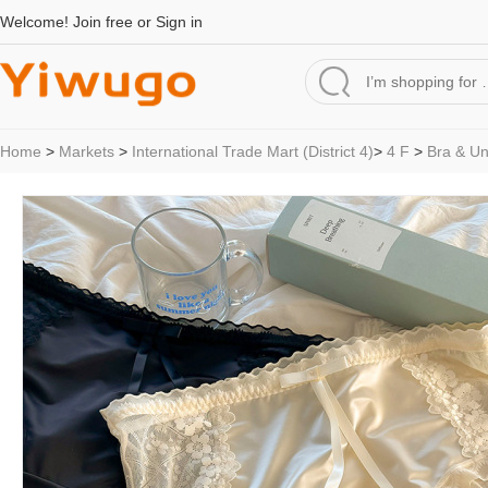
Welcome!
Join free
or
Sign in
Home
>
Markets
>
International Trade Mart (District 4)
>
4 F
>
Bra & U