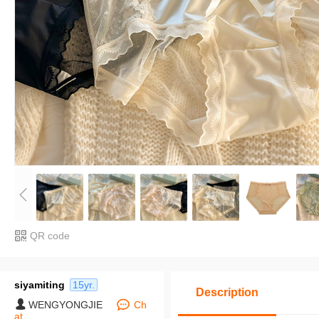
QR code
siyamiting
15yr.
Description
WENGYONGJIE
Ch
at