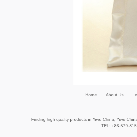
Home
About Us
Le
Finding high quality products in Yiwu China, Yiwu Ch
TEL: +86-579-8