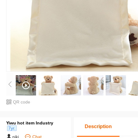
QR code
Yiwu hot item Industry
Description
7yr.
niki
Chat