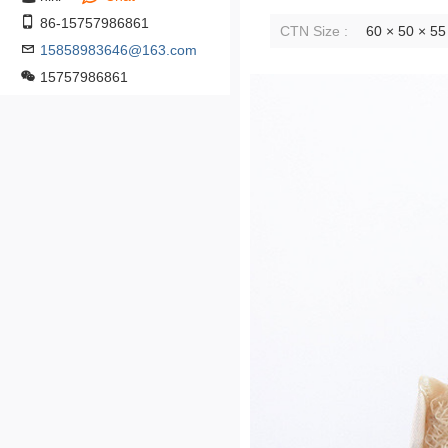
86-15757986861
CTN Size :
60 × 50 × 5
15858983646@163.com
15757986861