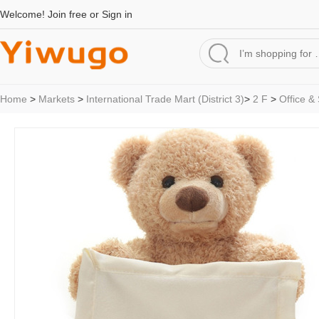
Welcome!
Join free
or
Sign in
Home
>
Markets
>
International Trade Mart (District 3)
>
2 F
>
Office &