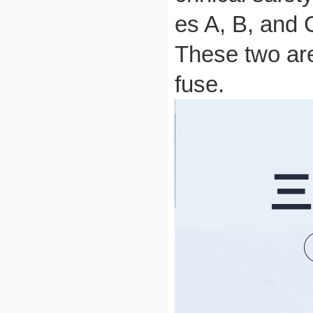
es A, B, and 
These two are
fuse.