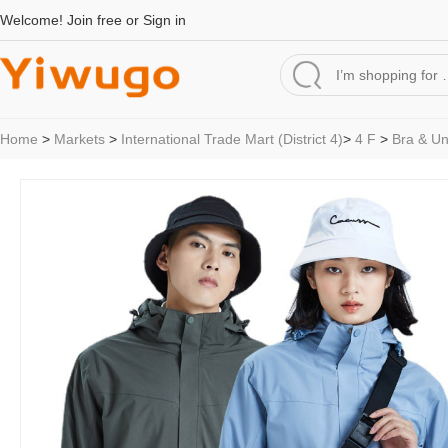
Welcome!
Join free
or
Sign in
Home
>
Markets
>
International Trade Mart (District 4)
>
4 F
>
Bra & U