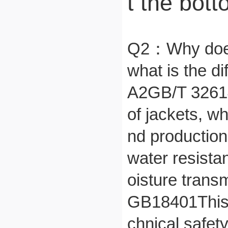
t the bott
Q2：
Why does
what is the 
A2
GB/T 32614
of jackets, wh
nd production
water resista
oisture transm
GB18401
This
chnical safety