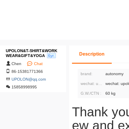
UPOLON&T-SHIRT&WORK
Description
WEAR&GIFT&YOGA
6yr.
Chen
Chat
86-15381771366
brand:
autonomy
UPOLON@qq.com
wechat: upolon3:
wechat: upo
15858998995
G.W./CTN :
60 kg
Thank you
ew and ex