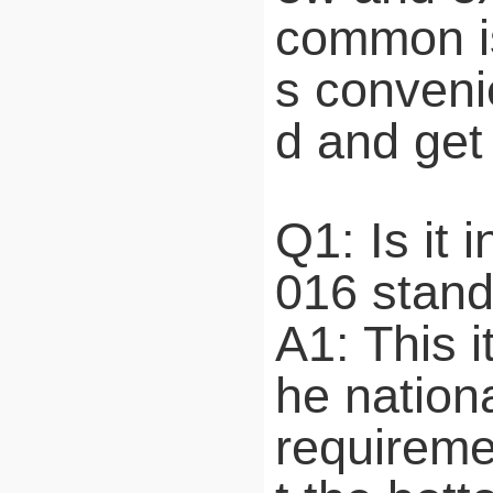
common is
s conveni
d and get 
Q1: Is it
016 stan
A1: This 
he nation
requireme