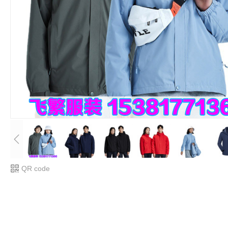
QR code