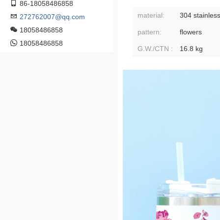
86-18058486858
material:
304 stainless
272762007@qq.com
18058486858
pattern:
flowers
18058486858
G.W./CTN :
16.8 kg