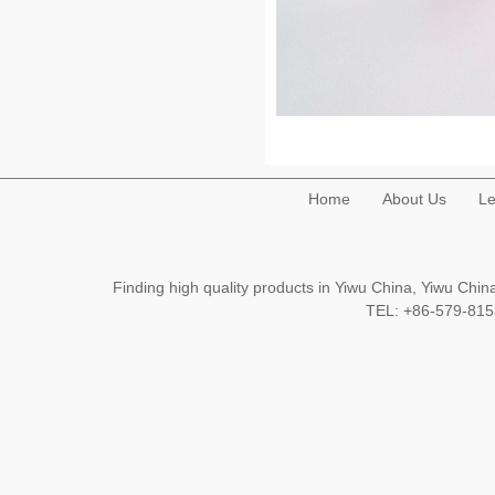
Home
About Us
Le
Finding high quality products in Yiwu China, Yiwu Ch
TEL: +86-579-8