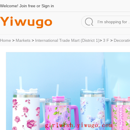
Welcome!
Join free
or
Sign in
Home
>
Markets
>
International Trade Mart (District 1)
>
3 F
>
Decorati