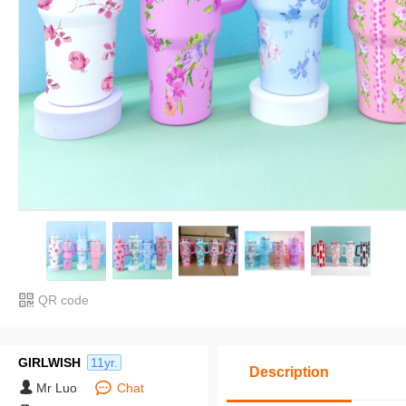
QR code
GIRLWISH
11yr.
Description
Mr Luo
Chat