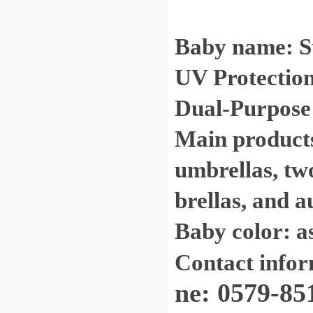
Baby name: S
UV Protection
Dual-Purpose 
Main products:
umbrellas, tw
brellas, and a
Baby color: a
Contact info
ne: 0579-85