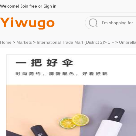
Welcome!
Join free
or
Sign in
Home
>
Markets
>
International Trade Mart (District 2)
>
1 F
>
Umbrell