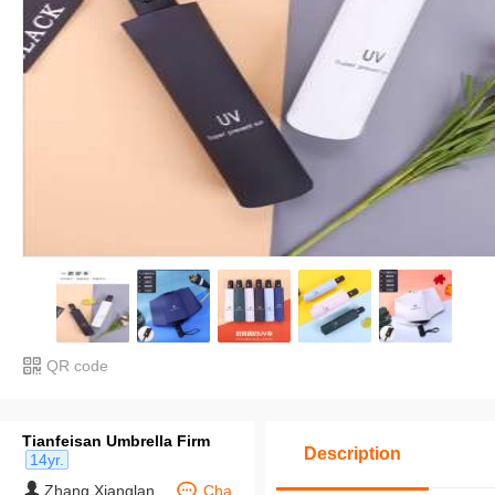
QR code
Tianfeisan Umbrella Firm
Description
14yr.
Zhang Xianglan
Cha