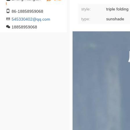
t
style:
triple foldin
86-18858959068
type:
sunshade
545330402@qq.com
18858959068