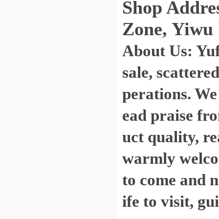
Shop Address
Zone, Yiwu 
About Us: Yu
sale, scattere
perations. We
ead praise fro
uct quality, r
warmly welcom
to come and ne
ife to visit, 