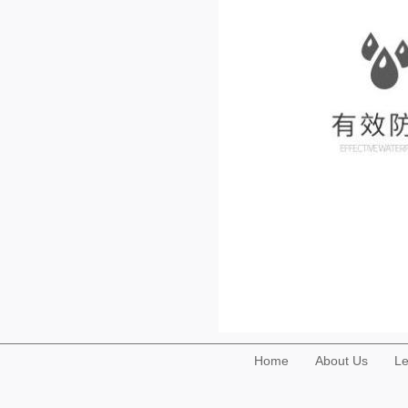
Home
About Us
Le