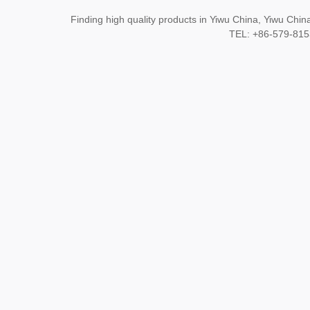
Finding high quality products in Yiwu China, Yiwu Ch
TEL: +86-579-8