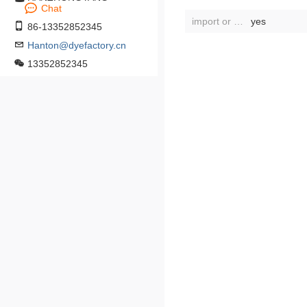
Chat
import or not:
yes
86-13352852345
Hanton@dyefactory.cn
13352852345