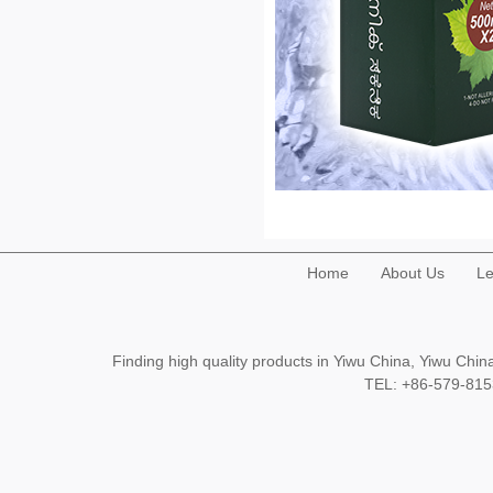
Home
About Us
Le
Finding high quality products in Yiwu China, Yiwu Ch
TEL: +86-579-8