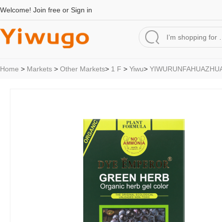
Welcome!
Join free
or
Sign in
Home
>
Markets
>
Other Markets
>
1 F
>
Yiwu
>
YIWURUNFAHUAZHU