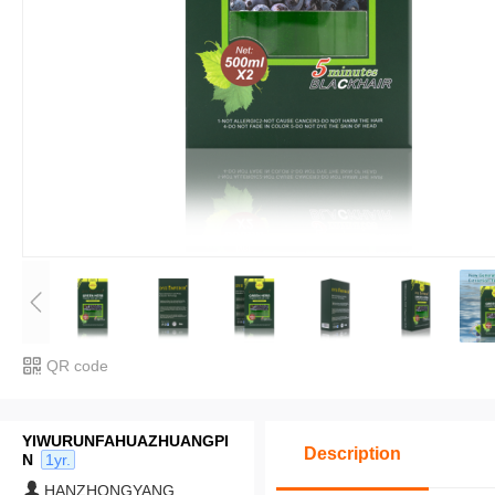
QR code
YIWURUNFAHUAZHUANGPI
Description
N
1yr.
HANZHONGYANG