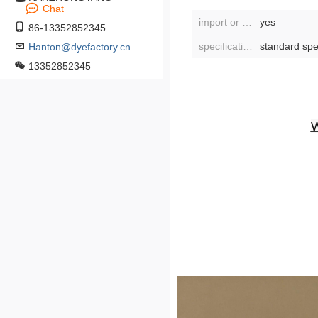
Chat
import or not:
yes
86-13352852345
specifications:
standard spe
Hanton@dyefactory.cn
13352852345
W