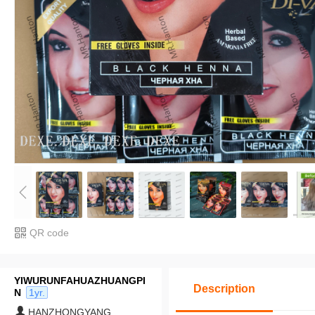
QR code
YIWURUNFAHUAZHUANGPI
Description
N
1yr.
HANZHONGYANG