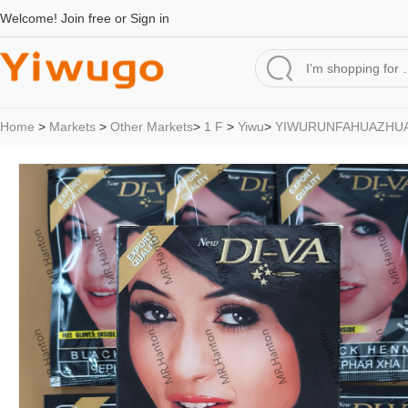
Welcome!
Join free
or
Sign in
Home
>
Markets
>
Other Markets
>
1 F
>
Yiwu
>
YIWURUNFAHUAZHU