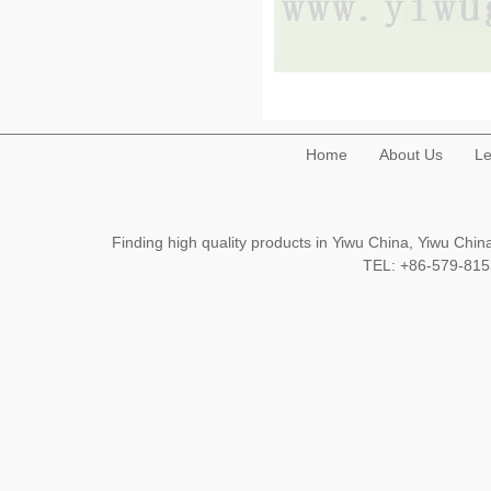
Home
About Us
Le
Finding high quality products in Yiwu China, Yiwu Ch
TEL: +86-579-8