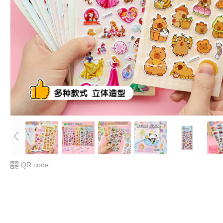
QR code