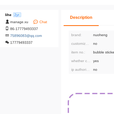
lihe
2yr.
Description
manage.xu
Chat
86-17779493337
brand:
nuoheng
75896083@qq.com
17779493337
customized processing:
no
item no.:
bubble sticke
whether cross-border export is exclusively available:
yes
ip authorization:
no