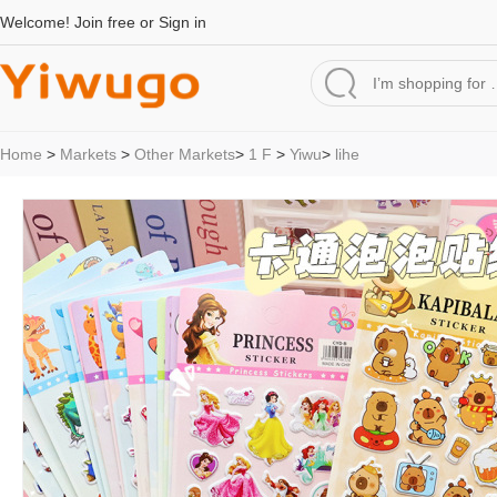
Welcome!
Join free
or
Sign in
Home
>
Markets
>
Other Markets
>
1 F
>
Yiwu
>
lihe