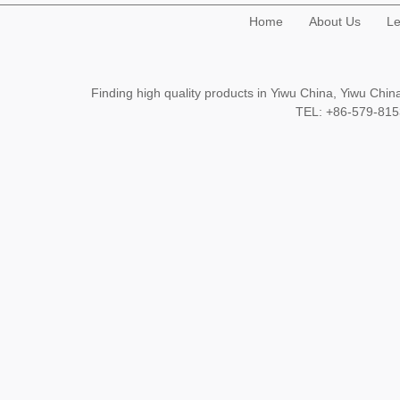
Home
About Us
Le
Finding high quality products in Yiwu China, Yiwu Ch
TEL: +86-579-8