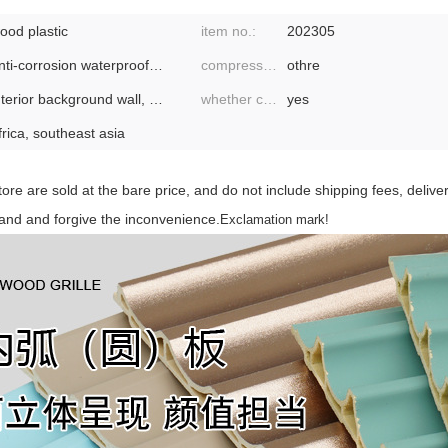
ood plastic
item no.:
202305
anti-corrosion waterproof flame retardant environmental protection
compressive strength:
othre
interior background wall, wall
whether cross-border export is exclusively available:
yes
frica, southeast asia
store are sold at the bare price, and do not include shipping fees, deliv
tand and forgive the inconvenience.
Exclamation mark!