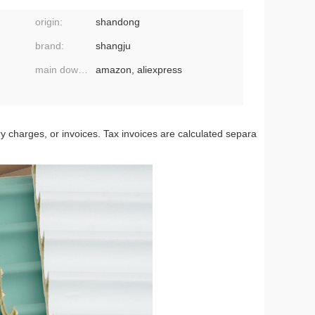
origin:
shandong
brand:
shangju
main downstream platforms:
amazon, aliexpress
ery charges, or invoices. Tax invoices are calculated separa