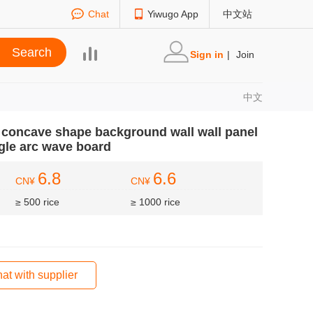
Chat
Yiwugo App
中文站
Sign in
|
Join
中文
e concave shape background wall wall panel
gle arc wave board
6.8
6.6
CN¥
CN¥
≥ 500 rice
≥ 1000 rice
at with supplier