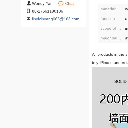
Wendy Yan
Chat
material:
w
86-17661190136
function:
linyixinyang666@163.com
scope of application:
major sales areas:
a
All products in the 
tely. Please unders