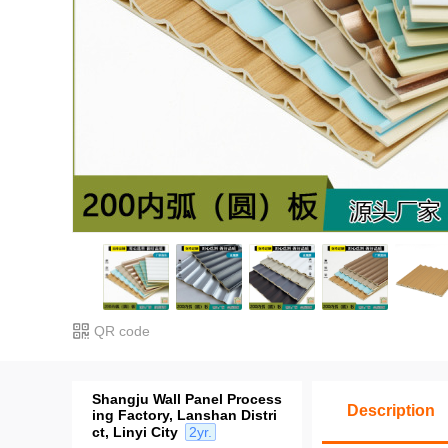
QR code
Shangju Wall Panel Process
Description
ing Factory, Lanshan Distri
ct, Linyi City
2yr.