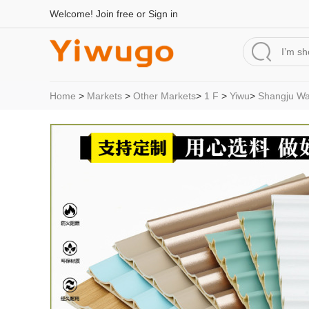
Welcome!
Join free
or
Sign in
Home
>
Markets
>
Other Markets
>
1 F
>
Yiwu
>
Shangju Wal