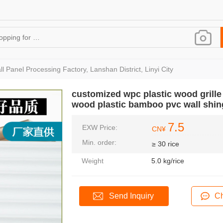
l Panel Processing Factory, Lanshan District, Linyi City
customized wpc plastic wood grill
wood plastic bamboo pvc wall shin
7.5
EXW Price:
CN¥
Min. order:
≥ 30 rice
Weight
5.0 kg/rice
Send Inquiry
Ch