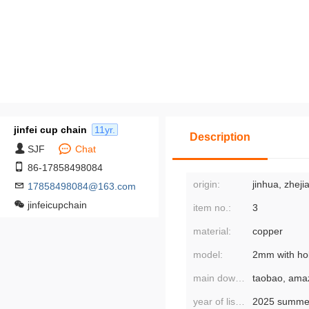
jinfei cup chain
11yr.
Description
SJF
Chat
86-17858498084
origin:
jinhua, zheji
17858498084@163.com
jinfeicupchain
item no.:
3
material:
copper
model:
main downstream platforms:
year of listing/season:
2025 summe