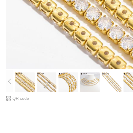
QR code