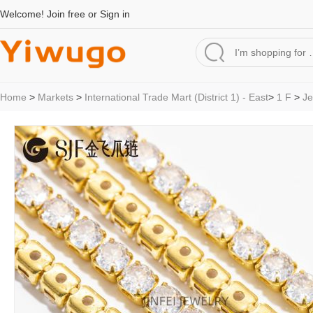
Welcome!
Join free
or
Sign in
Home
>
Markets
>
International Trade Mart (District 1) - East
>
1 F
>
Je