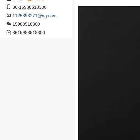
86-15988518300
1125393271@qq.com
15988518300
8615988518300