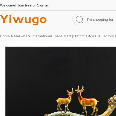
Welcome!
Join free
or
Sign in
Home
>
Markets
>
International Trade Mart (District 1)
>
4 F
>
Factory