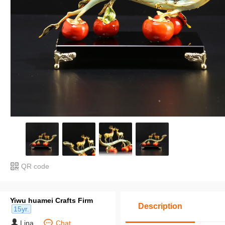
QR code
Yiwu huamei Crafts Firm
Description
15yr.
Lina
Chat