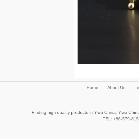
Home
About Us
Le
Finding high quality products in Yiwu China, Yiwu Ch
TEL: +86-579-8