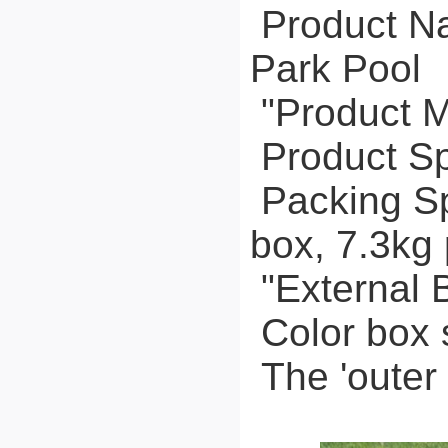
Product Na
Park Pool
"Product M
Product Sp
Packing Spe
box, 7.3kg 
"External 
Color box 
The 'outer 