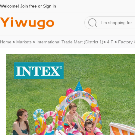
Welcome!
Join free
or
Sign in
Home
>
Markets
>
International Trade Mart (District 1)
>
4 F
>
Factory