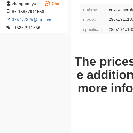
zhangtongyun
Chat
material:
environmental
86-15857911556
model:
295x191x13
375777325@qq.com
_15857911556
specifications:
295x191x13
The prices
e addition
more info