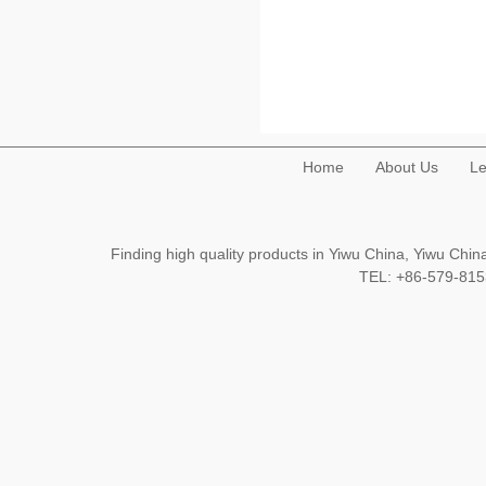
Home
About Us
Le
Finding high quality products in Yiwu China, Yiwu Ch
TEL: +86-579-8