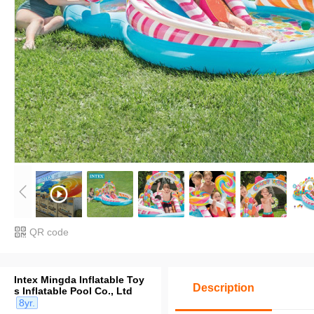
QR code
Intex Mingda Inflatable Toy
Description
s Inflatable Pool Co., Ltd
8yr.