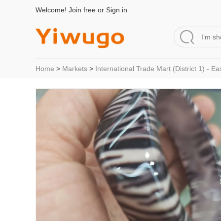
Welcome!
Join free
or
Sign in
Home
>
Markets
>
International Trade Mart (District 1) - Ea