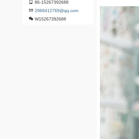
86-15267392688
2968412769@qq.com
W15267392688