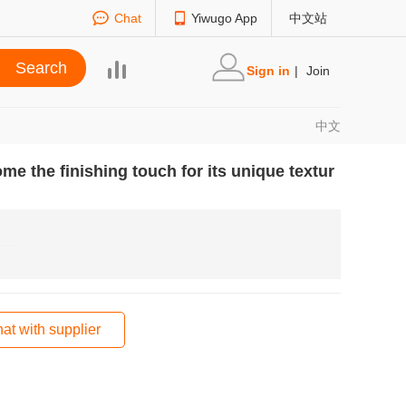
Chat
Yiwugo App
中文站
Sign in
|
Join
中文
me the finishing touch for its unique textur
at with supplier