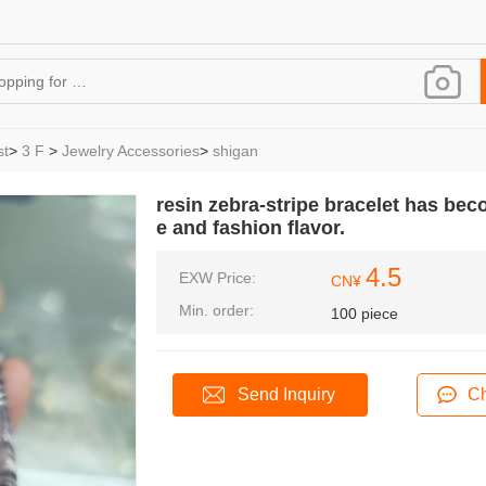
st
>
3 F
>
Jewelry Accessories
>
shigan
resin zebra-stripe bracelet has beco
e and fashion flavor.
4.5
EXW Price:
CN¥
Min. order:
100 piece
Send Inquiry
Ch