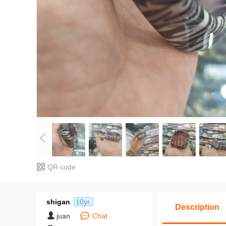
QR code
shigan
10yr.
Description
juan
Chat