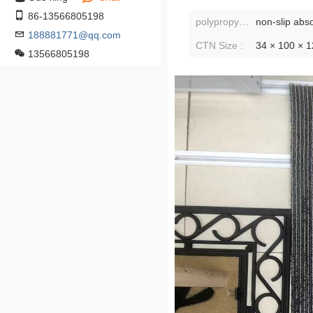
86-13566805198
polypropylene fiber (polypropylene fiber):
non-slip abs
188881771@qq.com
CTN Size :
34 × 100 × 
13566805198