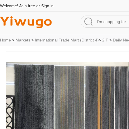
Welcome!
Join free
or
Sign in
Home
>
Markets
>
International Trade Mart (District 4)
>
2 F
>
Daily Ne