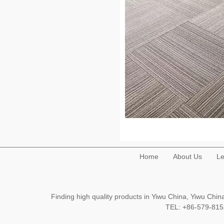
Home
About Us
Le
Finding high quality products in Yiwu China, Yiwu Ch
TEL: +86-579-8