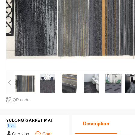
QR code
YULONG GARPET MAT
Description
8yr.
Guo xing
Chat