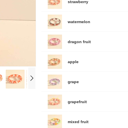
strawberry
watermelon
dragon fruit
apple
grape
grapefruit
mixed fruit