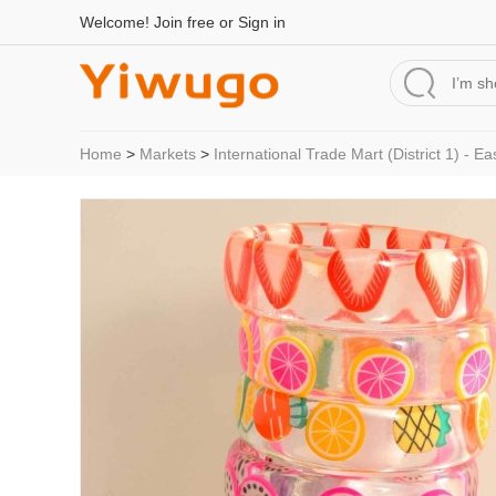
Welcome!
Join free
or
Sign in
Home
>
Markets
>
International Trade Mart (District 1) - Ea