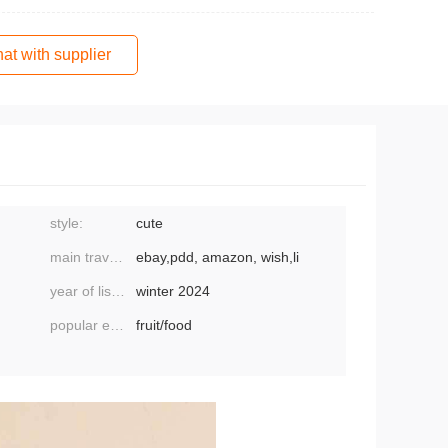
at with supplier
style:
cute
main travel platform:
ebay,pdd, amazon, wish,li
year of listing/season:
winter 2024
popular element classification:
fruit/food