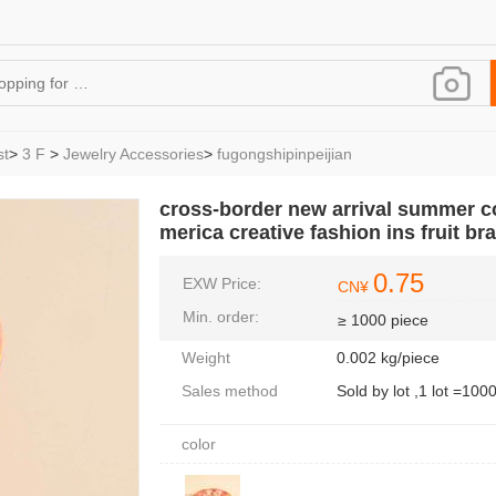
st
>
3 F
>
Jewelry Accessories
>
fugongshipinpeijian
cross-border new arrival summer coo
merica creative fashion ins fruit b
0.75
EXW Price:
CN¥
Min. order:
≥ 1000 piece
Weight
0.002 kg/piece
Sales method
Sold by lot ,1 lot =100
color