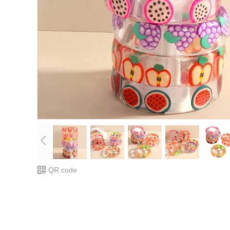
QR code