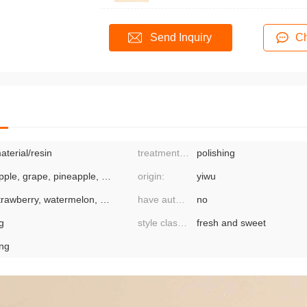
Send Inquiry
Ch
aterial/resin
treatment process:
polishing
apple, grape, pineapple, strawberry, lemon
origin:
yiwu
strawberry, watermelon, pitaya, apple, grape, grapefruit, mixed
have authorized private brands:
no
g
style classification:
fresh and sweet
ing