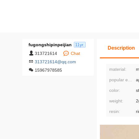
fugongshipinpeijian
11yr.
Description
313721614
Chat
313721614@qq.com
material:
m
15967978585
popular elements:
color:
weight:
2
resin:
r