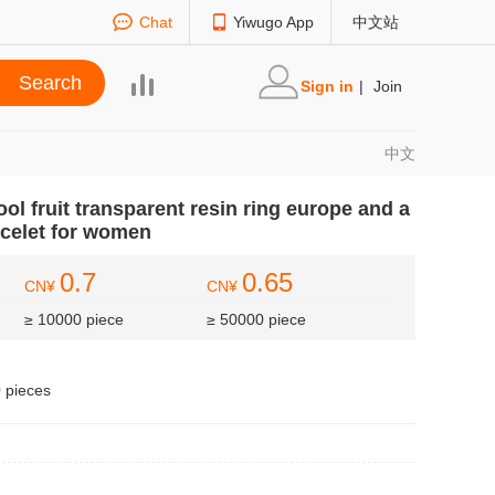
Chat
Yiwugo App
中文站
Sign in
|
Join
中文
l fruit transparent resin ring europe and a
racelet for women
0.7
0.65
CN¥
CN¥
≥ 10000 piece
≥ 50000 piece
0 pieces