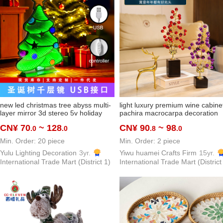
new led christmas tree abyss multi-
light luxury premium wine cabine
layer mirror 3d stereo 5v holiday
pachira macrocarpa decoration
ornaments ambience light
prosperous creative hallway cabi
CN¥ 70
~ 128
CN¥ 90
~ 98
.0
.0
.8
.0
ornaments dimmable customization
alloy decorations housewarming g
Min. Order: 20 piece
Min. Order: 2 piece
Yulu Lighting Decoration
3yr.
Yiwu huamei Crafts Firm
15yr.
International Trade Mart (District 1)
International Trade Mart (District