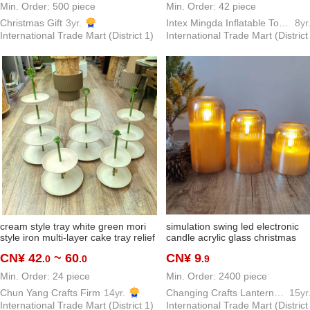
Min. Order: 500 piece
Min. Order: 42 piece
Christmas Gift
3yr.
Intex Mingda Inflatable Toys Inflatable Pool Co., Ltd
8yr
International Trade Mart (District 1)
International Trade Mart (District
cream style tray white green mori
simulation swing led electronic
style iron multi-layer cake tray relief
candle acrylic glass christmas
plate wedding supplies dessert
birthday wedding atmosphere la
CN¥ 42
~ 60
CN¥ 9
.0
.0
.9
display rack ornaments
wax
Min. Order: 24 piece
Min. Order: 2400 piece
Chun Yang Crafts Firm
14yr.
Changing Crafts Lantern & Candle Gift Co.,ltd
15yr
International Trade Mart (District 1)
International Trade Mart (District