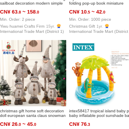
sailboat decoration modern simple
folding pop-up book miniature
and light luxury creative living room
scene long castle keychain pend
CN¥ 63
~ 158
CN¥ 10
~ 42
.8
.0
.5
.0
home office wine cabinet
educational decompression creat
Min. Order: 2 piece
Min. Order: 1000 piece
Yiwu huamei Crafts Firm
15yr.
Christmas Gift
1yr.
International Trade Mart (District 1)
International Trade Mart (District
christmas gift home soft decoration
intex58417 tropical island baby 
doll european santa claus snowman
baby inflatable pool sunshade ba
elk supermarket decoration supplies
tub ocean ball pool
CN¥ 26
~ 45
CN¥ 76
.0
.0
.3