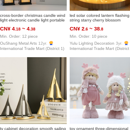
cross-border christmas candle wind
led solar colored lantern flashing
light electronic candle light portable
string starry cherry blossom
night light christmas decoration
decorative light bedroom room
CN¥ 4
~ 4
CN¥ 2
~ 38
.18
.38
.6
.8
creative gift
layout girl's heart net red
Min. Order: 12 piece
Min. Order: 10 piece
OuShang Metal Arts
12yr.
Yulu Lighting Decoration
3yr.
International Trade Mart (District 1)
International Trade Mart (District
tv cabinet decoration smooth sailing
toy ornament three-dimensional