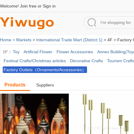
Welcome!
Join free
or
Sign in
Home >
Markets
>
International Trade Mart (District 1)
> 4F > Factory 
1F：
Toy
Artificial Flower
Flower Accessories
Annex Building(Toy/
Festival Crafts/Christmas articles
Decorative Crafts
Tourism Craft
Factory Outlets（Ornaments/Accessories）
Products
Suppliers