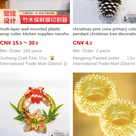
multi-layer wall-mounted plastic
christmas pine cone primary colo
wrap cutter kitchen supplies nanzhu
pendant christmas tree decorati
wood tin foil storage box two-way
ornaments christmas ornaments 
CN¥ 15
~ 30
CN¥ 4
.5
.0
.3
slip knife cutting accessories box
material
Min. Order: 150 piece
Min. Order: 2 piece
Junheng Craft Firm
15yr.
Henglong Painted pottery Crafts Factory
13yr
International Trade Mart (District 1)
International Trade Mart (District