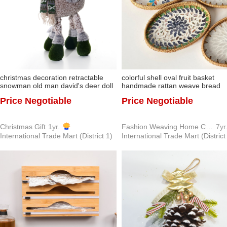
christmas decoration retractable
colorful shell oval fruit basket
snowman old man david's deer doll
handmade rattan weave bread
doll decoration gift new christmas
basket coffee bun basket living
Price Negotiable
Price Negotiable
tree under gift
room home desktop tray
Christmas Gift
1yr.
Fashion Weaving Home Crafts Factory
7yr
International Trade Mart (District 1)
International Trade Mart (District