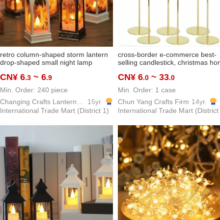
retro column-shaped storm lantern
cross-border e-commerce best-
drop-shaped small night lamp
selling candlestick, christmas h
bedroom decorations decoration
decor, wedding ceremony table
CN¥ 6
~ 6
CN¥ 6
~ 33
.3
.9
.0
.0
christmas supplies factory
candlestick, wrought iron europe
wholesale
style metal high-footed
Min. Order: 240 piece
Min. Order: 1 case
Changing Crafts Lantern & Candle Gift Co.,ltd
15yr.
Chun Yang Crafts Firm
14yr.
International Trade Mart (District 1)
International Trade Mart (District