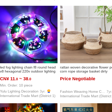
led fog lighting chain f8 round head
rattan woven decorative flower p
v8 hexagonal 220v outdoor lighting
corn rope storage basket dirty
chain layout project lighting
clothes basket storage basket f
CN¥ 11
~ 38
Price Negotiable
.0
.0
decorative string lights lighting chain
straw woven floor bamboo baske
sundries storage basket
Min. Order: 10 piece
Yulu Lighting Decoration
3yr.
Fashion Weaving Home Crafts Factory
7yr
International Trade Mart (District 1)
International Trade Mart (District