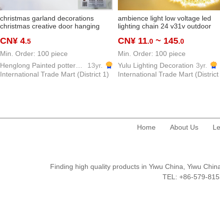
christmas garland decorations
ambience light low voltage led
christmas creative door hanging
lighting chain 24 v31v outdoor
green leaf pine cone vine ring
waterproof colorful light starry sk
CN¥ 4
CN¥ 11
~ 145
.5
.0
.0
hanging decoration gift door
low voltage lighting string star lig
decoration layout
Min. Order: 100 piece
Min. Order: 100 piece
Henglong Painted pottery Crafts Factory
13yr.
Yulu Lighting Decoration
3yr.
International Trade Mart (District 1)
International Trade Mart (District
Home
About Us
Le
Finding high quality products in Yiwu China, Yiwu Ch
TEL: +86-579-8