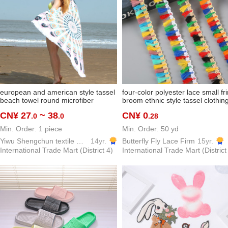
european and american style tassel
four-color polyester lace small fr
beach towel round microfiber
broom ethnic style tassel clothin
reactive printing beach towel factory
lace accessories curtain sofa
CN¥ 27
~ 38
CN¥ 0
.0
.0
.28
direct
Min. Order: 1 piece
Min. Order: 50 yd
Yiwu Shengchun textile Co.,ltd.
14yr.
Butterfly Fly Lace Firm
15yr.
International Trade Mart (District 4)
International Trade Mart (District