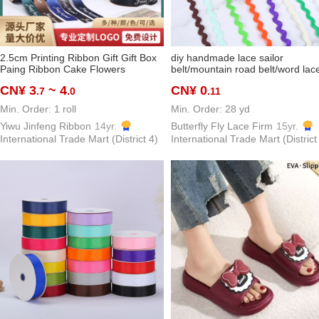
2.5cm Printing Ribbon Gift Gift Box
diy handmade lace sailor
Paing Ribbon Cake Flowers
belt/mountain road belt/word lac
Decoration Braid Ribbon Butterfly
5mm 0.5 polypropylene fiber s be
CN¥ 3
~ 4
CN¥ 0
.7
.0
.11
spot supply
Min. Order: 1 roll
Min. Order: 28 yd
Yiwu Jinfeng Ribbon
14yr.
Butterfly Fly Lace Firm
15yr.
International Trade Mart (District 4)
International Trade Mart (District