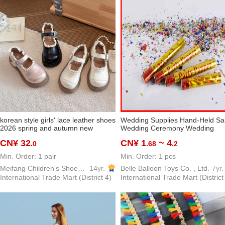
korean style girls' lace leather shoes
Wedding Supplies Hand-Held Sa
2026 spring and autumn new
Wedding Ceremony Wedding
children's western style all-matching
Supplies Festive Fireworks Tube
CN¥ 32
CN¥ 1
~ 4
.0
.68
.2
princess shoes girls single-layer
Start Festival Celebration Confett
shoes
Cracker
Min. Order: 1 pair
Min. Order: 1 pcs
Meifang Children's Shoes Trading Firm
14yr.
Belle Balloon Toys Co. , Ltd.
7yr.
International Trade Mart (District 4)
International Trade Mart (District