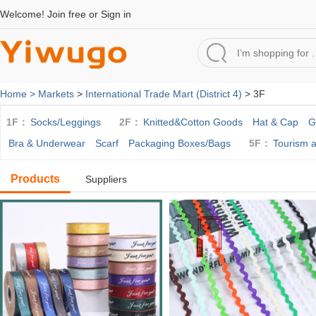
Welcome!
Join free
or
Sign in
Home >
Markets
>
International Trade Mart (District 4)
> 3F
1F：
Socks/Leggings
2F：
Knitted&Cotton Goods
Hat & Cap
G
Bra & Underwear
Scarf
Packaging Boxes/Bags
5F：
Tourism 
Products
Suppliers