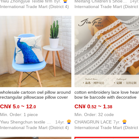
Yiwu Zhongyue Textile firm
8yr.
Meifang Children's Shoes Trading Firm
14yr
International Trade Mart (District 4)
International Trade Mart (District
wholesale cartoon owl pillow around
cotton embroidery lace love hear
rectangular pillowcase pillow cover
bow tie barcode with decorative
sofa pillow
border cute children's clothing la
CN¥ 5
~ 12
CN¥ 0
~ 1
.0
.0
.52
.38
accessories in stock
Min. Order: 1 piece
Min. Order: 32 code
Yiwu Shengchun textile Co.,ltd.
14yr.
CHANGRUN LACE
7yr.
International Trade Mart (District 4)
International Trade Mart (District