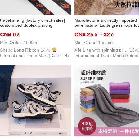
travel shang [factory direct sales]
Manufacturers directly imported
customized duplex printing
pure natural Lafite grass rope lo
customer customized pattern
grass dinners
CN¥ 0
CN¥ 25
~ 32
.8
.0
.0
thermal transfer polyester ribbon
Min. Order: 1000 m
Min. Order: 1 pc|pcs
Sheng Long Ribbon
14yr.
Xile Line with spinning process
13yr
International Trade Mart (District 4)
International Trade Mart (District