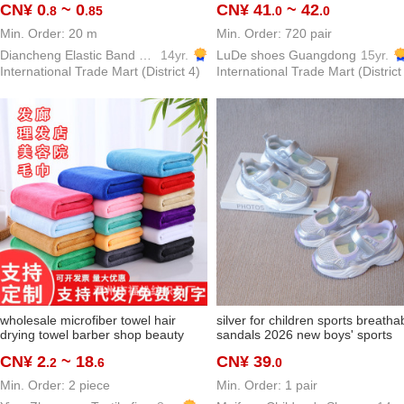
CN¥ 0
~ 0
CN¥ 41
~ 42
.8
.85
.0
.0
elastic band
guangzhou women's shoes
handcraft shoes
Min. Order: 20 m
Min. Order: 720 pair
Diancheng Elastic Band Ribbon
14yr.
LuDe shoes Guangdong
15yr.
International Trade Mart (District 4)
International Trade Mart (District
wholesale microfiber towel hair
silver for children sports breatha
drying towel barber shop beauty
sandals 2026 new boys' sports
salon dedicated headcloth
shoes baby girl daddy shoes me
CN¥ 2
~ 18
CN¥ 39
.2
.6
.0
housekeeping towels cross-border
single-layer shoes lightweight
Min. Order: 2 piece
Min. Order: 1 pair