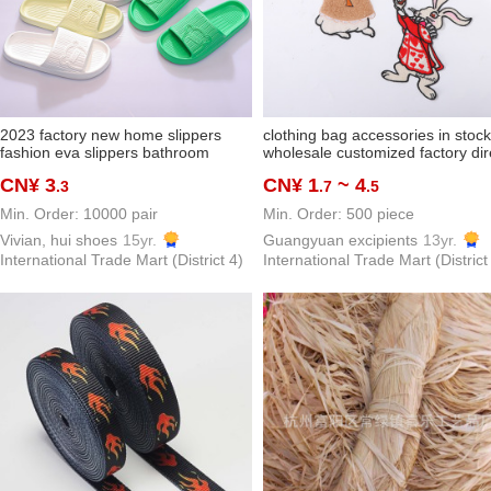
2023 factory new home slippers
clothing bag accessories in stock
fashion eva slippers bathroom
wholesale customized factory dir
slippers couples sandals
supply cartoon wool embroidere
CN¥ 3
CN¥ 1
~ 4
.3
.7
.5
rabbit small animal fashion cloth
stickers
Min. Order: 10000 pair
Min. Order: 500 piece
Vivian, hui shoes
15yr.
Guangyuan excipients
13yr.
International Trade Mart (District 4)
International Trade Mart (District