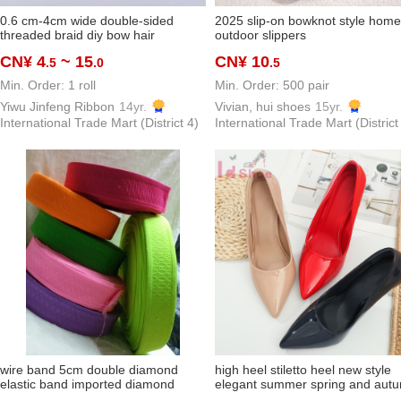
0.6 cm-4cm wide double-sided
2025 slip-on bowknot style home
threaded braid diy bow hair
outdoor slippers
ornaments ribbon packaging baking
CN¥ 4
~ 15
CN¥ 10
.5
.0
.5
clothing accessories in stock
Min. Order: 1 roll
Min. Order: 500 pair
Yiwu Jinfeng Ribbon
14yr.
Vivian, hui shoes
15yr.
International Trade Mart (District 4)
International Trade Mart (District
wire band 5cm double diamond
high heel stiletto heel new style
elastic band imported diamond
elegant summer spring and aut
elastic band chenille imported
design sense niche pumps wome