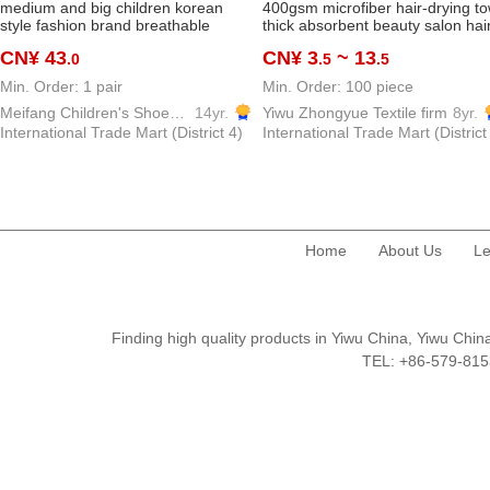
medium and big children korean
400gsm microfiber hair-drying to
style fashion brand breathable
thick absorbent beauty salon hai
sneakers 2026 summer autumn
saloon dedicated towel
CN¥ 43
CN¥ 3
~ 13
.0
.5
.5
new style boys and girls fashion all-
match casual fashion shoes
Min. Order: 1 pair
Min. Order: 100 piece
Meifang Children's Shoes Trading Firm
14yr.
Yiwu Zhongyue Textile firm
8yr.
International Trade Mart (District 4)
International Trade Mart (District
Home
About Us
Le
Finding high quality products in Yiwu China, Yiwu Ch
TEL: +86-579-8