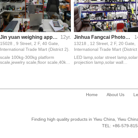
Jin yuan weighing apparatus
12yr.
Jinhua Fangcai Photoelectric Technology Co., Ltd.
1
15028 , 9 Street, 2 F, 40 Gate,
13218 , 12 Street, 2 F, 20 Gate,
International Trade Mart (District 2).
International Trade Mart (District
scale 100kg-300kg platform
LED lamp,solar street lamp,solar
scale,jewelry scale,floor scale,40kg
projection lamp,solar wall
scale
lamp,ground plug lamp,lamp
string,projection lamp,street
lamp,floodlight,panel lamp
Home
About Us
Le
Finding high quality products in Yiwu China, Yiwu Ch
TEL: +86-579-8