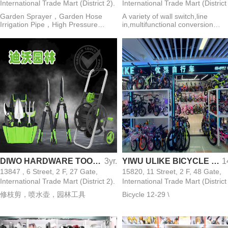
International Trade Mart (District 2).
International Trade Mart (District
Garden Sprayer，Garden Hose
A variety of wall switch,line
Irrigation Pipe，High Pressure
in,multifunctional conversion
Washer Water Gun，Mist Cooling
plug,lamp holder,lamp
Machine，Thermal Fogging
holder,distribution box,circuit
Machine，Cordless Lithium
breaker,power switch,meter,elect
Chainsaw，Sheep Shearing
wires
Machine，Hedge Trimmer，
Chicken Feeder Bowl，Rabbit
Waterer
DIWO HARDWARE TOOLS CO.,LIMITED
3yr.
YIWU ULIKE BICYCLE CO.,LTD
1
13847 , 6 Street, 2 F, 27 Gate,
15820, 11 Street, 2 F, 48 Gate,
International Trade Mart (District 2).
International Trade Mart (District
修枝剪，喷水壶，园林工具
Bicycle 12-29 \