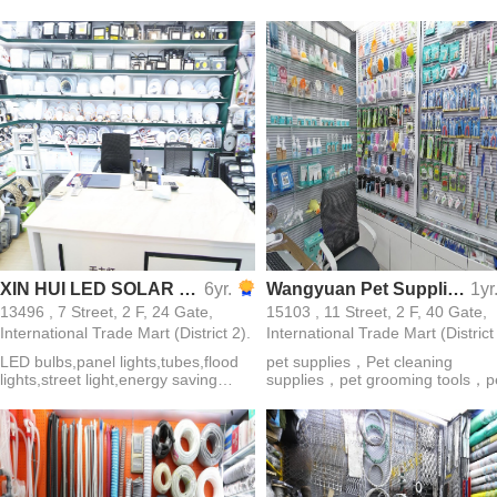
hinges and so on
XIN HUI LED SOLAR BULB LIGHT ELECTRIC APPLIANCE CO. ，LTD
6yr.
Wangyuan Pet Supplies
1yr
13496 , 7 Street, 2 F, 24 Gate,
15103 , 11 Street, 2 F, 40 Gate,
International Trade Mart (District 2).
International Trade Mart (District
LED bulbs,panel lights,tubes,flood
pet supplies，Pet cleaning
lights,street light,energy saving
supplies，pet grooming tools，p
lights,solar lights
grooming gloves，pet grooming
combs，disposable pet supplie
pet toothbrushes