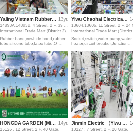
Yaling Vietnam Rubber Ring
13yr.
Yiwu Chaohai Electrical Appliances Firm(ONELECT)
1
14893A,14893B, 4 Street, 2 F, 39 Gate,
International Trade Mart (District 2).
International Trade Mart (District
Rubber band,cowhide band,rubber
Socket,switch,water pump,water
tube,silicone tube,latex tube,O-
heater,circuit breaker,Junction
ring,silicone ring
box,Electric stove,electric
wire,exhaust fan,lamp holder
HONGDA GARDEN (MinHong Hardware Tools)
14yr.
Jinmin Electric （Yiwu Biggest Electric Products Supplier)
1
15126 , 12 Street, 2 F, 40 Gate,
13127 , 7 Street, 2 F, 20 Gate,