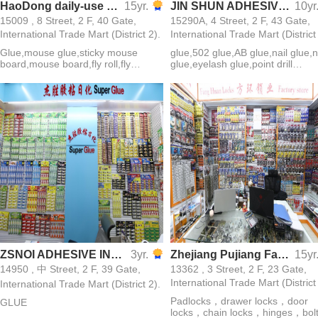
HaoDong daily-use commodity factory
15yr.
JIN SHUN ADHESIVE CO.,LTD
10yr
15009 , 8 Street, 2 F, 40 Gate,
15290A, 4 Street, 2 F, 43 Gate,
International Trade Mart (District 2).
International Trade Mart (District
Glue,mouse glue,sticky mouse
glue,502 glue,AB glue,nail glue,n
board,mouse board,fly roll,fly
glue,eyelash glue,point drill
paper,green leaf fly medicine,sticky
glue,jewelry glue,all-purpose
insect board,green leaf cockroach
glue,sticky mouse board
medicine,Dachau cockroach
medicine
ZSNOI ADHESIVE INDUSTRY
3yr.
Zhejiang Pujiang Fanghuan Lock Firm
15yr
14950 , 中 Street, 2 F, 39 Gate,
13362 , 3 Street, 2 F, 23 Gate,
International Trade Mart (District
International Trade Mart (District 2).
Padlocks，drawer locks，door
GLUE
locks，chain locks，hinges，bol