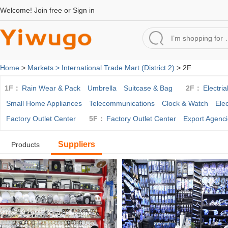
Welcome!
Join free
or
Sign in
Home
>
Markets >
International Trade Mart (District 2)
> 2F
1F：
Rain Wear & Pack
Umbrella
Suitcase & Bag
2F：
Electria
Small Home Appliances
Telecommunications
Clock & Watch
Ele
Factory Outlet Center
5F：
Factory Outlet Center
Export Agenc
Suppliers
Products