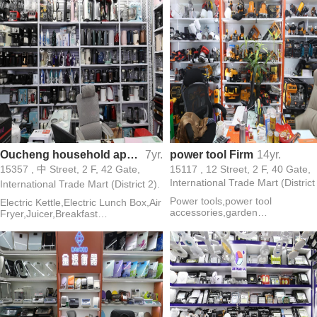
Oucheng household appliances (electric kettle,electric lunch box )
7yr.
power tool Firm
14yr.
15357 , 中 Street, 2 F, 42 Gate,
15117 , 12 Street, 2 F, 40 Gate,
International Trade Mart (District
International Trade Mart (District 2).
Power tools,power tool
Electric Kettle,Electric Lunch Box,Air
accessories,garden
Fryer,Juicer,Breakfast
tools,cutters,chain saw,angle
Maker,Sandwich Maker,Meat
grinder,power drill,washing
Grinder,Oven,Egg Steamer,Egg
machines,electric pick,vibrators
Beater