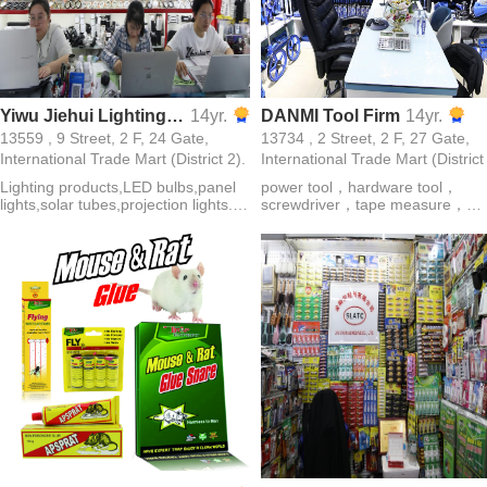
Yiwu Jiehui Lighting bulb pane light Co., Ltd.
14yr.
DANMI Tool Firm
14yr.
13559 , 9 Street, 2 F, 24 Gate,
13734 , 2 Street, 2 F, 27 Gate,
International Trade Mart (District 2).
International Trade Mart (District
Lighting products,LED bulbs,panel
power tool，hardware tool，
lights,solar tubes,projection lights.
screwdriver，tape measure，
Lamp belt,solar lamp,down
garden tool，cutting tools，
lamp,lamp cup,mine lamp,energy-
electrical tools，tool，electric dri
saving lamp
SAFETY SHOES