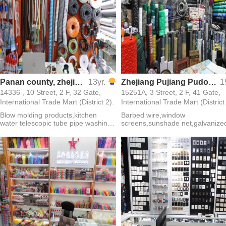
Panan county, zhejiang province into following enterprise
13yr.
Zhejiang Pujiang Pudong No.1 Lock Firm
1
14336 , 10 Street, 2 F, 32 Gate,
15251A, 3 Street, 2 F, 41 Gate,
International Trade Mart (District 2).
International Trade Mart (District
Blow molding products,kitchen
Barbed wire,window
water telescopic tube pipe washing
screens,sunshade net,galvanize
machine pipe
iron wire,guardrail net,hexagonal
net,welded wire mesh,welding
rod,mesh cloth,fiberglass mesh