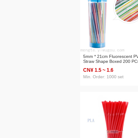
5mm * 21cm Fluorescent P
Straw Shape Boxed 200 PC
Bendable Cartoon Straw
CN¥ 1
.5
~ 1
.6
Disposable Cold Drink Trico
CRT
Min. Order: 1000 set