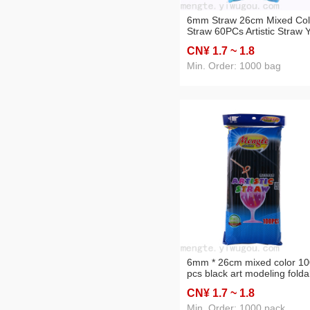
6mm Straw 26cm Mixed Col
Straw 60PCs Artistic Straw 
Hot Sale Environmental
CN¥ 1
.7
~ 1
.8
Protection Magic Shaped S
Min. Order: 1000 bag
6mm * 26cm mixed color 10
pcs black art modeling folda
children's handmade magic
CN¥ 1
.7
~ 1
.8
birthday party straws
Min. Order: 1000 pack