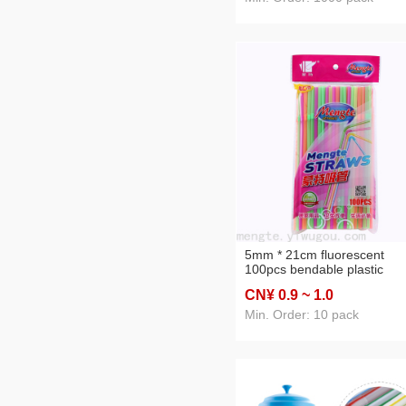
5mm * 21cm fluorescent
100pcs bendable plastic
environmental friendly ordin
CN¥ 0
.9
~ 1
.0
drink soy milk milk cola juice
straw
Min. Order: 10 pack