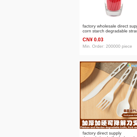
factory wholesale direct sup
corn starch degradable str
hotel bar party color sanitar
CN¥ 0
.03
tube
Min. Order: 200000 piece
factory direct supply