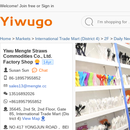
Welcome!
Join free
or
Sign in
Home
>
Markets
>
International Trade Mart (District 4)
>
2F
>
Daily Ne
Yiwu Mengte Straws
Commodities Co., Ltd.
Factory Shop
14yr.
Susan Sun
Chat
86-18957955852
sales13@mengte.cc
13516892026
+8618957955852
35645, 2nd St, 2nd Floor, Gate
85, International Trade Mart (Dis
trict 4)
View Map
NO.417 YONGJUN ROAD， BEI