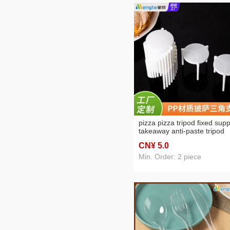
pizza pizza tripod fixed supp
takeaway anti-paste tripod
stand disposable food plasti
CN¥ 5
.0
stool
Min. Order: 2 piece