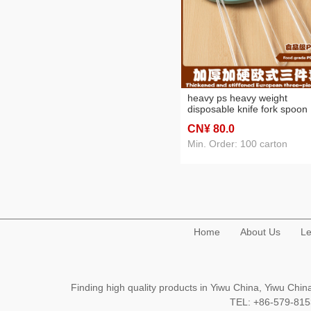
heavy ps heavy weight
disposable knife fork spoon
tableware european style
CN¥ 80
.0
western food/steak event pa
safety and environmental
Min. Order: 100 carton
protection
Home
About Us
Le
Finding high quality products in Yiwu China, Yiwu Ch
TEL: +86-579-8