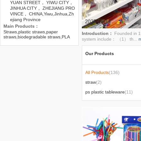
YUAN STREET， YIWU CITY，
JINHUA CITY， ZHEJIANG PRO
VINCE， CHINA,Yiwu,Jinhua,Zh
ejiang Province
2025-05-14
Main Products：
Straws,plastic straws,paper
Introduction：
Founded in 19
straws,biodegradable straws,PLA
system include： （1） th...
straws,disposable
straws,tableware,plastic
tableware,cutlery and spoon,PP
Our Products
tableware
All Products
(136)
straw
(2)
ps plastic tableware
(11)