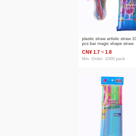
plastic straw artistic straw 1
pcs bar magic shape straw
environmentally friendly
CN¥ 1
.7
~ 1
.8
material straw wholesale pp
tube
Min. Order: 1000 pack