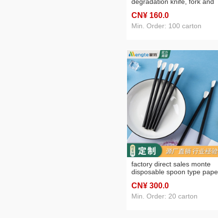
degradation knife, fork and
spoon cake dessert fruit
CN¥ 160
.0
disposable takeaway tablew
knife, fork and spoon suit
Min. Order: 100 carton
factory direct sales monte
disposable spoon type pape
sucker milk tea juice
CN¥ 300
.0
degradable environmentally
creative paper sucker
Min. Order: 20 carton