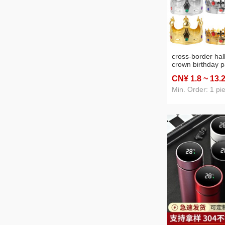
cross-border ha
crown birthday p
headdress gold si
CN¥ 1
.8
~ 13
.
electroplated pr
Min. Order: 1 pi