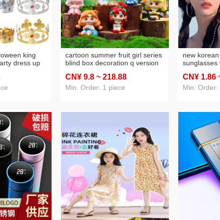
lloween king
cartoon summer fruit girl series
new korean 
arty dress up
blind box decoration q version
sunglasses
lver plastic
girl hand-made resin
looking smal
2
CN¥ 9
.8
~ 218
.88
CN¥ 1
.86
ince princess
decoration factory direct sales
protection u
sunglasses 
ece
Min. Order: 1 piece
Min. Order: 