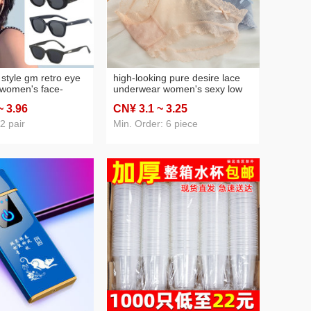
style gm retro eye
high-looking pure desire lace
 women's face-
underwear women's sexy low
l street shot sun
waist girl summer thin
~ 3
.96
CN¥ 3
.1
~ 3
.25
v driving men's
breathable new pure cotton
wholesale
crotch seamless
2 pair
Min. Order: 6 piece