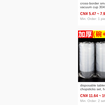
cross-border sma
vacuum cup 304
men and women 
CN¥ 5
.47
~ 7
.
wholesale tea wa
good-looking gift
Min. Order: 1 pi
disposable tabl
chopsticks set, 
wedding banquet
CN¥ 11
.64
~ 1
chopsticks two-p
out take away s
Min. Order: 2 se
bowl chopsticks