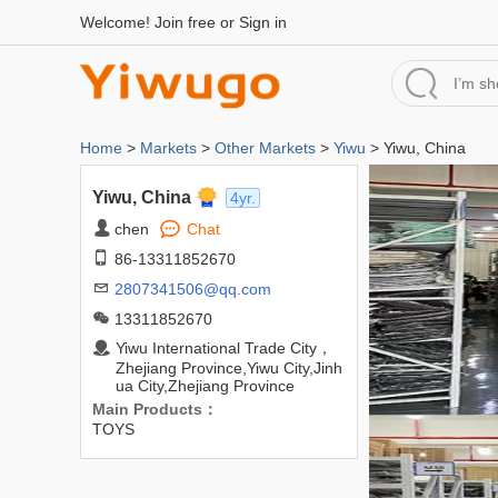
Welcome!
Join free
or
Sign in
Home
>
Markets
>
Other Markets
>
Yiwu
> Yiwu, China
Yiwu, China
4yr.
chen
Chat
86-13311852670
2807341506@qq.com
13311852670
Yiwu International Trade City，
Zhejiang Province,Yiwu City,Jinh
ua City,Zhejiang Province
Main Products：
TOYS