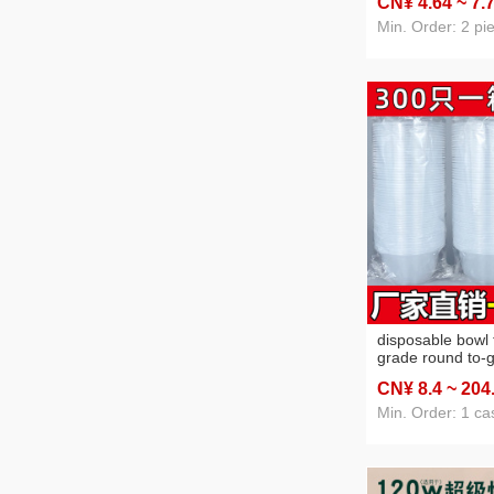
CN¥ 4
.64
~ 7
.
gift cartoon key 
Min. Order: 2 pi
disposable bowl 
grade round to-
bowl plastic fast
CN¥ 8
.4
~ 204
takeaway cold sk
noodles pevuvia
Min. Order: 1 ca
powder bowl