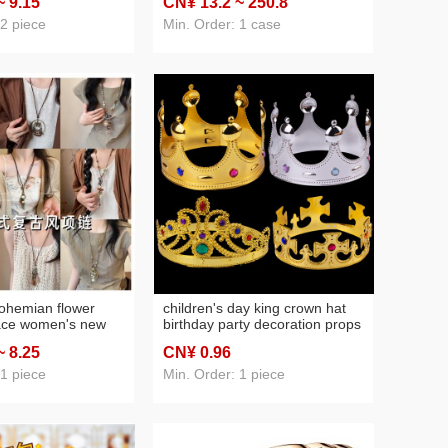
~ 9
.15
CN¥ 13
.2
~ 250
.8
aments, key ring
airplane cup commercial wine
glass tasting cup
 2 piece
Min. Order: 1 case
ohemian flower
children's day king crown hat
lace women's new
birthday party decoration props
onal style leather
golden prince headdress
~ 8
.25
CN¥ 0
.96
 style beaded
children birthday hat
 1 piece
Min. Order: 1 piece