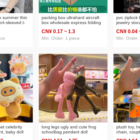
phone case
(103)
carpet non-slip m
rface
(34)
ceramic cup
(55)
le summer thin
packing box ultrahard aircraft
pvc ziplock
ort-sleeved t-
box wholesale express folding
jewelry sto
color fashion
box aircraft box free shipping
earrings ear
CN¥ 0
.17
~ 1
.3
CN¥ 0
.04
shirt v-neck
clothing cosmetics outer
crafts thick
packaging paper box
ece
Min. Order: 1 piece
Min. Order:
et celebrity
long legs ugly and cute frog
plush toy, h
t, baby doll
schoolbag pendant doll
chain, coupl
 charm, small
keychain plush backpack
lovely bag 