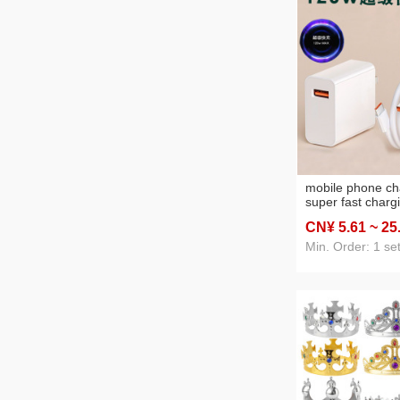
mobile phone ch
super fast charg
charging head su
CN¥ 5
.61
~ 25
apple huawei an
Min. Order: 1 se