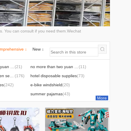
cts. You can consult if you need them.Wechat
mprehensive ↓
New ↓
no more than two yuan hardware tools
(21)
no more than two yuan sticky hook products
(11)
christmas halloween series
(176)
hotel disposable supplies
(73)
ies
(242)
e-bike windshield
(20)
summer pajamas
(43)
More
(99)
labor protection supplies
(120)
adult supplies
(79)
1)
diving supplies
(31)
es
(160)
holiday decorations
(133)