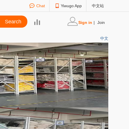
Chat
Yiwugo App
中文站
Sign in
|
Join
中文