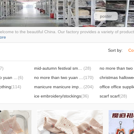
poster
lcome to the beautiful China. Our factory provides a variety of produ
ore
Sort by:
Co
7)
mid-autumn festival small gifts
(28)
no more than two yuan knitted products
(6)
no more than two yuan daily necessities
(170)
othing
(114)
manicure manicure implement
(204)
office office suppl
ice embroidery/stockings
(36)
scarf scarf
(28)
umbrella, raincoat
(67)
wedding supplies
(66)
cleaning supplies
(44)
pet supplies
(242)
kitchen supplies
(62)
riding supplies
(13
protective equipment
(25)
disposable suppli