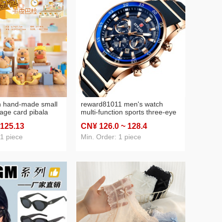
n hand-made small
reward81011 men's watch
age card pibala
multi-function sports three-eye
shion play
watch calendar waterproof
 125
.13
CN¥ 126
.0
~ 128
.4
naive creative
solid steel band men's watch
 decoration factory
 1 piece
Min. Order: 1 piece