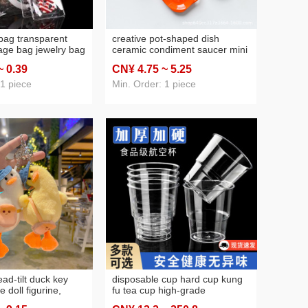
at
(46)
blind box
(43)
 bag transparent
creative pot-shaped dish
rage bag jewelry bag
ceramic condiment saucer mini
 studs jewelry
color dessert saucer sauce
~ 0
.39
CN¥ 4
.75
~ 5
.25
ened seal bag
dish tableware cross-border
wholesale
 1 piece
Min. Order: 1 piece
ead-tilt duck key
disposable cup hard cup kung
e doll figurine,
fu tea cup high-grade
pendant, cartoon
transparent hardened crystal