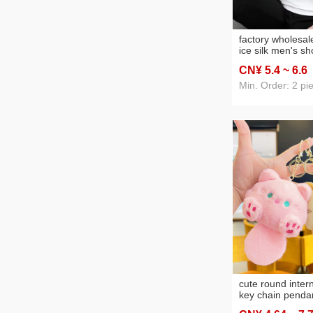
data cable
(168)
hydropower inte
factory wholesa
ice silk men's sh
shirt white solid 
CN¥ 5
.4
~ 6
.6
brand bottoming 
top clothes men
Min. Order: 2 pi
cute round intern
key chain pendan
wholesale plush