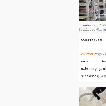
Introduction：
We
13311852670...
m
Our Products
All Products
(953
swimsuit yoga cl
sunglasses
(130)
sexy lingerie
(40)
outdoor supplies
bedding
(147)
car supplies
(77)