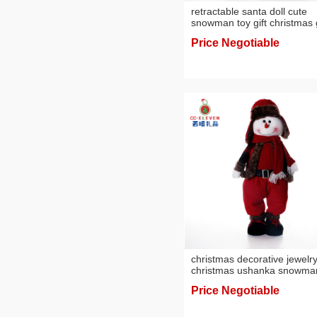
retractable santa doll cute
snowman toy gift christmas g
scene decoration ornament
Price Negotiable
christmas decorative jewelr
christmas ushanka snowma
scene layout doll christmas 
Price Negotiable
ornaments cross-border
wholesale