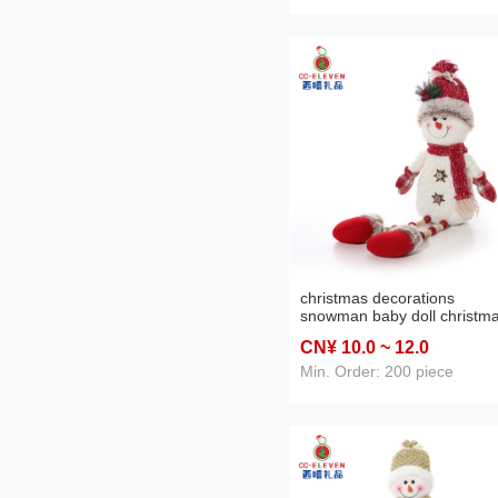
christmas decorations
snowman baby doll christm
tree decoration shopping
CN¥ 10
.0
~ 12
.0
window scene layout photo
props
Min. Order: 200 piece