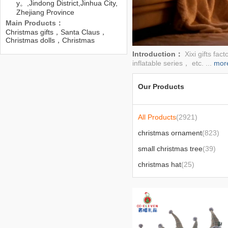
y。,Jindong District,Jinhua City,
Zhejiang Province
Main Products：
Christmas gifts，Santa Claus，
Christmas dolls，Christmas
reindeer，Christmas，Christmas
Introduction：
Xixi gifts fa
decorations，Christmas dolls，
inflatable series， etc. ...
mor
Christmas
Our Products
All Products
(2921)
christmas ornament
(823)
small christmas tree
(39)
christmas hat
(25)
nutcracker
(5)