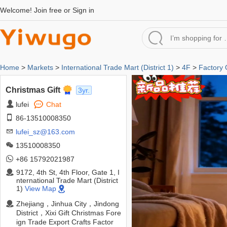
Welcome!
Join free
or
Sign in
Home
>
Markets
>
International Trade Mart (District 1)
>
4F
>
Factory
Christmas Gift
3yr.
lufei
Chat
86-13510008350
lufei_sz@163.com
13510008350
+86 15792021987
9172, 4th St, 4th Floor, Gate 1, I
nternational Trade Mart (District
1)
View Map
Zhejiang，Jinhua City，Jindong
District，Xixi Gift Christmas Fore
ign Trade Export Crafts Factor