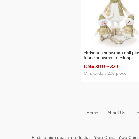
christmas snowman doll plu
fabric snowman desktop
decoration window art galle
CN¥ 30
.0
~ 32
.0
doll christmas decorations
Min. Order: 200 piece
Home
About Us
Le
Finding high quality products in Yiwu China, Yiwu Ch