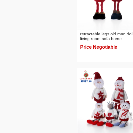
retractable legs old man dol
living room sofa home
decorations 2024 knitted pl
Price Negotiable
doll christmas