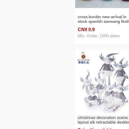
cross-border new arrival in
stock spanish sanwang festi
foreign trade christmas hot 
CN¥ 0
.9
best-selling ornament
decoration doll manufacture
Min. Order: 1000 piece
christmas decoration scene
layout elk retractable deskt
doll diy dress up decoration