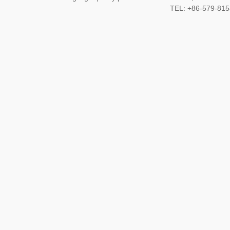
TEL: +86-579-8