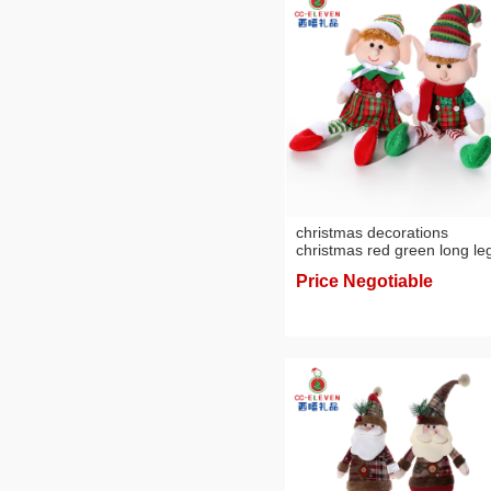
christmas decorations
christmas red green long leg
doll christmas tree doll gift
Price Negotiable
decoration factory wholesal