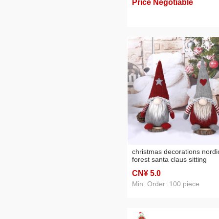
Price Negotiable
foreign trade wholesale
christmas decorations nordi
forest santa claus sitting
faceless baby doll doll
CN¥ 5
.0
decoration customization
Min. Order: 100 piece