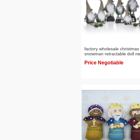
factory wholesale christmas
snowman retractable doll n
knitted elk doll holiday show
Price Negotiable
window scene layout
ornaments