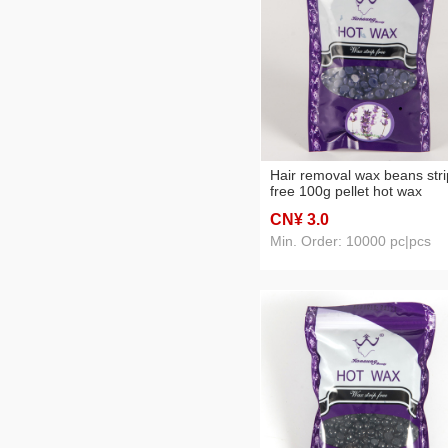
Hair removal wax beans stri
free 100g pellet hot wax
lavender flavor
CN¥ 3
.0
Min. Order: 10000 pc|pcs