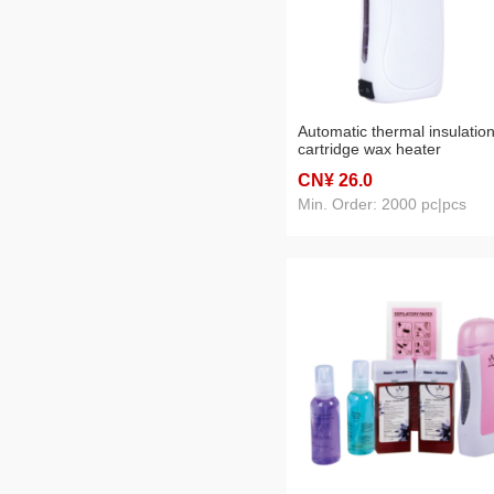
Automatic thermal insulatio
cartridge wax heater
CN¥ 26
.0
Min. Order: 2000 pc|pcs