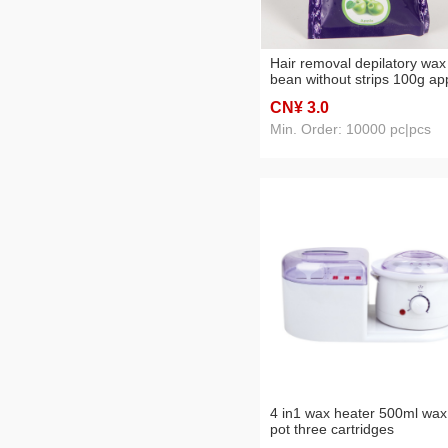
Hair removal depilatory wax
bean without strips 100g ap
flavor
CN¥ 3
.0
Min. Order: 10000 pc|pcs
4 in1 wax heater 500ml wax
pot three cartridges