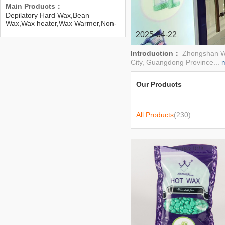
Main Products：
Depilatory Hard Wax,Bean
Wax,Wax heater,Wax Warmer,Non-
woven wax strip,paper,Paraffin
2025-04-22
Wax,Paraffin Wax Heater,Nail
Drier,Manicure Hair Color Mixer
Introduction：
Zhongshan We
City, Guangdong Province...
Our Products
All Products
(230)