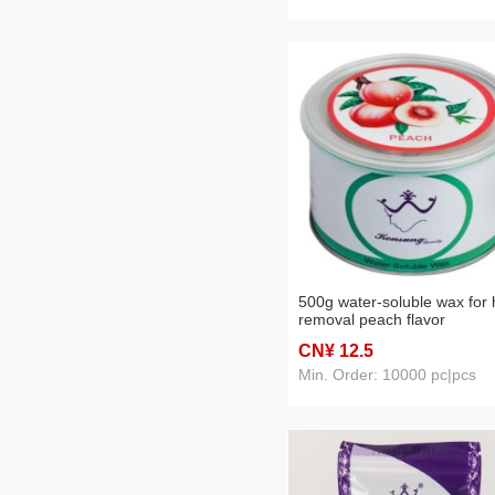
500g water-soluble wax for 
removal peach flavor
CN¥ 12
.5
Min. Order: 10000 pc|pcs