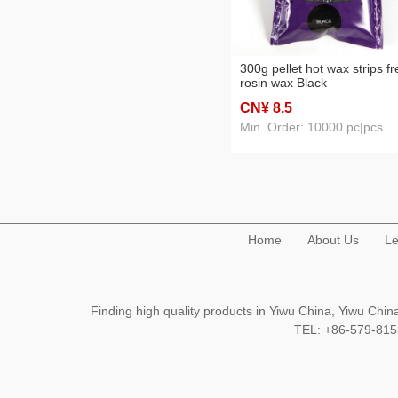
300g pellet hot wax strips fr
rosin wax Black
CN¥ 8
.5
Min. Order: 10000 pc|pcs
Home
About Us
Le
Finding high quality products in Yiwu China, Yiwu Ch
TEL: +86-579-8