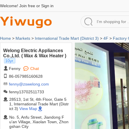
Welcome!
Join free
or
Sign in
Home
>
Markets
>
International Trade Mart (District 3)
>
4F
>
Factory 
Welong Electric Appliances
Co.,Ltd. ( Wax & Wax Heater )
10yr.
Fenny
Chat
86-057985160628
fenny@zswelong.com
fenny13702511733
28513, 1st St, 4th Floor, Gate 5
1, International Trade Mart (Distr
ict 3)
View Map
No. 5, Anfu Street, Jiandong F
u'an Village, Xiaolan Town, Zhon
gshan City