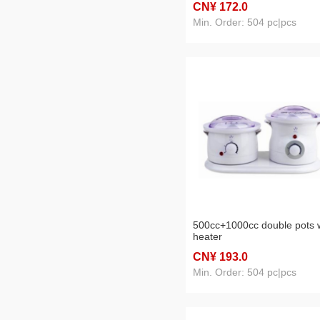
CN¥ 172
.0
Min. Order: 504 pc|pcs
500cc+1000cc double pots 
heater
CN¥ 193
.0
Min. Order: 504 pc|pcs