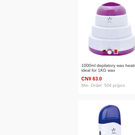
1000ml depilatory wax heat
ideal for 1KG wax
CN¥ 63
.0
Min. Order: 504 pc|pcs