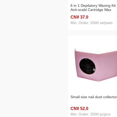
6 in 1 Depilatory Waxing Kit
Anti-scald Cartridge Wax
Heater
CN¥ 37
.0
Min. Order: 2000 set|sets
Small size nail dust collector
CN¥ 52
.0
Min. Order: 2000 pc|pcs