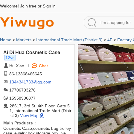
Welcome!
Join free
or
Sign in
Home
>
Markets
>
International Trade Mart (District 3)
>
4F
>
Factory 
Ai Di Hua Cosmetic Case
12yr.
Hu Xiao Li
Chat
86-13868466645
1344341733@qq.com
17706793276
15958906877
28617, 3rd St, 4th Floor, Gate 5
1, International Trade Mart (Distr
ict 3)
View Map
Main Products：
Cosmetic Case,cosmetic bag,trolley
case,jewelry box,storage box,live