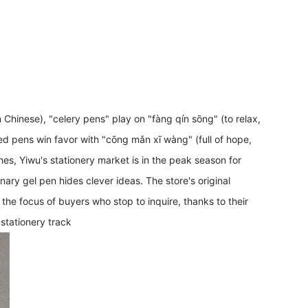
in Chinese), "celery pens" play on "fàng qín sōng" (to relax,
ed pens win favor with "cōng mǎn xī wàng" (full of hope,
es, Yiwu's stationery market is in the peak season for
nary gel pen hides clever ideas. The store's original
focus of buyers who stop to inquire, thanks to their
 stationery track