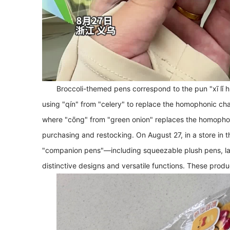
Broccoli-themed pens correspond to the pun "xī lǐ hú 
using "qín" from "celery" to replace the homophonic cha
where "cōng" from "green onion" replaces the homophonic
purchasing and restocking. On August 27, in a store in th
"companion pens"—including squeezable plush pens, la
distinctive designs and versatile functions. These produc