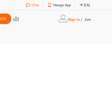
Chat
Yiwugo App
中文站
Sign in
|
Join