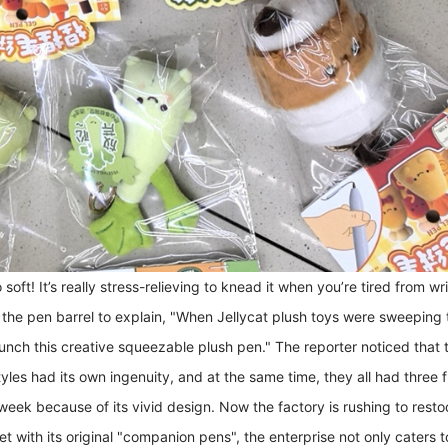
 soft! It’s really stress-relieving to knead it when you’re tired from 
he pen barrel to explain, "When Jellycat plush toys were sweeping th
unch this creative squeezable plush pen." The reporter noticed that
les had its own ingenuity, and at the same time, they all had three fu
 week because of its vivid design. Now the factory is rushing to restoc
ket with its original "companion pens", the enterprise not only cater