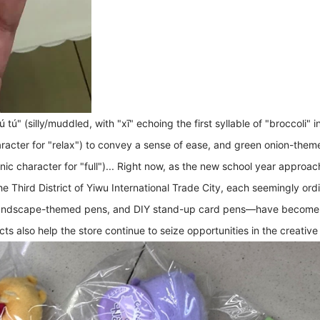
tú" (silly/muddled, with "xī" echoing the first syllable of "broccoli" 
racter for "relax") to convey a sense of ease, and green onion-them
 character for "full")... Right now, as the new school year approach
e Third District of Yiwu International Trade City, each seemingly ordi
ndscape-themed pens, and DIY stand-up card pens—have become the 
ts also help the store continue to seize opportunities in the creative