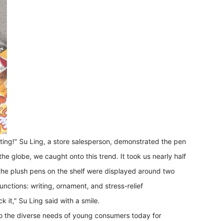
writing!" Su Ling, a store salesperson, demonstrated the pen
e globe, we caught onto this trend. It took us nearly half
 the plush pens on the shelf were displayed around two
nctions: writing, ornament, and stress-relief
k it," Su Ling said with a smile.
s to the diverse needs of young consumers today for