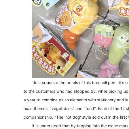
"Just squeeze the petals of this broccoli pen—it’s so
to the customers who had stopped by, while picking up t
a year to combine plush elements with stationery and la
main themes: "vegetables" and "food". Each of the 12 sty
companionship. "The 'hot dog' style sold out in the first
It is understood that by tapping into the niche mar