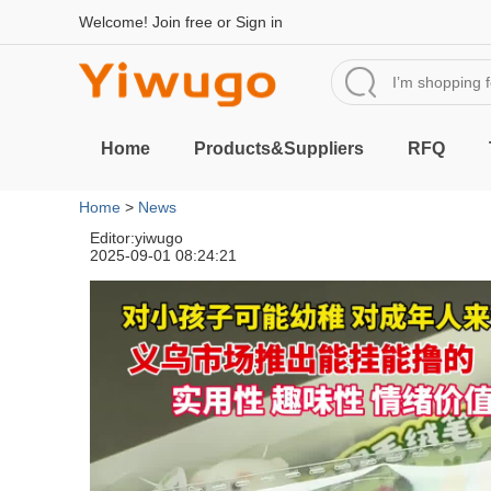
Welcome!
Join free
or
Sign in
Home
Products&Suppliers
RFQ
Home
>
News
Editor:yiwugo
2025-09-01 08:24:21