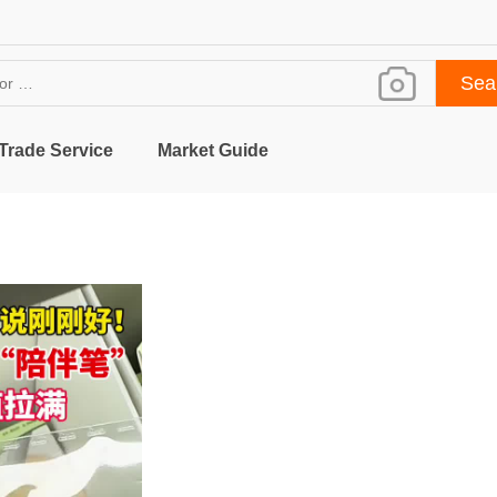
Trade Service
Market Guide