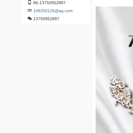
86-13750952887
148250126@qq.com
13750952887