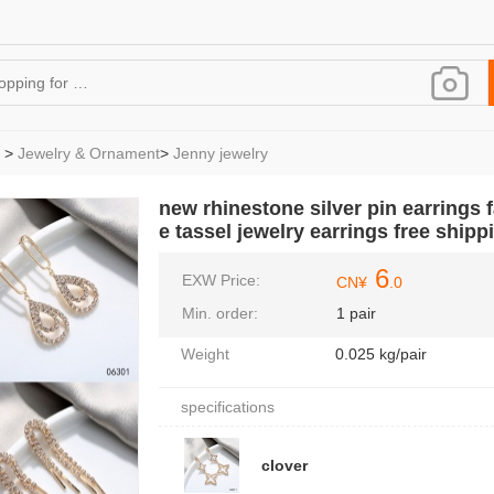
>
Jewelry & Ornament
>
Jenny jewelry
new rhinestone silver pin earrings f
e tassel jewelry earrings free shipp
6
EXW Price:
CN¥
.0
Min. order:
1 pair
Weight
0.025 kg/pair
specifications
clover