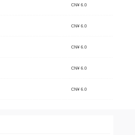
CN¥ 6.0
CN¥ 6.0
CN¥ 6.0
CN¥ 6.0
CN¥ 6.0