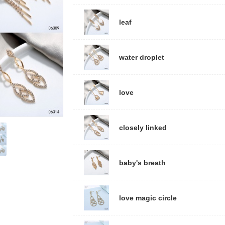
leaf
water droplet
love
closely linked
baby's breath
love magic circle