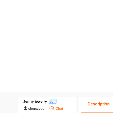
Jenny jewelry
5yr.
Description
chenxiyue
Chat