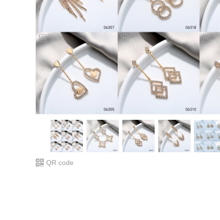
QR code