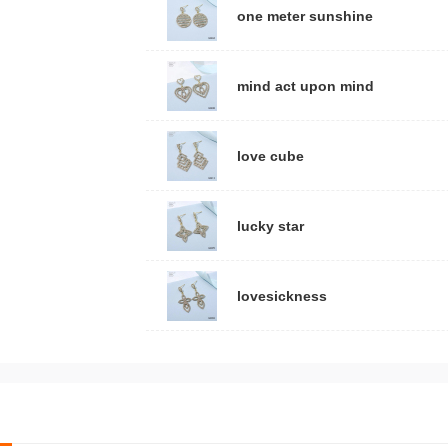
one meter sunshine
mind act upon mind
love cube
lucky star
lovesickness