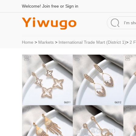
Welcome!
Join free
or
Sign in
Home
>
Markets
>
International Trade Mart (District 1)
>
2 F