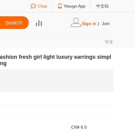
Chat
Yiwugo App
中文站
Sign in
|
Join
中文
ashion fresh girl light luxury earrings simpl
ing
CN¥ 6.0