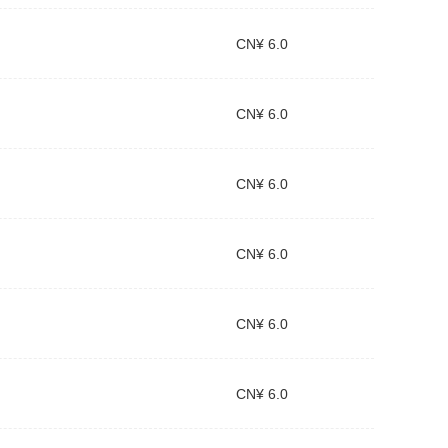
CN¥ 6.0
CN¥ 6.0
CN¥ 6.0
CN¥ 6.0
CN¥ 6.0
CN¥ 6.0