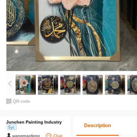
QR code
Junchen Painting Industry
Description
5yr.
wangmaofeng
Chat