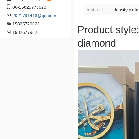
86-15825779628
material:
density plate
2021791416@qq.com
15825779628
Product style
15825779628
diamond