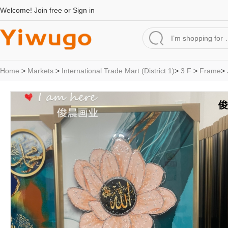
Welcome!
Join free
or
Sign in
Home
>
Markets
>
International Trade Mart (District 1)
>
3 F
>
Frame
>