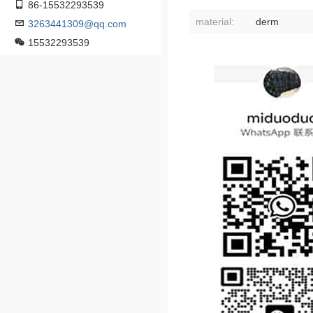
86-15532293539
material:
derm
3263441309@qq.com
15532293539