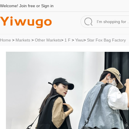
Welcome!
Join free
or
Sign in
Home
>
Markets
>
Other Markets
>
1 F
>
Yiwu
>
Star Fox Bag Factory