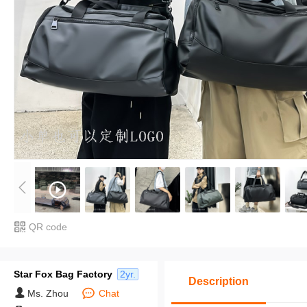
QR code
Star Fox Bag Factory
2yr.
Description
Ms. Zhou
Chat