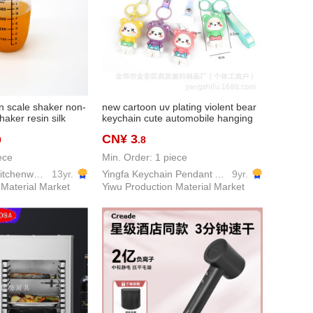
n scale shaker non-
new cartoon uv plating violent bear
haker resin silk
keychain cute automobile hanging
k tea shaker
ornament bag accessories
CN¥ 3
0
.8
graduation small gift wholesale
ece
Min. Order: 1 piece
Yiwu GuoFang kitchenware Co. Ltd.
13yr.
Yingfa Keychain Pendant Accessories Factory
9yr.
 Material Market
Yiwu Production Material Market