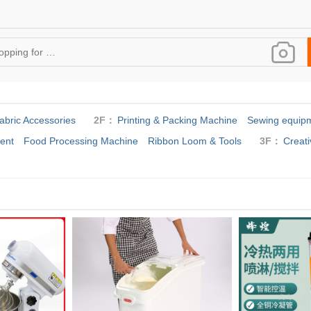
abric Accessories
2F：
Printing & Packing Machine
Sewing equipm
ent
Food Processing Machine
Ribbon Loom & Tools
3F：
Creati