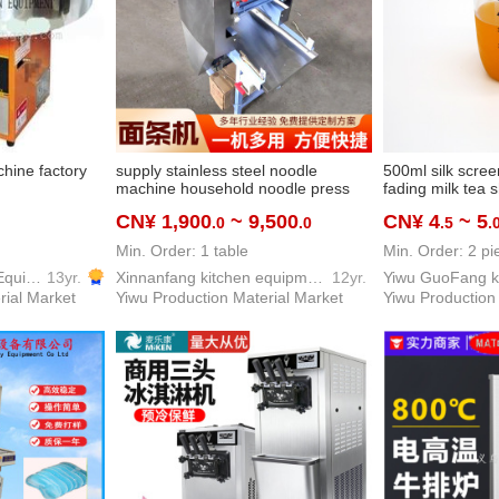
hine factory
supply stainless steel noodle
500ml silk scree
machine household noodle press
fading milk tea s
commercial noodles dumpling skin
screen scale mil
CN¥ 1,900
~ 9,500
CN¥ 4
~ 5
.0
.0
.5
.
maker chaos dumpling skin maker
noodle machine
Min. Order: 1 table
Min. Order: 2 pi
Yiwu Dream Kitchen Equipment Co., Ltd.
13yr.
Xinnanfang kitchen equipment co. LTD
12yr.
rial Market
Yiwu Production Material Market
Yiwu Production