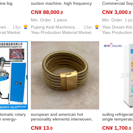
ine big
suction machine, high frequency
Commercial Soy
ree-color ice
double bubble dual-purpose
Slags Automatic
CN¥ 88,000
CN¥ 3,000
.0
.0
refrigeration
machine high frequency machine,
Soybean Milk M
high-frequency machine chen
Large Grinding
Min. Order: 1 piece
Min. Order: 1 pc
Yiwu Fenghuang Kitchen Equipment Co., Ltd
13yr.
Pujiang Kedi Machinery Equipment Co., Ltd
13yr.
rial Market
Yiwu Production Material Market
Yiwu Production
utomatic rotary
european and american hot
suiling refrigerat
r energy-
personality elements interwoven,
single temperatu
ackaging
fashion women's exclusive simple
refrigerator vert
CN¥ 13
CN¥ 1,700
.0
.0
kaging
multi-layer braided rope magnetic
refrigerator bev