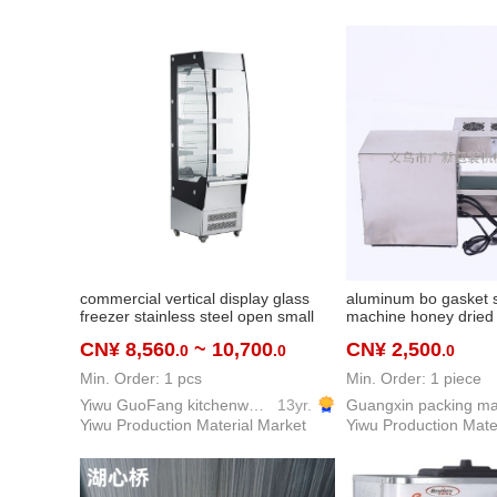
commercial vertical display glass
aluminum bo gasket 
freezer stainless steel open small
machine honey dried f
air curtain fruit beverage ordering
aluminum foil sealin
CN¥ 8,560
~ 10,700
CN¥ 2,500
.0
.0
.0
fresh-keeping cabinet
automatic electro-ma
induction sealing ma
Min. Order: 1 pcs
Min. Order: 1 piece
Yiwu GuoFang kitchenware Co. Ltd.
13yr.
Yiwu Production Material Market
Yiwu Production Mate