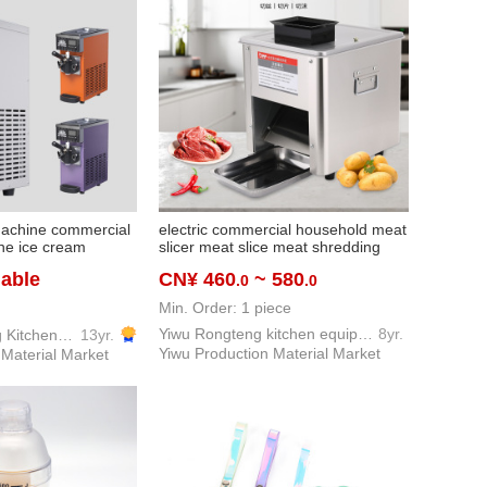
machine commercial
electric commercial household meat
one ice cream
slicer meat slice meat shredding
 refrigeration
machine meat grinder stainless
iable
CN¥ 460
~ 580
.0
.0
steel small meat slicer
Min. Order: 1 piece
Yiwu Rongteng kitchen equipment company
8yr.
Yiwu Fenghuang Kitchen Equipment Co., Ltd
13yr.
Yiwu Production Material Market
 Material Market