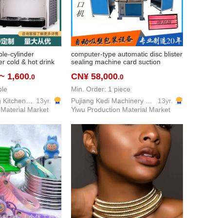
le-cylinder
computer-type automatic disc blister
r cold & hot drink
sealing machine card suction
ervice milk tea cola
machine full-automatic plastic
~ 1,600
CN¥ 58,000
.0
.0
cylinder double-
vacuum forming machine sealing
rent modulation
machine automatic
ble
Min. Order: 1 piece
Yiwu Fenghuang Kitchen Equipment Co., Ltd
13yr.
Pujiang Kedi Machinery Equipment Co., Ltd
13yr.
 Material Market
Yiwu Production Material Market