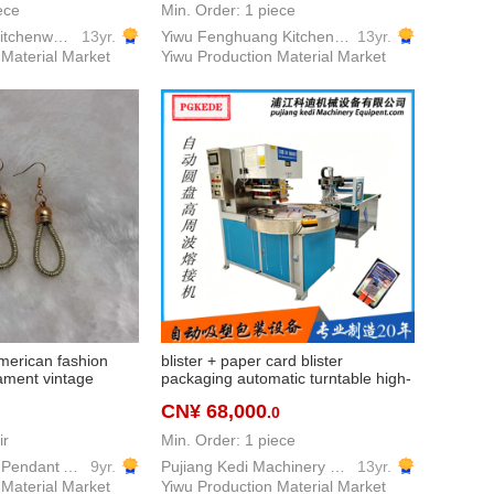
ece
Min. Order: 1 piece
Yiwu GuoFang kitchenware Co. Ltd.
13yr.
Yiwu Fenghuang Kitchen Equipment Co., Ltd
13yr.
 Material Market
Yiwu Production Material Market
merican fashion
blister + paper card blister
nament vintage
packaging automatic turntable high-
frequency machine multi-station
CN¥ 68,000
.0
automatic rotating disc high
frequency
ir
Min. Order: 1 piece
Yingfa Keychain Pendant Accessories Factory
9yr.
Pujiang Kedi Machinery Equipment Co., Ltd
13yr.
 Material Market
Yiwu Production Material Market