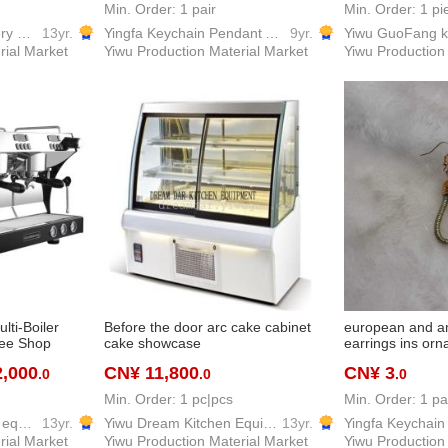
bracelet vintage
Min. Order: 1 pair
Min. Order: 1 pi
Pujiang Kedi Machinery Equipment Co., Ltd
13yr.
Yingfa Keychain Pendant Accessories Factory
9yr.
rial Market
Yiwu Production Material Market
Yiwu Production
lti-Boiler
Before the door arc cake cabinet
european and a
fee Shop
cake showcase
earrings ins or
2,000
CN¥ 11,800
CN¥ 3
.0
.0
.0
Min. Order: 1 pc|pcs
Min. Order: 1 pa
Yiwu Ziguang kitchen equipment firm
13yr.
Yiwu Dream Kitchen Equipment Co., Ltd.
13yr.
rial Market
Yiwu Production Material Market
Yiwu Production