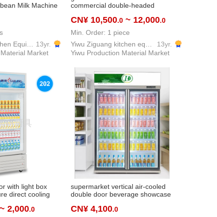
bean Milk Machine
commercial double-headed
 Separation
professional italian semi-automatic
CN¥ 10,500
~ 12,000
.0
.0
achine Desktop
turbopump-feed electronic control
 Machine
version steam
s
Min. Order: 1 piece
Yiwu Dream Kitchen Equipment Co., Ltd.
13yr.
Yiwu Ziguang kitchen equipment firm
13yr.
 Material Market
Yiwu Production Material Market
or with light box
supermarket vertical air-cooled
re direct cooling
double door beverage showcase
ical display cabinet
hotel convenience store beverage
~ 2,000
CN¥ 4,100
.0
.0
erage cabinet
showcase