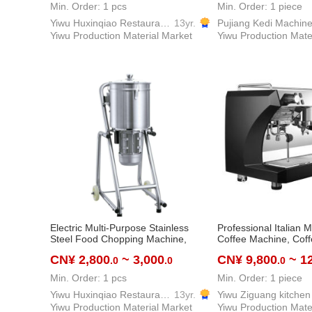
and Hotels.
machine
Min. Order: 1 pcs
Min. Order: 1 piece
Yiwu Huxinqiao Restaurant Equipment & Supplies Co., LTD
13yr.
Yiwu Production Material Market
Yiwu Production Mate
Electric Multi-Purpose Stainless
Professional Italian Mu
Steel Food Chopping Machine,
Coffee Machine, Cof
20L/32L, Vegetable
Coffee Machine
CN¥ 2,800
~ 3,000
CN¥ 9,800
~ 1
.0
.0
.0
Chopper/Cutting Machine/Business
Food Processor, Professional
Min. Order: 1 pcs
Min. Order: 1 piece
Restaurant Equipment Commercial
Kitchen Supplies Food Processing
Yiwu Huxinqiao Restaurant Equipment & Supplies Co., LTD
13yr.
Machine
Yiwu Production Material Market
Yiwu Production Mate