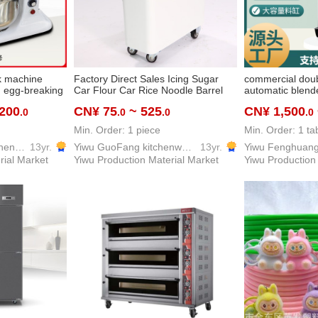
k machine
Factory Direct Sales Icing Sugar
commercial doub
on egg-breaking
Car Flour Car Rice Noodle Barrel
automatic blende
i-function
with Wheels White Sugar Rice and
dispenser self-s
,200
CN¥ 75
~ 525
CN¥ 1,500
.0
.0
.0
.0
hotel
Wheat Food Storage Box with Tools
machine double-
re
Shovel
temperature cur
Min. Order: 1 piece
Min. Order: 1 ta
Yiwu Fenghuang Kitchen Equipment Co., Ltd
13yr.
Yiwu GuoFang kitchenware Co. Ltd.
13yr.
rial Market
Yiwu Production Material Market
Yiwu Production