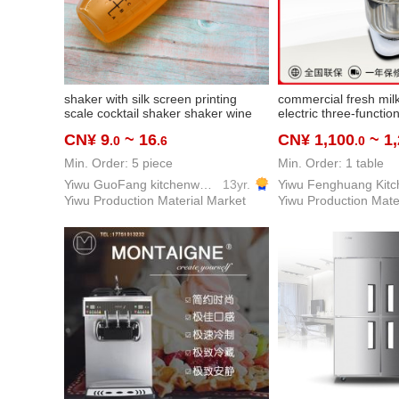
shaker with silk screen printing
commercial fresh mil
scale cocktail shaker shaker wine
electric three-functi
shaker milk tea shaker
machine desktop mult
CN¥ 9
~ 16
CN¥ 1,100
~ 1
.0
.6
.0
mixer cream whipper 
equipment kitchenwa
Min. Order: 5 piece
Min. Order: 1 table
Yiwu GuoFang kitchenware Co. Ltd.
13yr.
Yiwu Production Material Market
Yiwu Production Mate