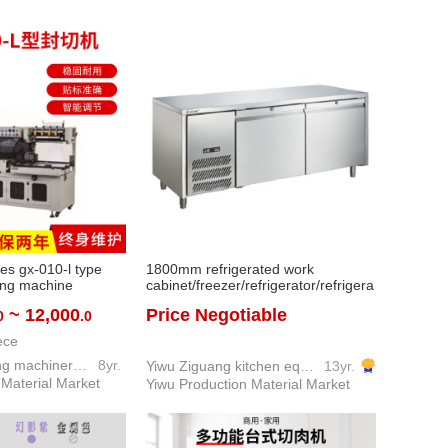
les gx-010-l type
1800mm refrigerated work
ting machine
cabinet/freezer/refrigerator/refrigera
k packaging
ted work table
~ 12,000
Price Negotiable
0
.0
ox packaging
ece
Guangxin packing machinery co. LTD
8yr.
Yiwu Ziguang kitchen equipment firm
13yr.
 Material Market
Yiwu Production Material Market