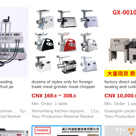
sealing
dozens of styles only for foreign
factory direct sa
ruit jar
trade meat grinder meat chopper
sealing and cut
g machine
sausage filler household electric
disposable mas
CN¥ 168
~ 308
CN¥ 10,000
.8
.0
.
gnetic
meat grinder
machine mask b
chine
machine
Min. Order: 1 table
Min. Order: 1 pi
Guangxin packing machinery co. LTD
8yr.
Xinnanfang kitchen equipment co. LTD
12yr.
rial Market
Yiwu Production Material Market
Yiwu Production