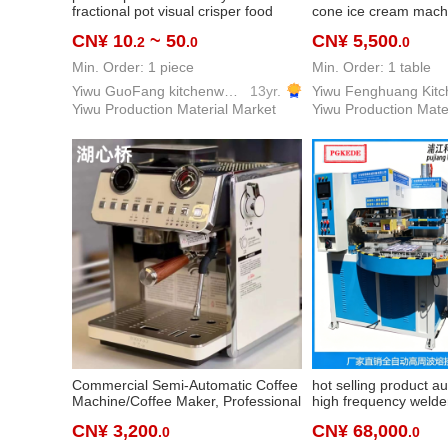
fractional pot visual crisper food
cone ice cream mach
plate fruit powder box serving plate
production vertical th
CN¥ 10
~ 50
CN¥ 5,500
.2
.0
.0
square plate
cream machine hotel 
equipment
Min. Order: 1 piece
Min. Order: 1 table
Yiwu GuoFang kitchenware Co. Ltd.
13yr.
Yiwu Production Material Market
Yiwu Production Mate
Commercial Semi-Automatic Coffee
hot selling product a
Machine/Coffee Maker, Professional
high frequency welde
Coffee Equipment for Cafe,
saving lamp blister p
CN¥ 3,200
CN¥ 68,000
.0
.0
Restaurant, Pubs, Bars, Offices,
automatic blister pac