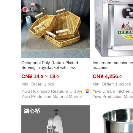
Octagonal Poly-Rattan-Plaited
Ice cream machine co
Serving Tray/Basket with Two
machine
Handles, 22/25/28cm, Commercial
CN¥ 14
~ 18
CN¥ 4,256
.0
.0
.0
Servingware/Tablewares for Hotels,
Restaurants, Events, and
Min. Order: 1 pcs
Min. Order: 1 pc|pcs
Household Uses
Yiwu Huxinqiao Restaurant Equipment & Supplies Co., LTD
13yr.
Yiwu Production Material Market
Yiwu Production Mate