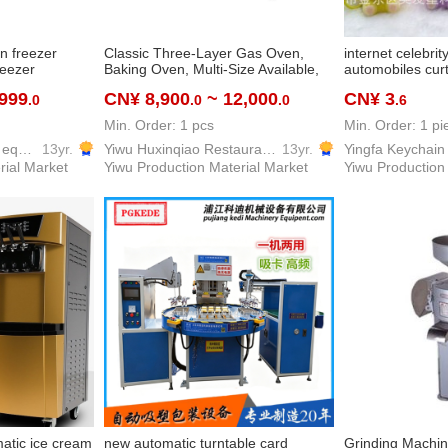
en freezer
Classic Three-Layer Gas Oven,
internet celebrit
reezer
Baking Oven, Multi-Size Available,
automobiles curt
Professional Baking Equipment for
cute car key ch
,999
CN¥ 8,900
~ 12,000
CN¥ 3
.0
.0
.0
.6
Bakeries, Commercial Kitchens of
pendant
Hotels, Restaurants, etc.
Min. Order: 1 pcs
Min. Order: 1 pi
Yiwu Ziguang kitchen equipment firm
13yr.
Yiwu Huxinqiao Restaurant Equipment & Supplies Co., LTD
13yr.
rial Market
Yiwu Production Material Market
Yiwu Production
matic ice cream
new automatic turntable card
Grinding Machi