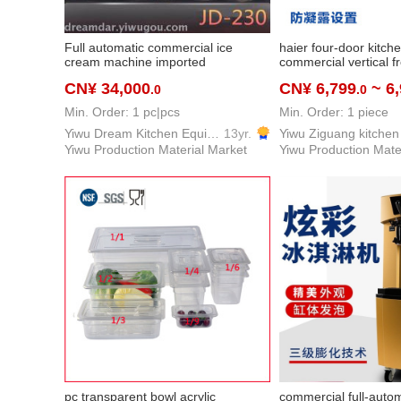
Full automatic commercial ice
haier four-door kitch
cream machine imported
commercial vertical f
compressor compressor
refrigerated freezer
CN¥ 34,000
CN¥ 6,799
~ 6
.0
.0
Min. Order: 1 pc|pcs
Min. Order: 1 piece
Yiwu Dream Kitchen Equipment Co., Ltd.
13yr.
Yiwu Production Material Market
Yiwu Production Mate
pc transparent bowl acrylic
commercial full-auto