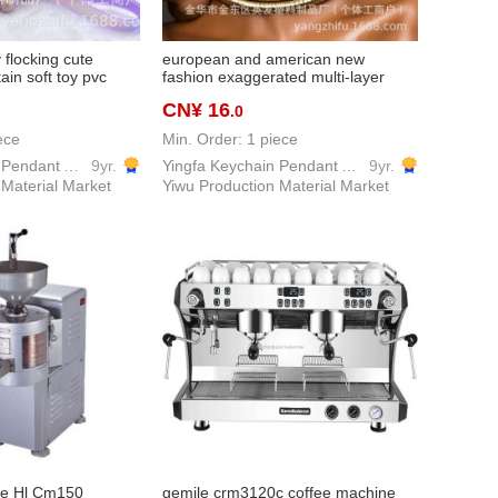
y flocking cute
european and american new
ain soft toy pvc
fashion exaggerated multi-layer
ain schoolbag
weaving, advanced women's choker
CN¥ 16
.0
necklace finished product
ece
Min. Order: 1 piece
Yingfa Keychain Pendant Accessories Factory
9yr.
Yingfa Keychain Pendant Accessories Factory
9yr.
 Material Market
Yiwu Production Material Market
ne Hl Cm150
gemile crm3120c coffee machine