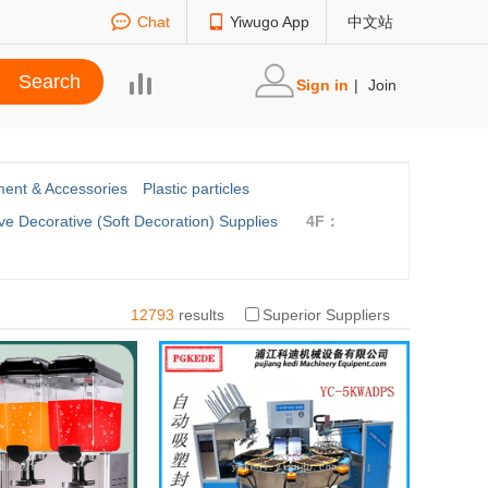
Chat
Yiwugo App
中文站
Sign in
|
Join
ent & Accessories
Plastic particles
ve Decorative (Soft Decoration) Supplies
4F：
12793
results
Superior Suppliers