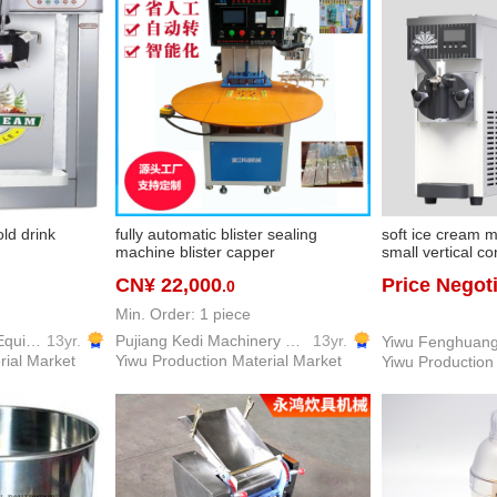
ld drink
fully automatic blister sealing
soft ice cream 
machine blister capper
small vertical c
machine desktop
CN¥ 22,000
Price Negot
.0
equipment
Min. Order: 1 piece
Yiwu Dream Kitchen Equipment Co., Ltd.
13yr.
Pujiang Kedi Machinery Equipment Co., Ltd
13yr.
rial Market
Yiwu Production Material Market
Yiwu Production