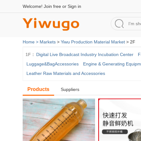
Welcome!
Join free
or
Sign in
Home >
Markets
>
Yiwu Production Material Market
> 2F
1F：
Digital Live Broadcast Industry Incubation Center
F
Luggage&BagAccessories
Engine & Generating Equipm
Leather Raw Materials and Accessories
Products
Suppliers