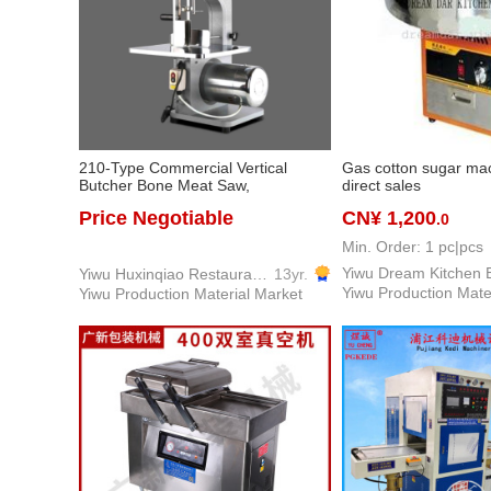
210-Type Commercial Vertical
Gas cotton sugar mac
Butcher Bone Meat Saw,
direct sales
Professional Commercial Kitchen
Price Negotiable
CN¥ 1,200
.0
Butcher Shop & Restaurant
Equipment
Min. Order: 1 pc|pcs
Yiwu Huxinqiao Restaurant Equipment & Supplies Co., LTD
13yr.
Yiwu Production Mate
Yiwu Production Material Market