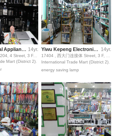
Paier Electrical Appliance Firm
14yr.
Yiwu Kepeng Electronics Firm
14yr.
17195,17196,17204, 4 Street, 3 F, 31 Gate,
17404 , 西大门连接体 Street, 3 F, 33号门 Gate,
de Mart (District 2).
International Trade Mart (District 2).
er
energy saving lamp