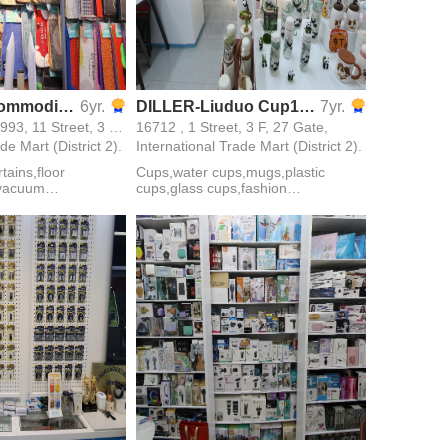
Yiwu Hanxi Commodity Factory Store
6yr.
DILLER-Liuduo Cup16712
7yr.
17005,16981,16993, 11 Street, 3 F, 28 Gate,
16712 , 1 Street, 3 F, 27 Gate,
de Mart (District 2).
International Trade Mart (District 2).
ains,floor
Cups,water cups,mugs,plastic
,vacuum
cups,glass cups,fashion
loves,daily
mugs,outdoor cups,car
s
cups,vacuum cups,advertising cups