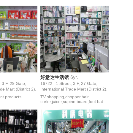
inder,egg
watches,couple watches,electronic
cooking machine
watches,mechanical
watches,electronic
watches,women's watches
好意达生活馆
6yr.
, 3 F, 29 Gate,
16722 , 1 Street, 3 F, 27 Gate,
de Mart (District 2).
International Trade Mart (District 2).
ent products
TV shopping,chopper,hair
curler,juicer,supine board,foot bath
tub,treadmills