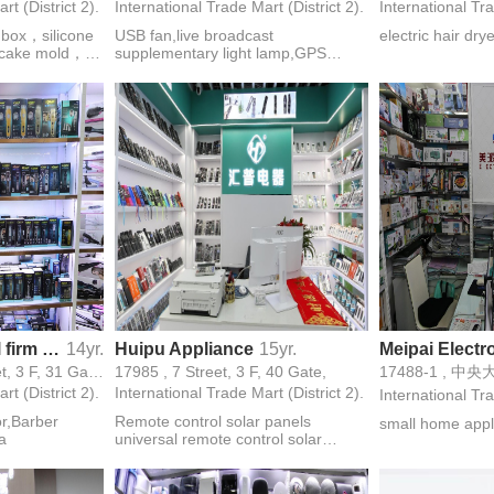
rt (District 2).
International Trade Mart (District 2).
International Tra
h box，silicone
USB fan,live broadcast
electric hair dry
e cake mold，
supplementary light lamp,GPS
 mold，Butter
locator set-top box network
mold，Heat-
player,bluetooth stereo,charger,data
fryer baking
cable,hd cable
Shen Na electrical firm of small household electrical appliances
14yr.
Huipu Appliance
15yr.
Meipai Electro
17197,17206, 4 Street, 3 F, 31 Gate,
17985 , 7 Street, 3 F, 40 Gate,
rt (District 2).
International Trade Mart (District 2).
International Tra
or,Barber
Remote control solar panels
small home appl
a
universal remote control solar
panels photovoltaic panels antenna