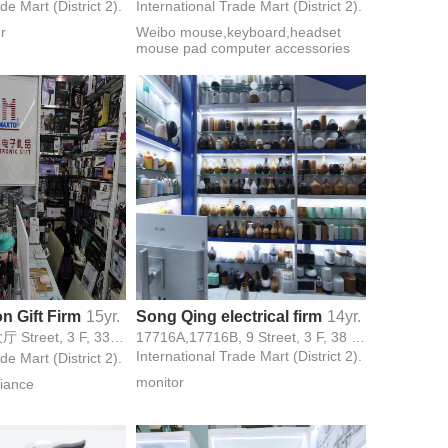
de Mart (District 2).
International Trade Mart (District 2).
er
Weibo mouse,keyboard,headset
mouse pad computer accessories
n Gift Firm
15yr.
Song Qing electrical firm
14yr.
17488-1 , 中央大厅 Street, 3 F, 33号西大门 Gate,
17716A,17716B, 9 Street, 3 F, 38 Gate,
International Trade Mart (District 2).
de Mart (District 2).
monitor
iance