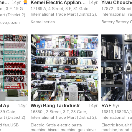
Shangsheng Kitchen Utensils
14yr.
Kemei Electric Appliances Trade Limited Company
14yr.
16111,16112, 中 Street, 3 F, 19 Gate,
17189 A, 4 Street, 3 F, 31 Gate,
17872 , 3 Street
International Trade Mart (District 2).
International Tra
rt (District 2).
Kemei series
Battery,Battery 
move,dozen
Chengjin Electrical Appliance Firm
14yr.
Wuyi Bang Tai Industry and Trade Firm
14yr.
RAF
9yr.
, 39 Gate,
16350 , 2 Street, 3 F, 23 Gate,
rt (District 2).
International Trade Mart (District 2).
International Tra
ld fan,USB
Electric Kettle electric pasta
Electric iron,air
p
machine biscuit machine gas stove
machine,bread m