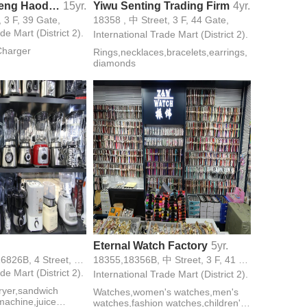
Yiwu Choucheng Haodesheng Battery
15yr.
Yiwu Senting Trading Firm
4yr.
, 3 F, 39 Gate,
18358 , 中 Street, 3 F, 44 Gate,
de Mart (District 2).
International Trade Mart (District 2).
Charger
Rings,necklaces,bracelets,earrings,
diamonds
Eternal Watch Factory
5yr.
16813,16826A,16826B, 4 Street, 3 F, 27 Gate,
18355,18356B, 中 Street, 3 F, 41 Gate,
de Mart (District 2).
International Trade Mart (District 2).
 fryer,sandwich
Watches,women's watches,men's
achine,juice
watches,fashion watches,children's