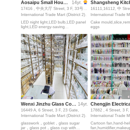
Aosaipu Small Household Appliances Lighting
14yr.
17416 , 中央大厅 Street, 3 F, 33号西大门 Gate,
International Trade Mart (District 2).
International Trade Ma
LED night light,LED bulb,LED panel
Cake mould,slice,re
light,LED energy-saving
eggs
lamps,energy saving lamps,electric
mosquito swatter,alarm,reading
lamp
Wenxi Jinzhu Glass Co., Ltd
14yr.
16449 A, 6 Street, 3 F, 23 Gate,
17882 , 4 Street, 3 F
International Trade Mart (District 2).
International Trade Ma
glasswork，goblet，glass sugar
Cartoon fan,hand-he
jar，glass pot，glass cup with
fan,humidifier,makeu