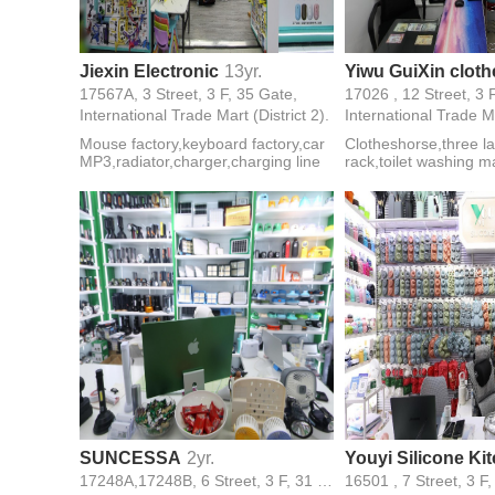
Jiexin Electronic
13yr.
17567A, 3 Street, 3 F, 35 Gate,
17026 , 12 Street, 3 
International Trade Mart (District 2).
International Trade Ma
Mouse factory,keyboard factory,car
Clotheshorse,three la
MP3,radiator,charger,charging line
rack,toilet washing 
rack,single and doub
clotheshorse,ironing
SUNCESSA
2yr.
17248A,17248B, 6 Street, 3 F, 31 Gate,
16501 , 7 Street, 3 F