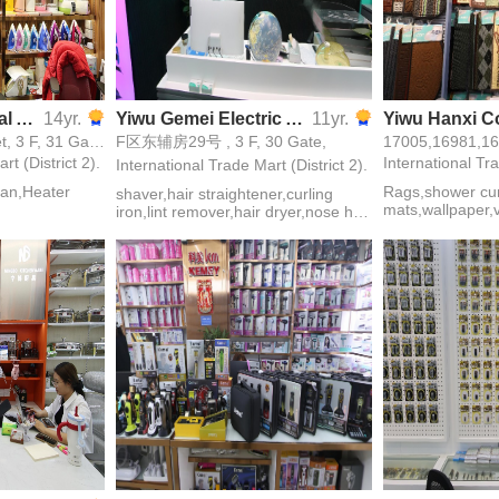
Shuxiang Electrical Appliance
14yr.
Yiwu Gemei Electric Appliance
11yr.
17171,17172, 3 Street, 3 F, 31 Gate,
F区东辅房29号 , 3 F, 30 Gate,
rt (District 2).
International Tra
International Trade Mart (District 2).
,fan,Heater
Rags,shower curt
shaver,hair straightener,curling
mats,wallpaper
iron,lint remover,hair dryer,nose hair
bags,insulated g
trimmer,epilator,hair clipper,hair
necessities,mop
curler,hair drier