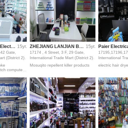
Yiwu Shengshuai Electronic Technology Co.,Ltd
15yr.
ZHEJIANG LANJIAN BIO-TECHNOLOGY CO.,LTD
15yr.
, 42 Gate,
17174 , 4 Street, 3 F, 29 Gate,
rt (District 2).
International Trade Mart (District 2).
International Tra
oke
Mosuqito repellent killer products
electric hair dry
tch computer
igital products
ries electronic