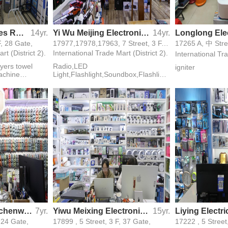
Yiwu GuiXin clothes Rack factory
14yr.
Yi Wu Meijing Electronical Co.,Ltd
14yr.
F, 28 Gate,
17977,17978,17963, 7 Street, 3 F, 40 Gate,
17265 A, 中 Stree
rt (District 2).
International Trade Mart (District 2).
International Tra
yers towel
Radio,LED
igniter
machine
Light,Flashlight,Soundbox,Flashlight
le rods
-radio
 board
Youyi Silicone Kitchenware
7yr.
Yiwu Meixing Electronics Firm
15yr.
, 24 Gate,
17899 , 5 Street, 3 F, 37 Gate,
17222 , 5 Street