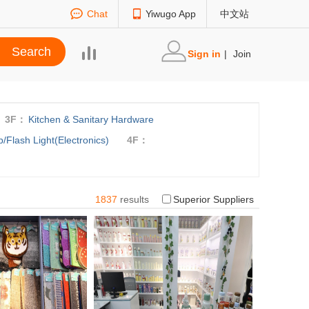
Chat
Yiwugo App
中文站
Sign in
|
Join
3F：
Kitchen & Sanitary Hardware
/Flash Light(Electronics)
4F：
1837
results
Superior Suppliers