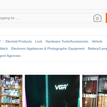
F：
Electrial Products
Lock
Hardware Tools/Accessories
Vehicle
Watch
Electronic Appliances & Photographic Equipment
Battery/Lamp
port Agencies