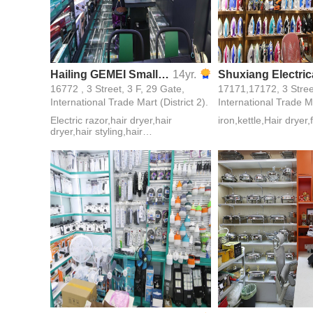
Hailing GEMEI Small Home Appliance Firm
14yr.
16772 , 3 Street, 3 F, 29 Gate,
International Trade Mart (District 2).
International Trade Ma
Electric razor,hair dryer,hair
iron,kettle,Hair dryer
dryer,hair styling,hair
styling,zor,Players,Electric Plywood