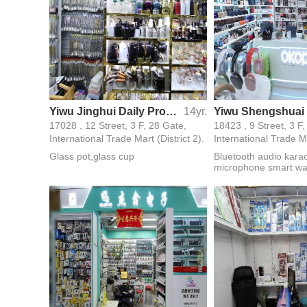
Yiwu Jinghui Daily Products Factory
14yr.
17028 , 12 Street, 3 F, 28 Gate,
18423 , 9 Street, 3 F
International Trade Mart (District 2).
International Trade Ma
Glass pot,glass cup
Bluetooth audio kara
microphone smart wa
peripheral products d
mobile phone accesso
gifts