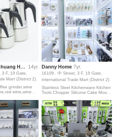
Yongkang Xichuang Hardware FIrm
14yr.
Danny Home
7yr.
, 3 F, 19 Gate,
16109 , 中 Street, 3 F, 19 Gate,
de Mart (District 2).
International Trade Mart (District 2).
ffee grinder,wine
Stainless Steel Kitchenware Kitchen
ne,red wine,wine
Tools Chopper Silicone Cake Mould
ktail shaker,pepper
Knife Household Appliance Coffee
Maker