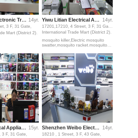
Longlong Electronic Trading Firm
14yr.
Yiwu Litian Electrical Appliance CO., LTD
14yr.
t, 3 F, 31 Gate,
17201,17210, 4 Street, 3 F, 31 Gate,
International Trade Mart (District 2).
de Mart (District 2).
mosquito killer,Electric mosquito
swatter,mosquito racket.mosquito
bat
Liying Electrical Appliance Trade Firm
15yr.
Shenzhen Weibo Electric Technology Co., Ltd.
14yr.
, 3 F, 31 Gate,
18210 , 1 Street, 3 F, 43 Gate,