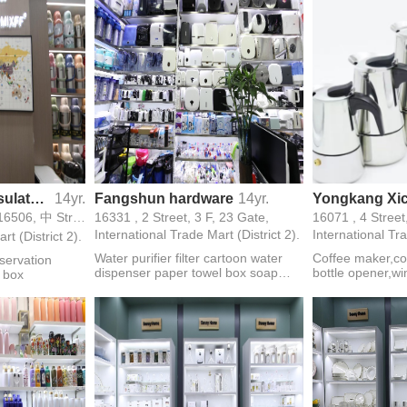
Yiwu Longfeng Insulated Containers
14yr.
Fangshun hardware
14yr.
16492,16493,16494,16506, 中 Street, 3 F, 24 Gate,
16331 , 2 Street, 3 F, 23 Gate,
16071 , 4 Street
International Trade Mart (District 2).
International Tra
rt (District 2).
Water purifier filter cartoon water
Coffee maker,co
servation
dispenser paper towel box soap
bottle opener,wi
n box
dispenser water pump
set,decanter,coc
mill,pot