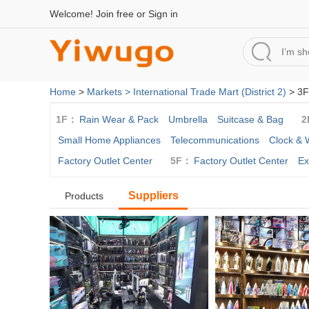
Welcome!
Join free
or
Sign in
Home
>
Markets >
International Trade Mart (District 2)
> 3F
1F：
Rain Wear & Pack
Umbrella
Suitcase & Bag
2
Small Home Appliances
Telecommunications
Clock & 
Factory Outlet Center
5F：
Factory Outlet Center
Ex
Suppliers
Products