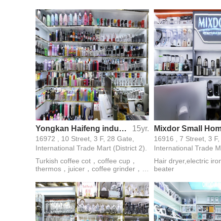
handle，glass set，glass gift set，
mirror,cigarette light
glass ashtray，glass kitchenware，
pointer,stage lamp,ke
double wall glass
flashlight,strong light
flashlight
Yongkan Haifeng industry and trade
15yr.
16972 , 10 Street, 3 F, 28 Gate,
16916 , 7 Street, 3 F
International Trade Mart (District 2).
International Trade Ma
Turkish coffee cot，coffee cup，
Hair dryer,electric ir
thermos，juicer，coffee grinder，
beater
coffee machine，kitchenware，wine
pot，tea infuser