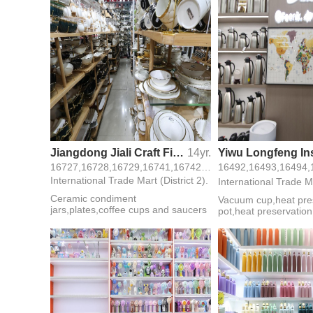
Jiangdong Jiali Craft Firm
14yr.
16727,16728,16729,16741,16742,16743,16757, 2 Street, 3 F, 27 Gate,
International Trade Mart (District 2).
International Trade Ma
Ceramic condiment
Vacuum cup,heat pre
jars,plates,coffee cups and saucers
pot,heat preservatio