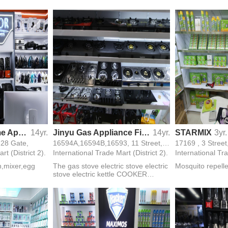
er,green laser
machine,meat gr
y ring
beater,blender,
 charging
Mixdor Small Home Appliances
14yr.
Jinyu Gas Appliance Firm
14yr.
STARMIX
3yr.
, 28 Gate,
16594A,16594B,16593, 11 Street, 3 F, 24 Gate,
17169 , 3 Street
rt (District 2).
International Trade Mart (District 2).
International Tra
on,mixer,egg
The gas stove electric stove electric
Mosquito repell
stove electric kettle COOKER
STOVE