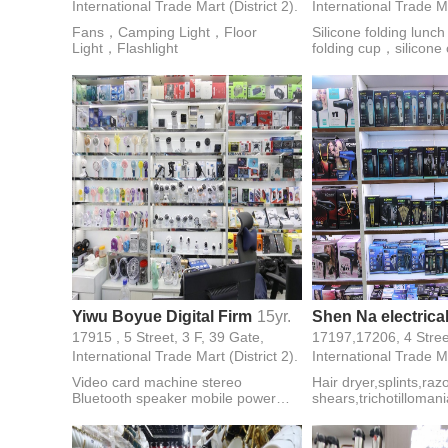
International Trade Mart (District 2).
International Trade Ma
Fans，Camping Light，Floor
Silicone folding lunc
Light，Flashlight
folding cup，silicon
Ice cube，Ice cream
scraper，chocolate 
insulated gloves，Air 
tray，Baby tableware
Yiwu Boyue Digital Firm
15yr.
17915 , 5 Street, 3 F, 39 Gate,
International Trade Mart (District 2).
International Trade Ma
Video card machine stereo
Hair dryer,splints,raz
Bluetooth speaker mobile power
shears,trichotillomani
memory card U disk data line smart
watch mobile phone accessories