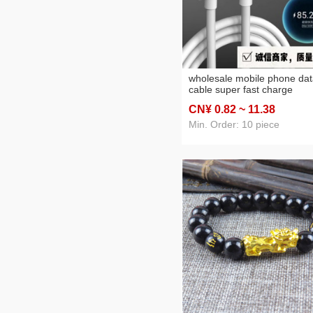
wholesale mobile phone da
cable super fast charge
applicable to type-c huawei
CN¥ 0
.82
~ 11
.38
mobile phone apple data ca
usb charging cable
Min. Order: 10 piece