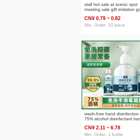
stall hot sale at scenic spot
meeting sale gift imitation g
obsidian pi xiu bracelet men
CN¥ 0
.79
~ 0
.82
and women electroplated
golden pixiu bracelet
Min. Order: 10 piece
wash-free hand disinfection 
75% alcohol disinfectant ha
cleaning quick-drying
CN¥ 2
.11
~ 6
.78
sterilization hand sanitizer
500ml wholesale
Min. Order: 1 bottle