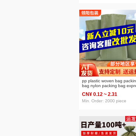
pp plastic woven bag packi
bag nylon packing bag expr
logistics sack for moving pp
CN¥ 0
.12
~ 2
.31
woven bag free shipping
customization
Min. Order: 2000 piece