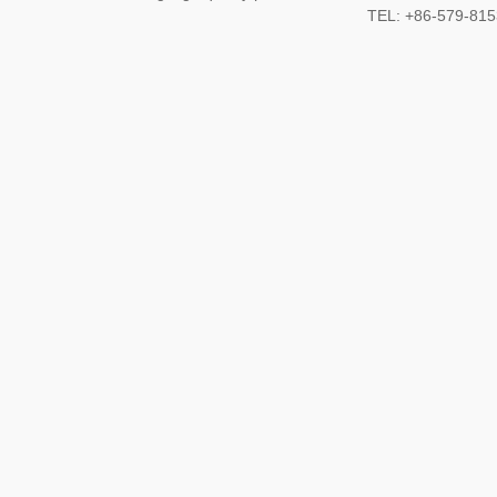
TEL: +86-579-8