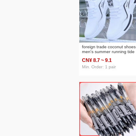
foreign trade coconut shoes
men's summer running tide
shoes casual sneaker
CN¥ 8
.7
~ 9
.1
wholesale men's men sneak
Min. Order: 1 pair