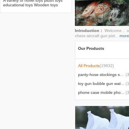
A variety of novel toys plush toys
educational toys Wooden toys
mechanical toys Flying chess
aircraft gun pistol toy gun yacht
balloon intelligent toys inflatable
2023-02-15
toys gyroscope electric play home
Introduction：
Welcome， our
chess aircraft gun pist...
more
Our Products
All Products
(19832)
panty-hose stockings socks socks
(3
toy gun bubble gun water gun toy
(
phone case mobile phone bracket charger charging cable
(
wig comb hairpin hairpin hair ring and hairpins
(
wear nail manicure implement nail polish nail tip file nail clip
(
the latest hot selling best selling products
(5