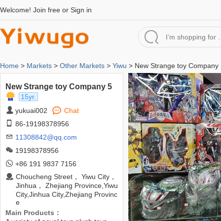
Welcome!
Join free
or
Sign in
Home
>
Markets
>
Other Markets
>
Yiwu
> New Strange toy Company 
New Strange toy Company 5
15yr.
yukuai002
Chat
86-19198378956
11308842@qq.com
19198378956
+86 191 9837 7156
Choucheng Street， Yiwu City，
Jinhua， Zhejiang Province,Yiwu
City,Jinhua City,Zhejiang Provinc
e
Main Products：