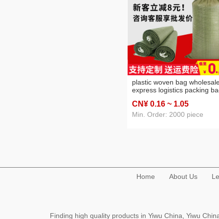
plastic woven bag wholesal
express logistics packing b
construction waste packagi
CN¥ 0
.16
~ 1
.05
bag sacks flood control bag
snakeskin bag
Min. Order: 2000 piece
Home
About Us
Le
Finding high quality products in Yiwu China, Yiwu Ch