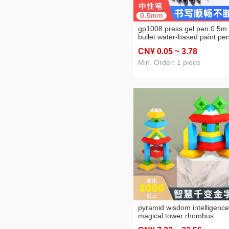
gp1008 press gel pen 0.5m
bullet water-based paint pe
black carbon pen examinati
CN¥ 0
.05
~ 3
.78
exclusive brush signature p
Min. Order: 1 piece
pyramid wisdom intelligence
magical tower rhombus
building blocks variety