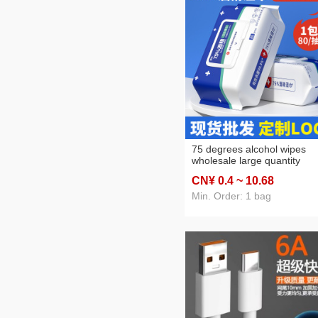
75 degrees alcohol wipes
wholesale large quantity
independent packaging 80
CN¥ 0
.4
~ 10
.68
pumping disposable sanitar
cleaning disinfection wipes
Min. Order: 1 bag
factory