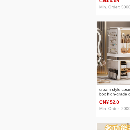
CN¥ 4
.05
Min. Order: 500
cream style cosm
box high-grade 
dustproof dressi
CN¥ 52
.0
drawer househol
shelves
Min. Order: 200