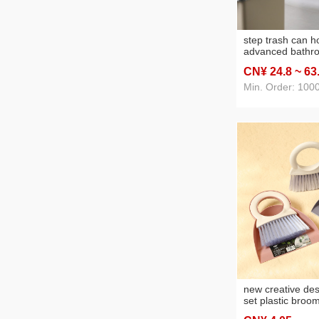
step trash can 
advanced bathro
and toilet large
CN¥ 24
.8
~ 63
lid living room a
simple
Min. Order: 100
new creative des
set plastic broo
household clean