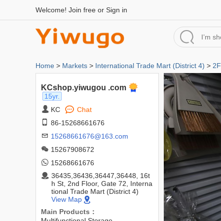
Welcome!
Join free
or
Sign in
Home
>
Markets
>
International Trade Mart (District 4)
>
2F
KCshop.yiwugou .com
15yr.
KC
Chat
86-15268661676
15268661676@163.com
15267908672
15268661676
36435,36436,36447,36448, 16t
h St, 2nd Floor, Gate 72, Interna
tional Trade Mart (District 4)
View Map
Main Products：
Multifunctional Storage