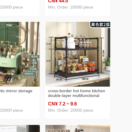
CN¥ 44
.0
shelves rotating
 20000 piece
Min. Order: 20000 piece
ic mirror storage
cross-border hot home kitchen
double-layer multifunctional
storage rack seasoning storage
CN¥ 7
.2
~ 9
.6
rack microwave oven rack
kitchen storage
 20000 piece
Min. Order: 20000 piece