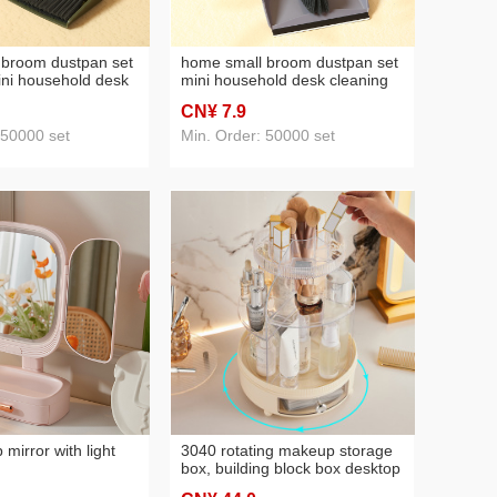
 broom dustpan set
home small broom dustpan set
ini household desk
mini household desk cleaning
oom set creative
small broom creative plastic
CN¥ 7
.9
nsing brush
keyboard cleaning brush
 50000 set
Min. Order: 50000 set
mirror with light
3040 rotating makeup storage
box, building block box desktop
cosmetics storage box skincare