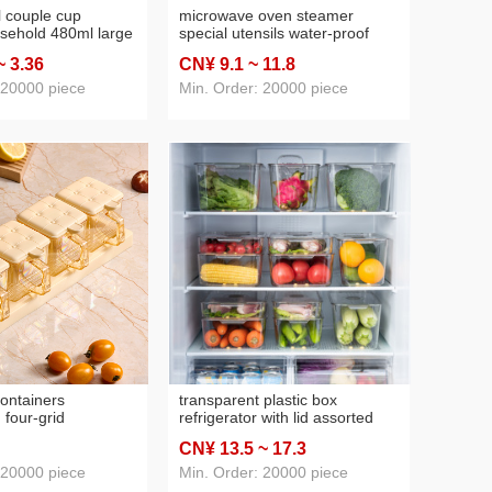
l couple cup
microwave oven steamer
sehold 480ml large
special utensils water-proof
material factory
heating bowl for buns and
~ 3
.36
CN¥ 9
.1
~ 11
.8
r support
steamed stuffed buns food
 wholesale
household rice cookers rice
 20000 piece
Min. Order: 20000 piece
cookers steaming box
ontainers
transparent plastic box
 four-grid
refrigerator with lid assorted
ox kitchen
storage box fresh lock box
CN¥ 13
.5
~ 17
.3
alt and sugar
vegetable and fruit pet crisper
age box seasoning
wholesale
 20000 piece
Min. Order: 20000 piece
r moisture-proof