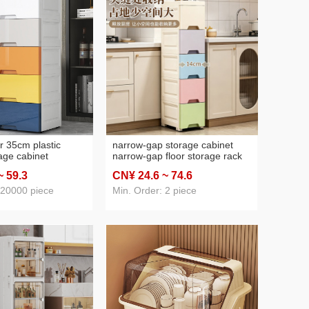
r 35cm plastic
narrow-gap storage cabinet
age cabinet
narrow-gap floor storage rack
aby and infant
kitchen bathroom ultra-narrow
~ 59
.3
CN¥ 24
.6
~ 74
.6
lothes organizing
edge slot cabinet domestic
anize lockers
toilet storage rack
 20000 piece
Min. Order: 2 piece