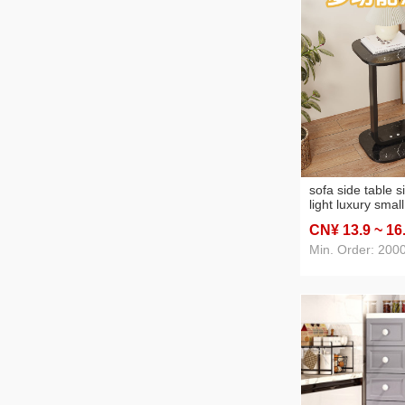
sofa side table s
light luxury smal
mobile bed head
CN¥ 13
.9
~ 16
storage rack min
table
Min. Order: 200