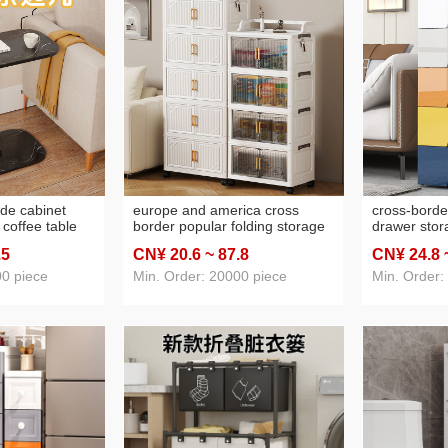
ide cabinet
europe and america cross
cross-borde
l coffee table
border popular folding storage
drawer stor
 bedside
cabinet household simple multi-
household b
.5
CN¥ 20
.6
~ 87
.8
CN¥ 24
.8
i balcony small
layer folding cabinet snacks
children's c
sundries toy shelf
cabinet org
00 piece
Min. Order: 20000 piece
Min. Order: