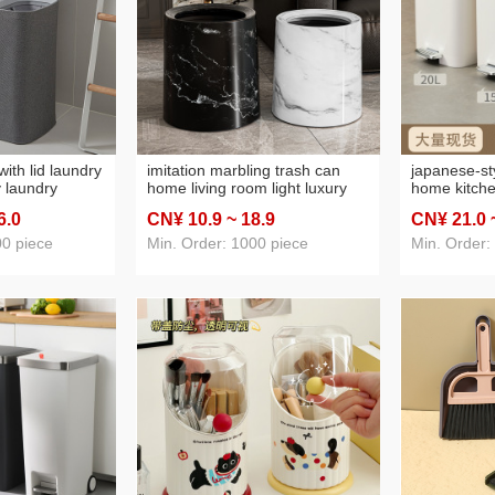
age cutter
(17)
38: toilet rack washing machine stand
(3)
41: peeler
(5)
sh
(7)
45: sewing kit
(3)
ith lid laundry
imitation marbling trash can
japanese-st
y laundry
home living room light luxury
home kitch
 dirty clothes
and simplicity high-grade large
door mute 
6
.0
CN¥ 10
.9
~ 18
.9
CN¥ 21
.0
ies storage
capacity rocking cover
deodorant n
bedroom office wastebasket
capacity wa
00 piece
Min. Order: 1000 piece
Min. Order: