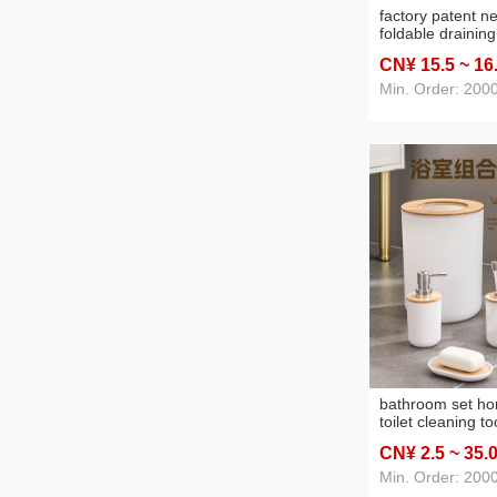
factory patent n
foldable draining
kitchen multi-pu
CN¥ 15
.5
~ 16
rack cutlery bow
storage rack
Min. Order: 2000
bathroom set h
toilet cleaning too
trash can hydrau
CN¥ 2
.5
~ 35
.
box toothbrush h
Min. Order: 200