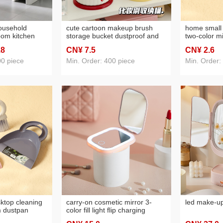
household
cute cartoon makeup brush
home small
om kitchen
storage bucket dustproof and
two-color m
 bedroom with
transparent large capacity with
cleaning br
.8
CN¥ 7
.5
CN¥ 2
.6
nd dormitory
lid desktop cosmetics storage
plastic clea
box ins style
00 piece
Min. Order: 400 piece
Min. Order:
ktop cleaning
carry-on cosmetic mirror 3-
led make-up 
m dustpan
color fill light flip charging
ing gadget
makeup mirror student travel