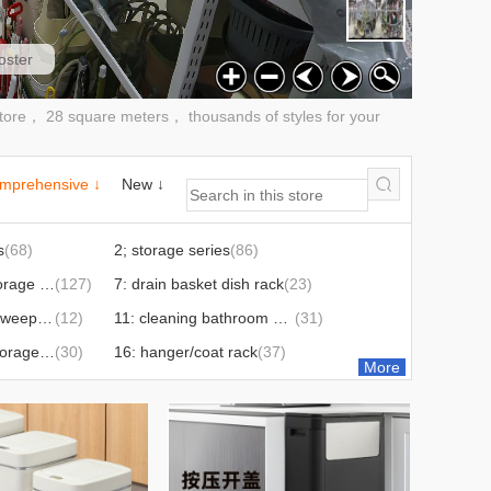
oster
re， 28 square meters， thousands of styles for your
mprehensive ↓
New ↓
s
(68)
2; storage series
(86)
6: storage rack storage cabinet
(127)
7: drain basket dish rack
(23)
10: broom cover sweep mop series
(12)
11: cleaning bathroom series
(31)
14: storage box storage box
(30)
16: hanger/coat rack
(37)
More
 rack
(24)
20: lunch box
(35)
25: washbasin
(3)
30: medicine box
(14)
33: ice tray ice cream mold
(17)
34: cold kettle
(6)