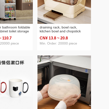
r bathroom foldable
draining rack, bowl rack,
inet toilet storage
kitchen bowl and chopstick
chen storage rack
rack, extra-large countertop
~ 110
.7
CN¥ 13
.8
~ 20
.8
loor standing
plastic cabinet, multi-functional
inet
household storage box
 20000 piece
Min. Order: 20000 piece