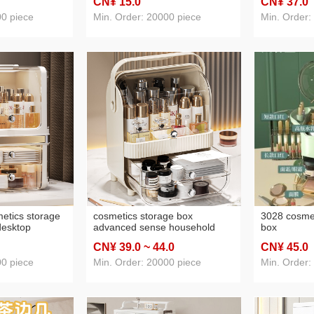
CN¥ 15
.0
CN¥ 37
.0
portable folding portable mirror
00 piece
Min. Order: 20000 piece
Min. Order:
etics storage
cosmetics storage box
3028 cosmet
desktop
advanced sense household
box
ng table
desk storage box dustproof
CN¥ 39
.0
~ 44
.0
CN¥ 45
.0
d skincare
large capacity dressing table
skincare shelves
00 piece
Min. Order: 20000 piece
Min. Order: