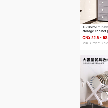
15/18/25cm bat
storage cabinet p
layer household
CN¥ 22
.6
~ 58
storage cabinet 
cabinet
Min. Order: 3 pi