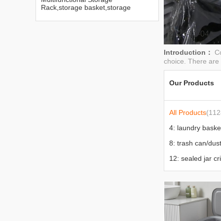
Rack,storage basket,storage
box,trash can
2025-12-04
Introduction：
C
choice. There are 
Our Products
All Products
(112
12: sealed jar cr
17: stool chair to