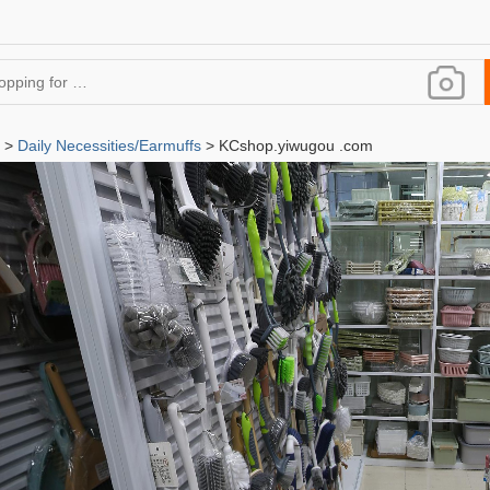
>
Daily Necessities/Earmuffs
> KCshop.yiwugou .com