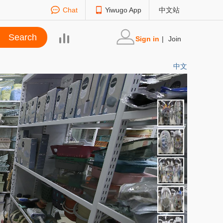
Chat
Yiwugo App
中文站
Sign in
|
Join
中文