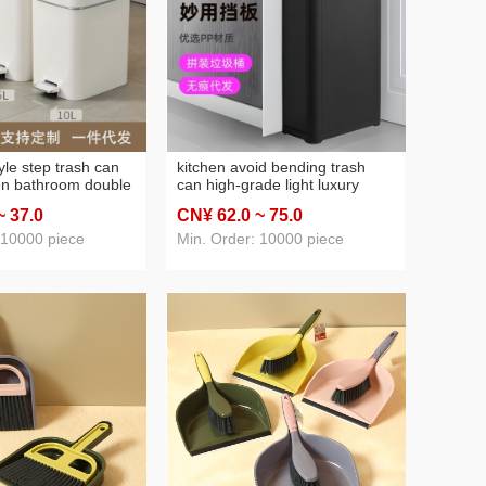
42: shoe rack
(2)
46: water cup heat preservation cup
(3)
47: Baby toilet
(3)
yle step trash can
kitchen avoid bending trash
en bathroom double
can high-grade light luxury
slow down
double open cover large
~ 37
.0
CN¥ 62
.0
~ 75
.0
arrow gap large
capacity home use and
stebasket
commercial use assembled
 10000 piece
Min. Order: 10000 piece
storage bucket