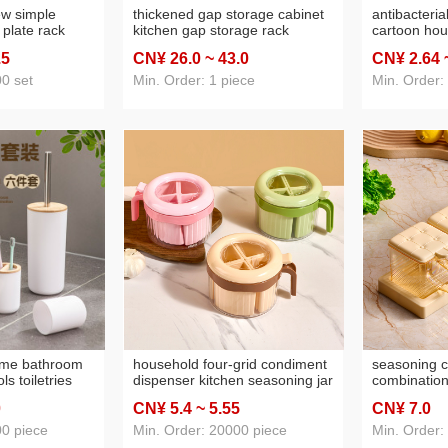
ew simple
thickened gap storage cabinet
antibacteria
 plate rack
kitchen gap storage rack
cartoon hou
rpose storage
bathroom multi-layer flip locker
capacity ps 
.5
CN¥ 26
.0
~ 43
.0
CN¥ 2
.64
l and plates
living room snack cabinet
straight hai
customized
0 set
Min. Order: 1 piece
Min. Order:
ome bathroom
household four-grid condiment
seasoning c
ls toiletries
dispenser kitchen seasoning jar
combination
lic cup soap
combination plastic integrated
seasoning b
0
CN¥ 5
.4
~ 5
.55
CN¥ 7
.0
older
multi-grid salt msg pepper
household s
condiment bottle
sealed stor
00 piece
Min. Order: 20000 piece
Min. Order:
bounce cove