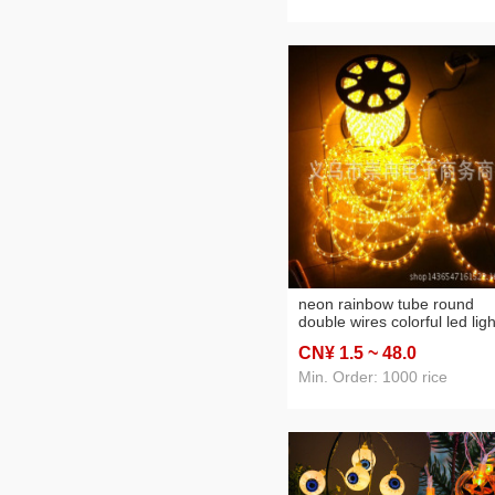
neon rainbow tube round
double wires colorful led ligh
strip billboard decorative
CN¥ 1
.5
~ 48
.0
brightening waterproof 220v
Min. Order: 1000 rice