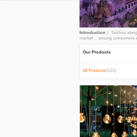
lights,lights,festive lights,stage lights
2025-03-25
Introduction：
Taizhou xiang
market， among consumers e
Our Products
All Products
(523)