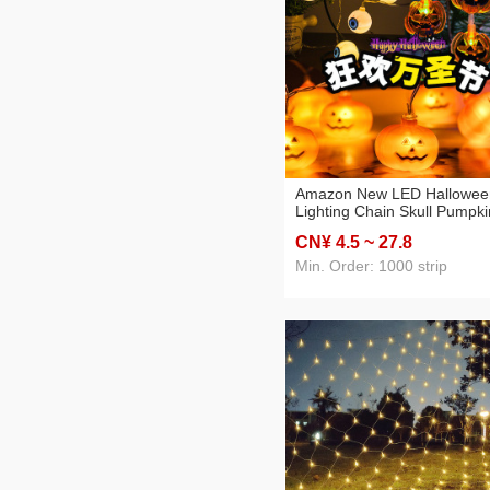
Amazon New LED Hallowee
Lighting Chain Skull Pumpki
Bat Holiday Party Atmosphe
CN¥ 4
.5
~ 27
.8
Decorative Lights in Stock
Min. Order: 1000 strip