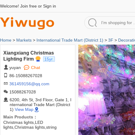
Welcome!
Join free
or
Sign in
Home
>
Markets
>
International Trade Mart (District 1)
>
3F
>
Decorati
Xiangxiang Christmas
Lighting Firm
15yr.
yuyan
Chat
86-15088267028
361459156@qq.com
15088267028
6200, 4th St, 3rd Floor, Gate 1, I
nternational Trade Mart (District
1)
View Map
Main Products：
Christmas lights,LED
lights,Christmas lights,string
lights,string lights,lights,decorative