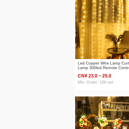
Led Copper Wire Lamp Curt
Lamp 300led Remote Contr
Christmas Outdoor Waterpr
CN¥ 23
.0
~ 25
.0
Holiday Wedding KTV
Decoration Small Colored
Min. Order: 100 set
Lights