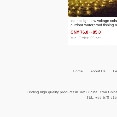
led net light low voltage sola
outdoor waterproof fishing n
light new year decoration
CN¥ 76
.0
~ 85
.0
curtain light garden layout
starry sky
Min. Order: 99 set
Home
About Us
Le
Finding high quality products in Yiwu China, Yiwu Ch
TEL: +86-579-8