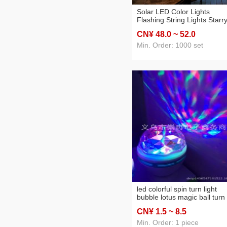
Solar LED Color Lights
Flashing String Lights Starr
New Year Decoration Remo
CN¥ 48
.0
~ 52
.0
Control Wishing Ball Lights
Christmas Room layout
Min. Order: 1000 set
led colorful spin turn light
bubble lotus magic ball turn
light screw
CN¥ 1
.5
~ 8
.5
Min. Order: 1 piece