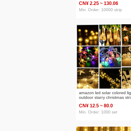
CN¥ 2
.25
~ 130
.06
Lights Christmas Tree XIN
Hanging
Min. Order: 10000 strip
amazon led solar colored lig
outdoor starry christmas str
lights balcony pendant gard
CN¥ 12
.5
~ 80
.0
courtyard decorative lights
Min. Order: 1000 set