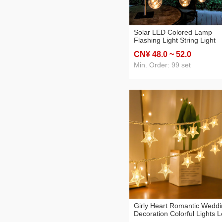
Solar LED Colored Lamp
Flashing Light String Light
Starry New Year Decoration
CN¥ 48
.0
~ 52
.0
Remote Control Wish Orbs
Lights Christmas Room
Min. Order: 99 set
Girly Heart Romantic Wedd
Decoration Colorful Lights 
Pearl Five-Pointed Star Batt