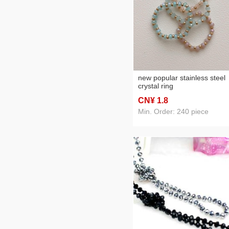
new popular stainless steel
crystal ring
CN¥ 1
.8
Min. Order: 240 piece