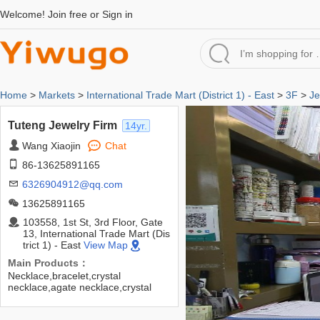
Welcome!
Join free
or
Sign in
Home
>
Markets
>
International Trade Mart (District 1) - East
>
3F
>
Je
Tuteng Jewelry Firm
14yr.
Wang Xiaojin
Chat
86-13625891165
6326904912@qq.com
13625891165
103558, 1st St, 3rd Floor, Gate
13, International Trade Mart (Dis
trict 1) - East
View Map
Main Products：
Necklace,bracelet,crystal
necklace,agate necklace,crystal
bracelet,bracelet,etc.