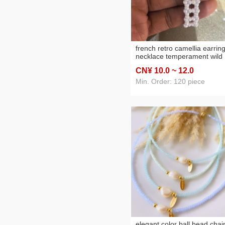
french retro camellia earrin
necklace temperament wild
bracelet design sense niche
CN¥ 10
.0
~ 12
.0
accessories women's high
sense
Min. Order: 120 piece
elegant color ball bead chai