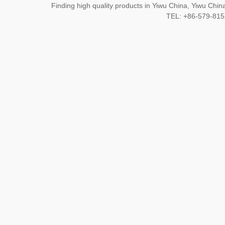
Finding high quality products in Yiwu China, Yiwu Ch
TEL: +86-579-8