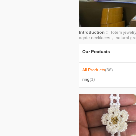
Introduction：
Totem jewelr
agate necklaces， natural gra
Our Products
All Products
(36)
ring
(1)