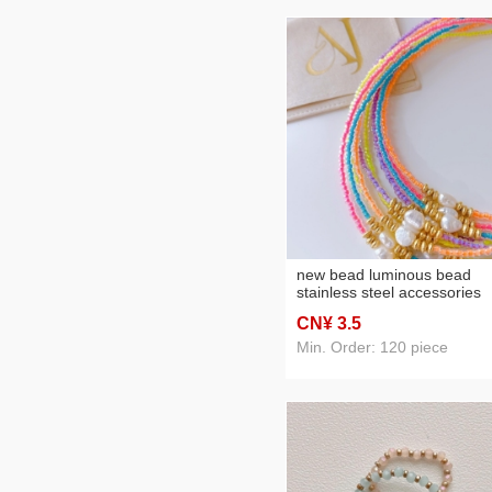
new bead luminous bead
stainless steel accessories
necklace
CN¥ 3
.5
Min. Order: 120 piece