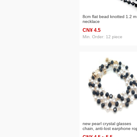
8cm flat bead knotted 1.2 m
necklace
CN¥ 4
.5
Min. Order: 12 piece
new pearl crystal glasses
chain, anti-lost earphone ro
mask chain three-purpose