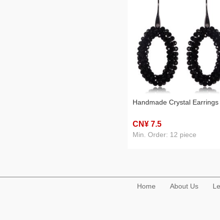
Handmade Crystal Earrings
CN¥ 7
.5
Min. Order: 12 piece
Home
About Us
Le