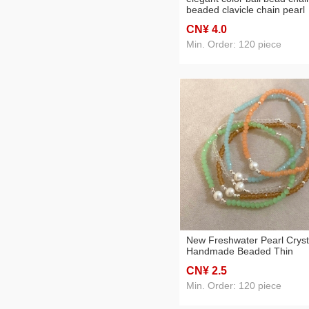
beaded clavicle chain pearl
stainless steel necklace for
CN¥ 4
.0
women 2023 new
Min. Order: 120 piece
New Freshwater Pearl Cryst
Handmade Beaded Thin
Bracelet
CN¥ 2
.5
Min. Order: 120 piece