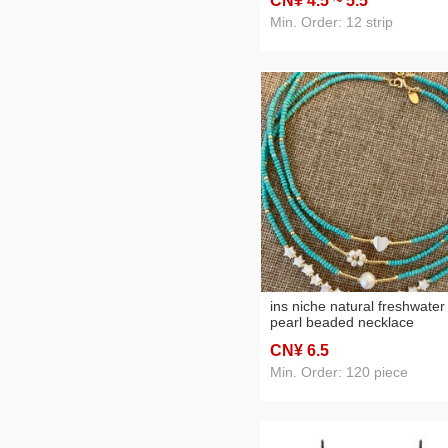
CN¥ 4
.5
~ 5
.5
chain
Min. Order: 12 strip
ins niche natural freshwater
pearl beaded necklace
women's all-match simple
CN¥ 6
.5
temperament design turquo
clavicle chain
Min. Order: 120 piece