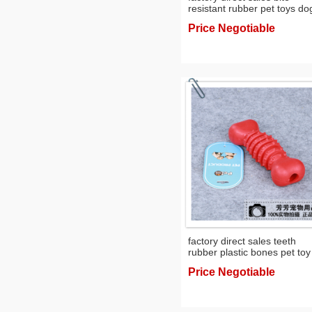
resistant rubber pet toys do
training toy dog toy toy
Price Negotiable
factory direct sales teeth
rubber plastic bones pet toy
dog molar toy
Price Negotiable