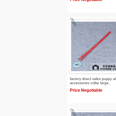
factory direct sales puppy al
accessories collar large,
medium and small dogs nec
Price Negotiable
scarf pet collar