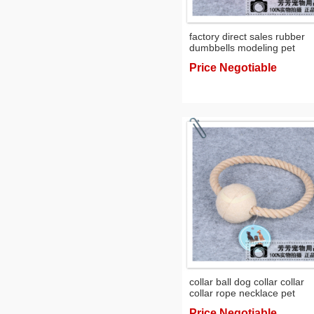
factory direct sales rubber
dumbbells modeling pet
supplies dog toys toys
Price Negotiable
collar ball dog collar collar
collar rope necklace pet
supplies
Price Negotiable