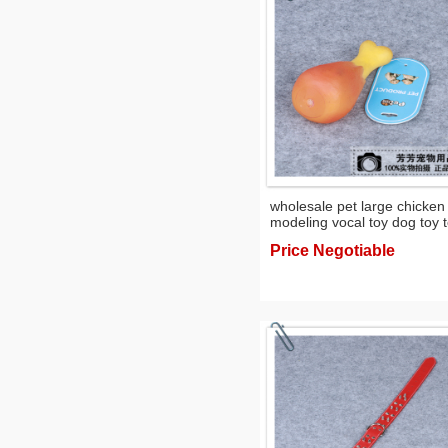
wholesale pet large chicken
modeling vocal toy dog toy 
Price Negotiable