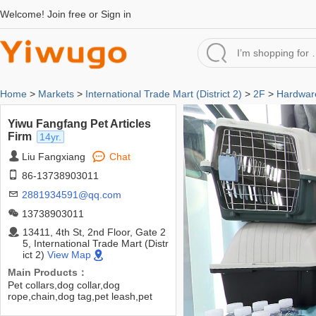
Welcome!
Join free
or
Sign in
Home
>
Markets
>
International Trade Mart (District 2)
>
2F
>
Hardware
Yiwu Fangfang Pet Articles
Firm
14yr.
Liu Fangxiang
Chat
86-13738903011
2881934591@qq.com
13738903011
13411, 4th St, 2nd Floor, Gate 2
5, International Trade Mart (Distr
ict 2)
View Map
Main Products：
Pet collars,dog collar,dog
rope,chain,dog tag,pet leash,pet
Waterloo,dog kennel,cat litter,pet