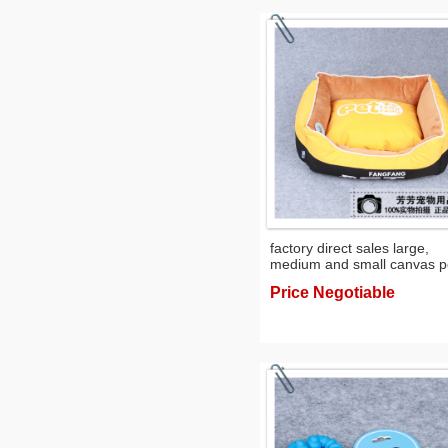
factory direct sales large,
medium and small canvas p
cushion mat nest kennel
Price Negotiable
exclusive for cross-border