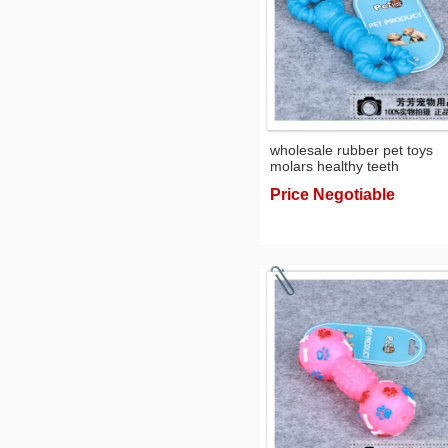
wholesale rubber pet toys
molars healthy teeth
environmental dog toys toy
Price Negotiable