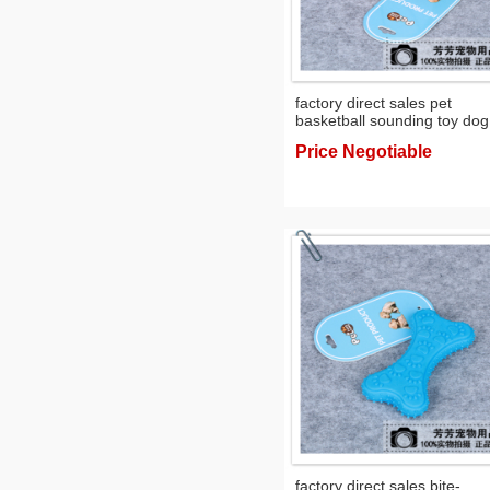
factory direct sales pet
basketball sounding toy dog
environmental protection d
Price Negotiable
training toy ball
factory direct sales bite-