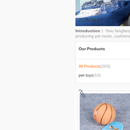
clothes
2026-04-10
Introduction：
Yiwu fangfang
producing pet nests, cushions
Our Products
All Products
(203)
pet toys
(53)