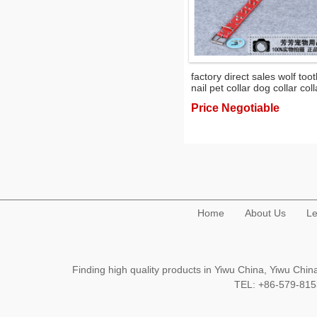
factory direct sales wolf too
nail pet collar dog collar coll
pet supplies
Price Negotiable
Home
About Us
Le
Finding high quality products in Yiwu China, Yiwu Ch
TEL: +86-579-8