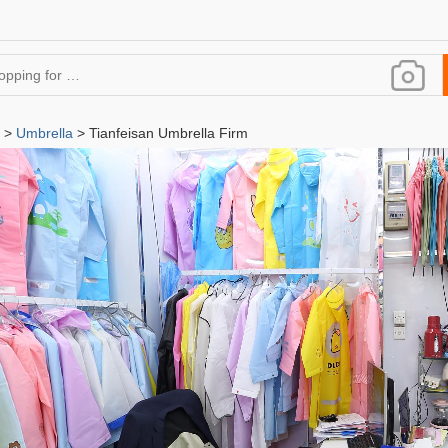
>
Umbrella
> Tianfeisan Umbrella Firm