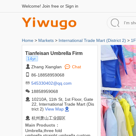
Welcome!
Join free
or
Sign in
Home
>
Markets
>
International Trade Mart (District 2)
>
1F
Tianfeisan Umbrella Firm
14yr.
Zhang Xianglan
Chat
86-18858959068
545330402@qq.com
18858959068
10210A, 11th St, 1st Floor, Gate
22, International Trade Mart (Dis
trict 2)
View Map
杭州萧山工业园区
Main Products：
Umbrella,three fold
umbrella,straight umbrella,custom