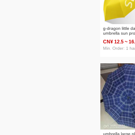
g-dragon little d
umbrella sun pro
protection suns
CN¥ 12
.5
~ 16
umbrella women'
dual-use folding
Min. Order: 1 ha
umbrella large pl