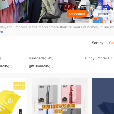
panorama
poster
feiyang umbrella in the market more than 20 years of history, in line wit
re
Sort by:
Co
)
sunshade
(149)
sunny umbrella
(1
brella
(2)
gift umbrella
(1)