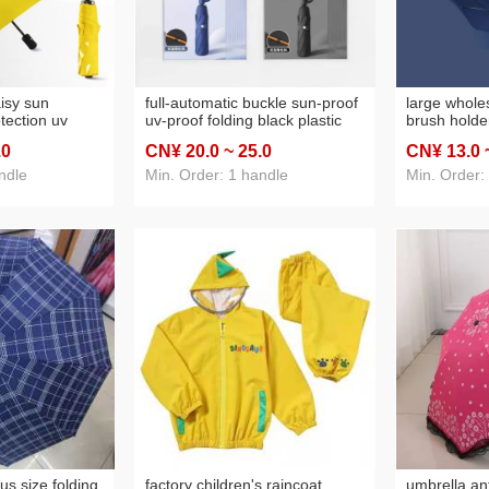
aisy sun
full-automatic buckle sun-proof
large whole
tection uv
uv-proof folding black plastic
brush holder
hade automatic
sun umbrella men and women
sunshade la
.0
CN¥ 20
.0
~ 25
.0
CN¥ 13
.0
s rain and rain
dual-use three-fold sun
advertising 
 umbrella
umbrella umbrella
ndle
Min. Order: 1 handle
Min. Order:
us size folding
factory children's raincoat
umbrella an