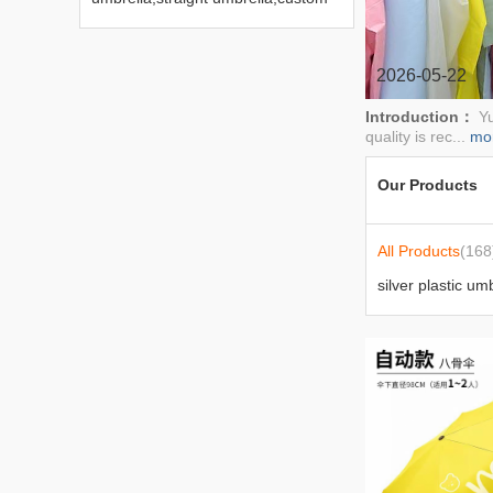
advertising umbrella,gift
umbrella,sunny umbrella,sun
umbrella,five fold umbrella
2026-05-22
Introduction：
Yu
quality is rec...
mo
Our Products
All Products
(168
silver plastic um