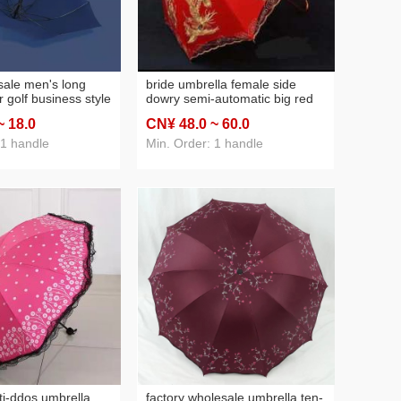
sale men's long
bride umbrella female side
 golf business style
dowry semi-automatic big red
rge sun umbrella
long handle embroidery
~ 18
.0
CN¥ 48
.0
~ 60
.0
logo printing
wedding supplies double-layer
wedding sunshade wholesale
 1 handle
Min. Order: 1 handle
ti-ddos umbrella
factory wholesale umbrella ten-