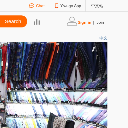
Chat
Yiwugo App
中文站
Sign in
|
Join
中文