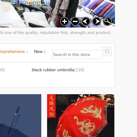
h one of the quality, reputation first, strength and product
mprehensive ↓
New ↓
50)
black rubber umbrella
(118)