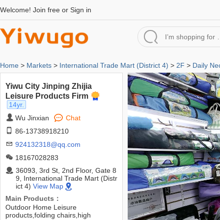
Welcome!
Join free
or
Sign in
Home
>
Markets
>
International Trade Mart (District 4)
>
2F
>
Daily Ne
Yiwu City Jinping Zhijia
Leisure Products Firm
14yr.
Wu Jinxian
Chat
86-13738918210
924132318@qq.com
18167028283
36093, 3rd St, 2nd Floor, Gate 8
9, International Trade Mart (Distr
ict 4)
View Map
Main Products：
Outdoor Home Leisure
products,folding chairs,high