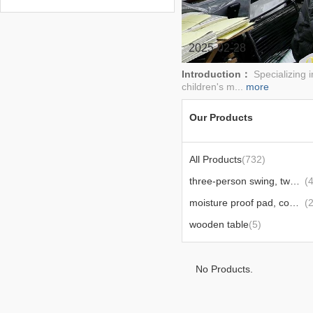
chair,swing,outdoor
umbrellas,tents,and other products
2025-02-28
Introduction：
Specializing i
children's m...
more
Our Products
All Products
(732)
three-person swing, two-person swing, glider
(
moisture proof pad, computer desk
(
wooden table
(5)
No Products.