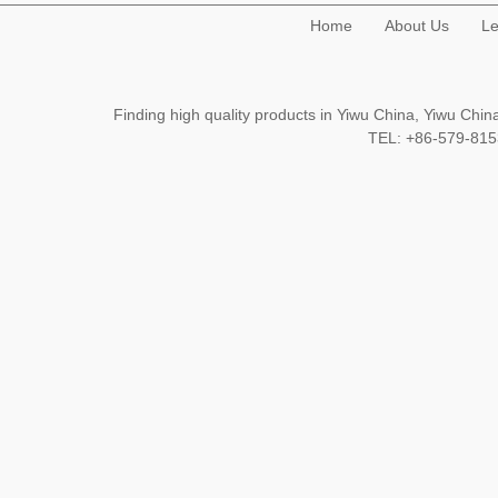
Home
About Us
Le
Finding high quality products in Yiwu China, Yiwu Ch
TEL: +86-579-8