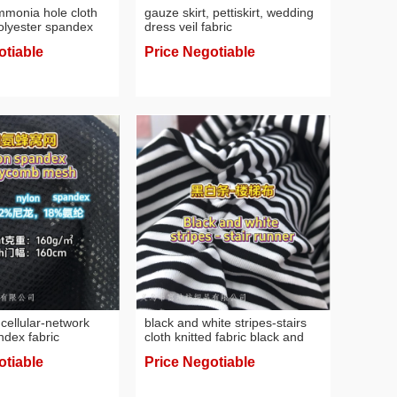
mmonia hole cloth
gauze skirt, pettiskirt, wedding
polyester spandex
dress veil fabric
n sense fabric
otiable
Price Negotiable
cellular-network
black and white stripes-stairs
ndex fabric
cloth knitted fabric black and
fabric
white stripes
otiable
Price Negotiable