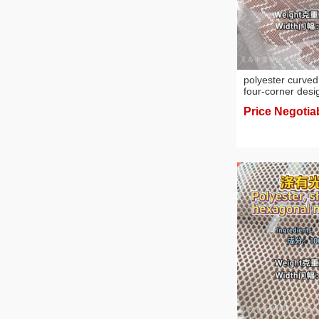
polyester curved
four-corner desi
Price Negotia