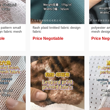
 pattern small
flash plaid knitted fabric design
polyester 
gn fabric mesh
fabric
mesh design
spandex fab
ble
Price Negotiable
Price Neg