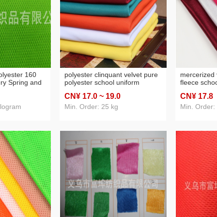
olyester 160
polyester clinquant velvet pure
mercerized 
ry Spring and
polyester school uniform
fleece schoo
eat-Absorbent
student knitted clinquant velvet
sportswear l
CN¥ 17
.0
~ 19
.0
CN¥ 17
.8
fabric school uniform fabric
ilogram
Min. Order: 25 kg
Min. Order: