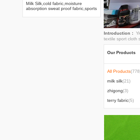
Milk Silk,cold fabric,moisture
absorption sweat proof fabric,sports
series fabric
2026-05-28
Introduction：
Yi
textile sport cloth 
Our Products
All Products
(778
milk silk
(21)
zhigong
(3)
terry fabric
(5)
figured cloth
(2)
Mesh fabric
(30)