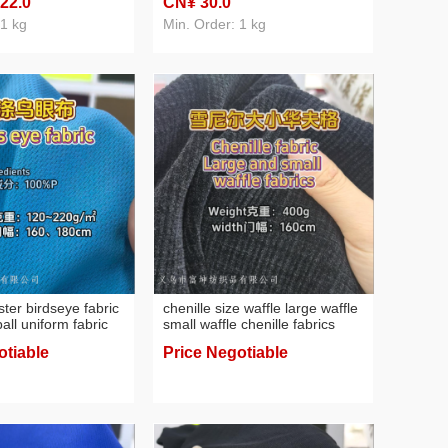
 22
.0
CN¥ 30
.0
uniform sweater multi-color
custom
 1 kg
Min. Order: 1 kg
ter birdseye fabric
chenille size waffle large waffle
 ball uniform fabric
small waffle chenille fabrics
otiable
Price Negotiable