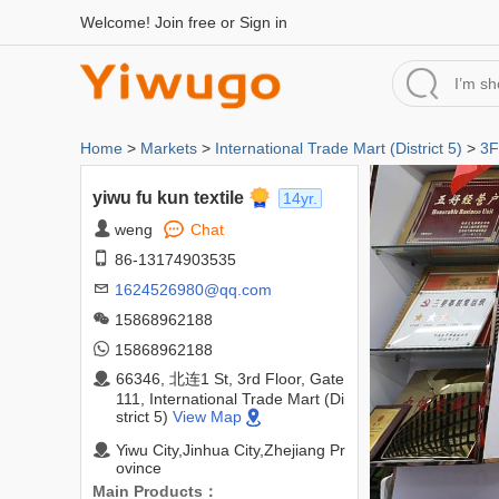
Welcome!
Join free
or
Sign in
Home
>
Markets
>
International Trade Mart (District 5)
>
3F
yiwu fu kun textile
14yr.
weng
Chat
86-13174903535
1624526980@qq.com
15868962188
15868962188
66346, 北连1 St, 3rd Floor, Gate
111, International Trade Mart (Di
strict 5)
View Map
Yiwu City,Jinhua City,Zhejiang Pr
ovince
Main Products：