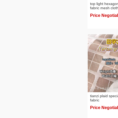
top light hexago
fabric mesh clot
Price Negotia
tianzi plaid speci
fabric
Price Negotia