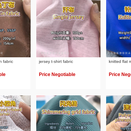
n fabric
jersey t-shirt fabric
knitted flat
ble
Price Negotiable
Price Neg