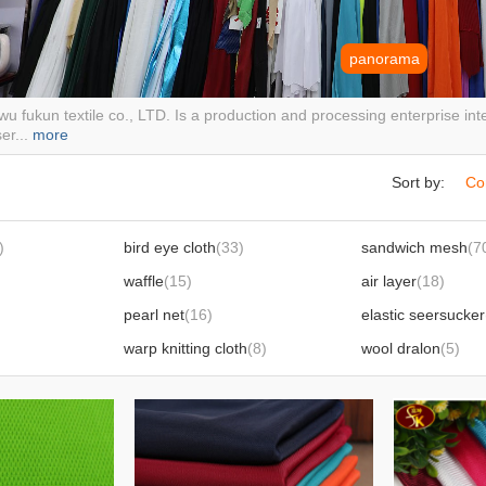
panorama
wu fukun textile co., LTD. Is a production and processing enterprise i
ser...
more
Sort by:
Co
)
bird eye cloth
(33)
sandwich mesh
(7
waffle
(15)
air layer
(18)
pearl net
(16)
elastic seersucker
warp knitting cloth
(8)
wool dralon
(5)
ice silk sun protection clothing fabric
(6)
two-tone cold towel fabric
(5)
butterfly net
(6)
Flyknit fabric
(3)
Rib cloth
(34)
Lyka
(6)
Polar fleece
(1)