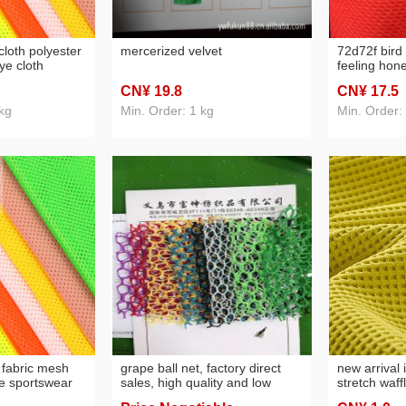
cloth polyester
mercerized velvet
72d72f bird 
eye cloth
feeling hon
swear lining
cloth anti-m
CN¥ 19
.8
CN¥ 17
.5
ed polyester
gloves anti-
etc.
kg
Min. Order: 1 kg
Min. Order:
d fabric mesh
grape ball net, factory direct
new arrival 
le sportswear
sales, high quality and low
stretch waff
orbing block
price
bathrobe p