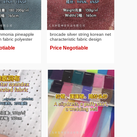
ammonia pineapple
brocade silver string korean net
 fabric polyester
characteristic fabric design
ric
fabric containing silver string
otiable
Price Negotiable
fabric