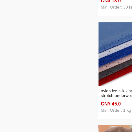
CN¥ 18
.0
Min. Order: 30 k
nylon ice silk xi
stretch underwea
sports vest casua
CN¥ 45
.0
spot supply
Min. Order: 1 kg