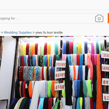
>
Wedding Supplies
> yiwu fu kun textile