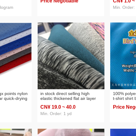
Price Negotiable
CN¥ 1
.0
~
pillow fabric
ilogram
Min. Order:
ngx points nylon
in stock direct selling high
100% polyes
r quick-drying
elastic thickened flat air layer
t-shirt shirt
l pants fabric
cationic sandwich women's
sweatshirt
CN¥ 19
.0
~ 40
.0
Price Neg
dress fashion fabric
Min. Order: 1 yd