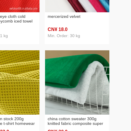
eye cloth cold
mercerized velvet
eycomb iced towel
oisture breathable
CN¥ 18
.0
moisture sleeve set,
 1 kg
Min. Order: 30 kg
in stock 200g
china cotton sweater 300g
le t-shirt homewear
knitted fabric composite super
ajamas shoes cap
soft, milk silk fabric baseball