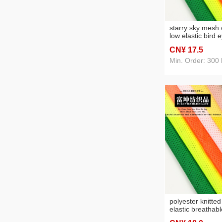
starry sky mesh 
low elastic bird 
breathable sport
CN¥ 17
.5
mesh cloth knitt
fabric
Min. Order: 300 
polyester knitte
elastic breathab
fabric sweat-abs