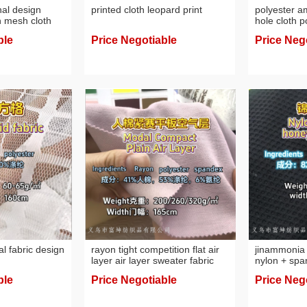
nal design
printed cloth leopard print
polyester a
h mesh cloth
hole cloth 
fabric desig
ble
Price Negotiable
Price Neg
al fabric design
rayon tight competition flat air
jinammonia 
layer air layer sweater fabric
nylon + spa
jinammonia 
ble
Price Negotiable
Price Neg