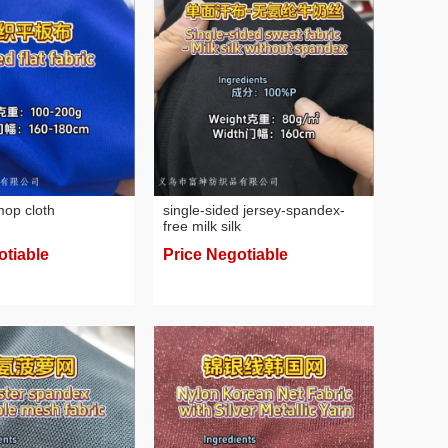
 mop cloth
single-sided jersey-spandex-
free milk silk
otiable
Price Negotiable