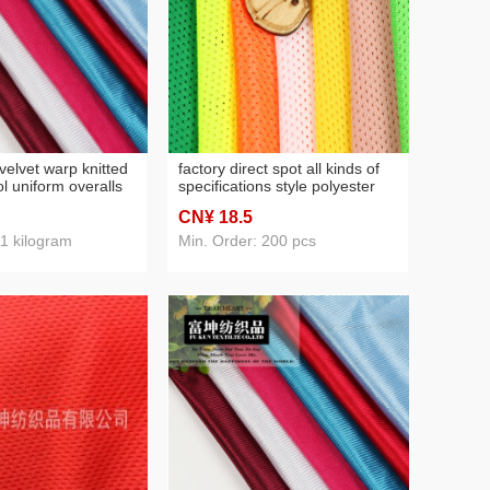
velvet warp knitted
factory direct spot all kinds of
l uniform overalls
specifications style polyester
ining fabric
knitted fabric mesh fabric high
CN¥ 18
.5
quality
 1 kilogram
Min. Order: 200 pcs