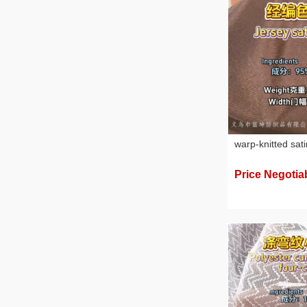
warp-knitted sati
Price Negotia