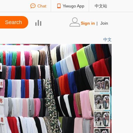
Chat
Yiwugo App
中文站
Sign in
|
Join
中文