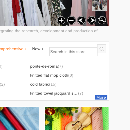
ntegrating the research, development and production of
mprehensive ↓
New ↓
0)
ponte-de-roma
(7)
knitted flat mop cloth
(8)
(2)
cold fabric
(15)
knitted towel jacquard series
(7)
More
Mesh cloth
(31)
Sweat cloth
(14)