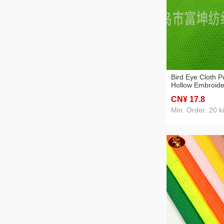
Bird Eye Cloth P
Hollow Embroide
Summer Spot Sw
CN¥ 17
.8
Breathable
Min. Order: 20 k