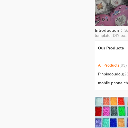
children's beaded necklaces，
keychain pendants，DIY
handicrafts，jigsaw bead refill pack
2025-11-24
Introduction：
Sa
template, DIY be..
Our Products
All Products
(93)
Pinpindoudou
(2
mobile phone c