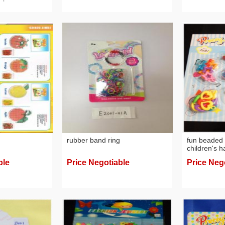
rubber band ring
fun beaded 
children's 
creative br
ble
Price Negotiable
Price Neg