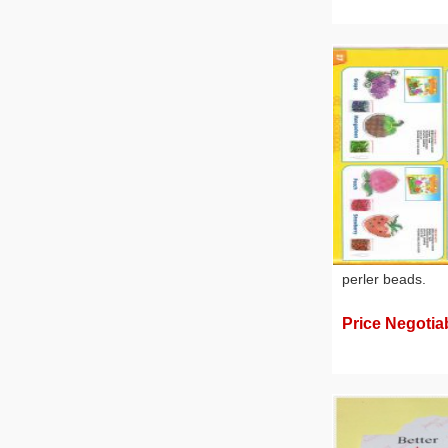
perler beads.
Price Negotia