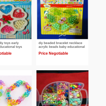
y toys early
diy beaded bracelet necklace
ducational toys
acrylic beads baby educational
s children string
toys early education toys
otiable
Price Negotiable
eaving