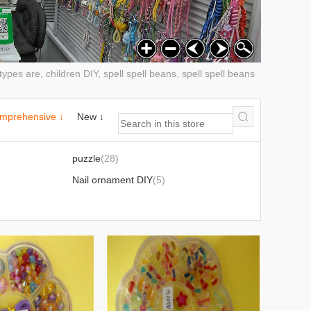
pes are, children DIY, spell spell beans, spell spell beans
mprehensive ↓
New ↓
)
puzzle
(28)
)
Nail ornament DIY
(5)