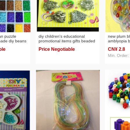
an puzzle
diy children's educational
new plum b
made diy beans
promotional items gifts beaded
amblyopia b
blister colorful beads
eyesight tr
ble
Price Negotiable
CN¥ 2
.8
t puzzle suit
parent-chil
Min. Order: