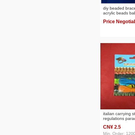
diy beaded brace
acrylic beads ba
toys early educa
Price Negotia
italian carrying s
regulations para
bracelet instant
CN¥ 2
.5
escape bracelet 
bracelet strand
Min. Order: 120