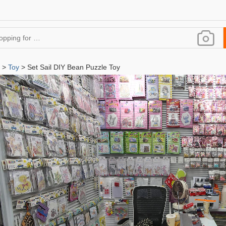
>
Toy
> Set Sail DIY Bean Puzzle Toy