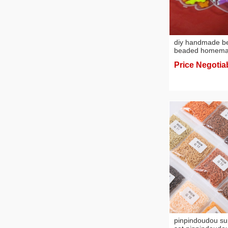
diy handmade b
beaded homemad
necklace diy be
Price Negotia
beads
pinpindoudou s