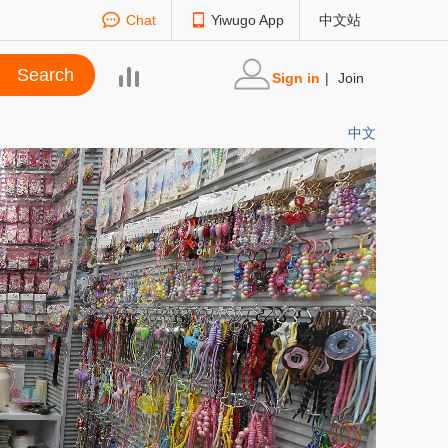
Chat
Yiwugo App
中文站
Sign in
|
Join
中文