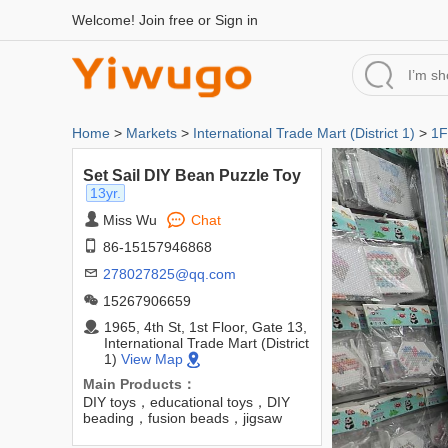
Welcome!
Join free
or
Sign in
Home
>
Markets
>
International Trade Mart (District 1)
>
1F
Set Sail DIY Bean Puzzle Toy
13yr.
Miss Wu
Chat
86-15157946868
278027825@qq.com
15267906659
1965, 4th St, 1st Floor, Gate 13,
International Trade Mart (District
1)
View Map
Main Products：
DIY toys，educational toys，DIY
beading，fusion beads，jigsaw
beads，EVA jigsaw bead kit，DIY