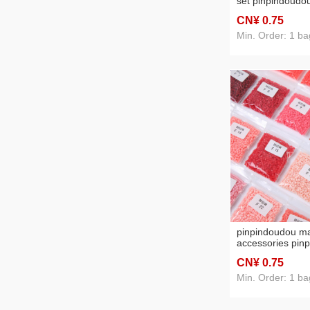
set pinpindoudou
bean full set pi
CN¥ 0
.75
bean bag pinpi
material package
Min. Order: 1 ba
educational toys
pinpindoudou ma
accessories pin
fusion bean sup
CN¥ 0
.75
quality pinpindo
educational toy
Min. Order: 1 ba
bean bag packa