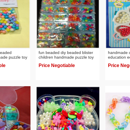
beaded
fun beaded diy beaded blister
handmade di
made puzzle toy
children handmade puzzle toy
education e
factory wholesale
acrylic bead
ble
Price Negotiable
Price Neg
beads diy w