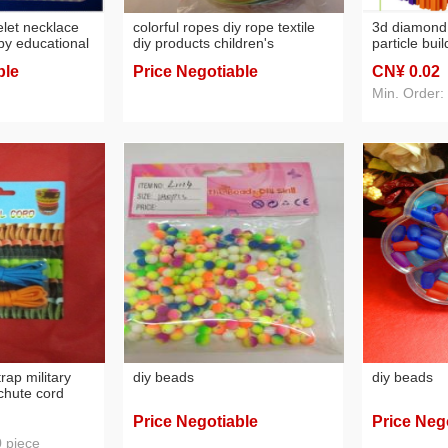
let necklace
colorful ropes diy rope textile
3d diamon
by educational
diy products children's
particle bui
tion toys
educational hands-on products
assembly as
ble
Price Negotiable
CN¥ 0
.02
transformer
Min. Order:
trap military
diy beads
diy beads
chute cord
 emergency
Price Negotiable
Price Neg
multifunctional
0 piece