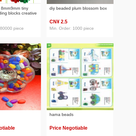
d 8mm9mm tiny
diy beaded plum blossom box
lding blocks creative
sembling diy toy
CN¥ 2
.5
s spider-man
 80000 piece
Min. Order: 1000 piece
hama beads
otiable
Price Negotiable