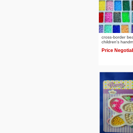
cross-border be
children's hand
bulk fusion bean
Price Negotia
supplementary se
wholesale