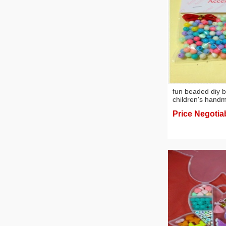
fun beaded diy 
children's hand
creative gifts
Price Negotia