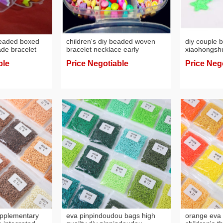
eaded boxed
children's diy beaded woven
diy couple b
e bracelet
bracelet necklace early
xiaohongshu
aded puzzle
education educational
for boyfrien
ble
Price Negotiable
Price Neg
handmade toys
rubber ban
woven brace
upplementary
eva pinpindoudou bags high
orange eva 