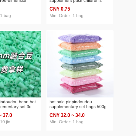
three-dimension
supplement pack children's
toys high quality
three-dimensional puzzle
CN¥ 0
.75
oudou material
pinpindoudou material
g wholesale
supplementary set
 1 bag
Min. Order: 1 bag
pinpindoudou bag 10g pack
indoudou bean hot
hot sale pinpindoudou
lementary set 3d
supplementary set bags 500g
l puzzle
pinpindoudou packaging
~ 37
.0
CN¥ 32
.0
~ 34
.0
u pack factory
multicolor 2.6mm handmade
diy fusion bean pinpindoudou
10 jin
Min. Order: 1 bag