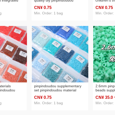
 integrated
quality diy pinpindoudou
children's 
npindoudou
material package 10g
educational 
CN¥ 0
.75
CN¥ 0
.75
ndoudou
children's three-dimension
diy pinpind
 children's
educational toys pinpindoudou
package 10
g
Min. Order: 1 bag
Min. Order:
 wholesale
supplement
terials
pinpindoudou supplementary
2.6mm pinp
pindoudou
set pinpindoudou material
beads supp
plement high
package full set of high quality
puzzle mode
CN¥ 0
.75
CN¥ 35
.0
udou children's
eva pinpindoudou fusion bean
pinpindoudo
s pinpindoudou
educational toys pinpindoudou
direct sales
g
Min. Order: 1 bag
Min. Order: 
ging
bags