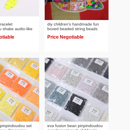
racelet
diy children's handmade fun
 shake audio-like
boxed beaded string beads
d girlfriends small
early education toys anti-color
otiable
Price Negotiable
d handmade gift
blindness
let
pinpindoudou set
eva fusion bean pinpindoudou