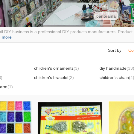
panorama
il DIY business is a professional DIY products manufacturers. Product ty
.
more
Sort by:
Co
children's ornaments
(3)
diy handmade
(33
8)
children's bracelet
(2)
children's chain
(4
harm
(1)