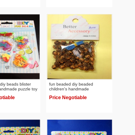
diy beads blister
fun beaded diy beaded
handmade puzzle toy
children's handmade
acelet necklace
educational toys creative
otiable
Price Negotiable
bracelet necklace