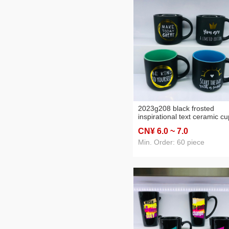
2023g208 black frosted
inspirational text ceramic cu
mug water cup daily
CN¥ 6
.0
~ 7
.0
necessities cup a
Min. Order: 60 piece