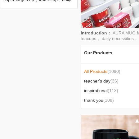
necessities cup，department
store，cup
2026-05-29
Introduction：
AURA MUG fac
teacups， daily necessities， 
Our Products
All Products
(1090)
teacher's day
(36)
inspirational
(113)
thank you
(108)