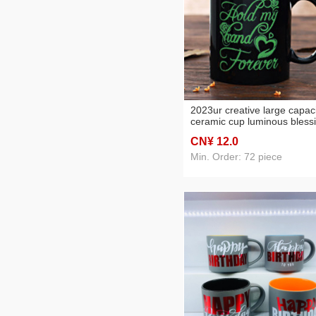
2023ur creative large capac
ceramic cup luminous bless
cup gift cup mug couple's c
CN¥ 12
.0
Min. Order: 72 piece