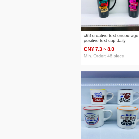
c68 creative text encourage
positive text cup daily
necessities cup mug cerami
CN¥ 7
.3
~ 8
.0
cup a
Min. Order: 48 piece