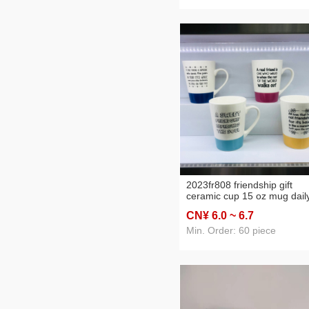
2023fr808 friendship gift
ceramic cup 15 oz mug dail
use articles cup friend water
CN¥ 6
.0
~ 6
.7
cup 1
Min. Order: 60 piece