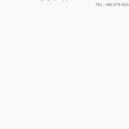
TEL: +86-579-8