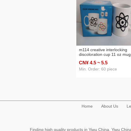
m114 creative interlocking
discoloration cup 11 oz mug
supplies ceramic cup mug
CN¥ 4
.5
~ 5
.5
water cup
Min. Order: 60 piece
Home
About Us
Le
Finding high quality products in Yiwu China, Yiwu Ch