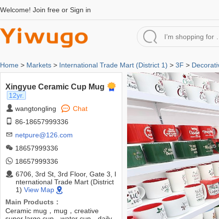
Welcome!
Join free
or
Sign in
Home
>
Markets
>
International Trade Mart (District 1)
>
3F
>
Decorati
Xingyue Ceramic Cup Mug
12yr.
wangtongling
Chat
86-18657999336
netpure@126.com
18657999336
18657999336
6706, 3rd St, 3rd Floor, Gate 3, I
nternational Trade Mart (District
1)
View Map
Main Products：
Ceramic mug，mug，creative
super large cup，water cup，daily