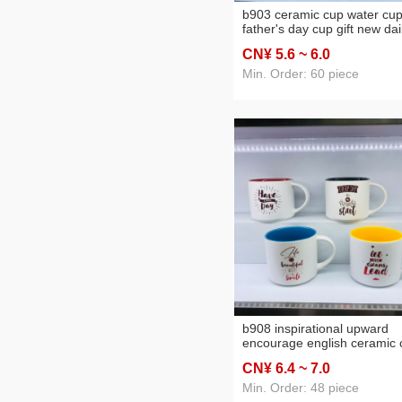
b903 ceramic cup water cu
father's day cup gift new dai
use articles mug 11 oz
CN¥ 5
.6
~ 6
.0
Min. Order: 60 piece
b908 inspirational upward
encourage english ceramic 
13 oz mug daily use articles
CN¥ 6
.4
~ 7
.0
water cup
Min. Order: 48 piece