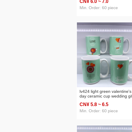
CN¥ 6
.0
~ 7
.0
Min. Order: 60 piece
lv424 light green valentine's
day ceramic cup wedding gif
mug love daily necessities
CN¥ 5
.8
~ 6
.5
department store water cup
Min. Order: 60 piece