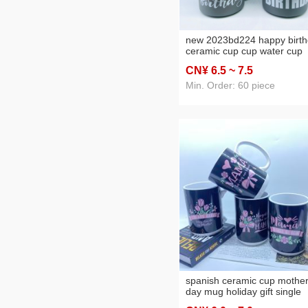
new 2023bd224 happy birt
ceramic cup cup water cup
mug daily necessities cup
CN¥ 6
.5
~ 7
.5
Min. Order: 60 piece
spanish ceramic cup mother
day mug holiday gift single
color box packaging four m