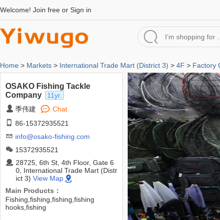
Welcome!
Join free
or
Sign in
Home
>
Markets
>
International Trade Mart (District 3)
>
4F
>
Factory 
OSAKO Fishing Tackle
Company
11yr.
季伟建
Chat
86-15372935521
info@osako-fishing.com
15372935521
28725, 6th St, 4th Floor, Gate 6
0, International Trade Mart (Distr
ict 3)
View Map
Main Products：
Fishing,fishing,fishing,fishing
hooks,fishing
tackle,bait,lure,AFCD,dip net,fishing