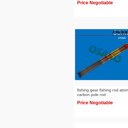
Price Negotiable
fishing gear fishing rod atom
carbon pole rod
Price Negotiable