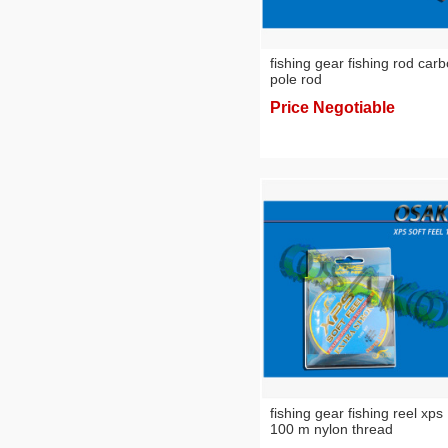
fishing gear fishing rod car
pole rod
Price Negotiable
fishing gear fishing reel xps
100 m nylon thread