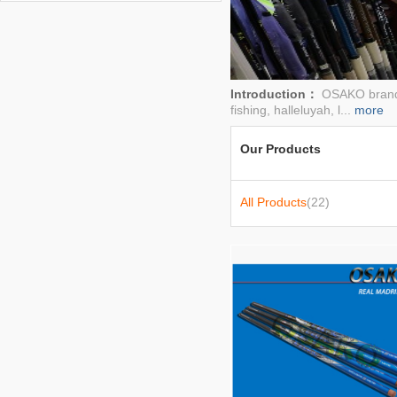
rod
Introduction：
OSAKO brand g
fishing, halleluyah, l...
more
Our Products
All Products
(22)