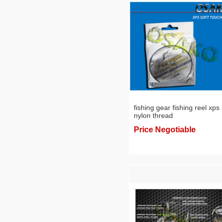
fishing gear fishing reel xps 
nylon thread
Price Negotiable