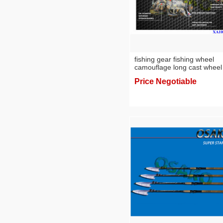
fishing gear fishing wheel
camouflage long cast wheel
Price Negotiable