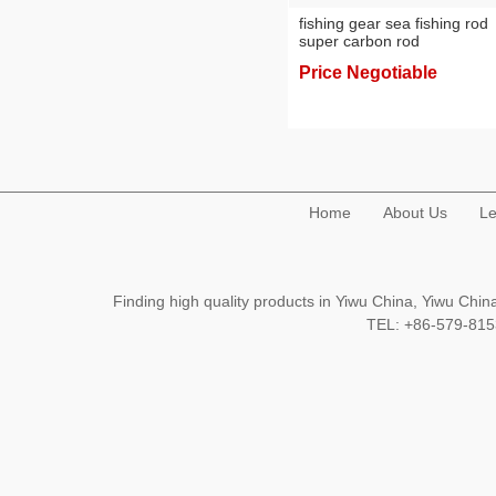
fishing gear sea fishing rod
super carbon rod
Price Negotiable
Home
About Us
Le
Finding high quality products in Yiwu China, Yiwu Ch
TEL: +86-579-8