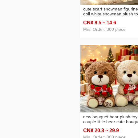
cute scarf snowman figurine
doll white snowman plush t
for children christmas gift
CN¥ 8
.5
~ 14
.6
decoration wholesale
Min. Order: 300 piece
new bouquet bear plush toy
couple little bear cute bouq
little bear doll valentine's da
CN¥ 20
.8
~ 29
.9
gift doll wholesale
Min. Order: 300 piece