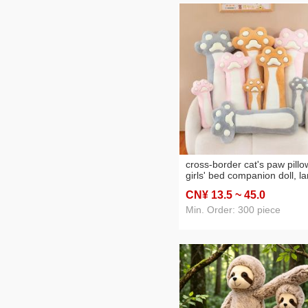
cross-border cat's paw pillo
girls' bed companion doll, l
plush toy, adorable home
CN¥ 13
.5
~ 45
.0
decoration, big doll wholesa
Min. Order: 300 piece