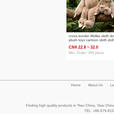
cross-border lifelike sloth do
plush toys cartoon sloth doll
ragdoll children's birthday gi
CN¥ 22
.8
~ 32
.0
wholesale
Min. Order: 300 piece
Home
About Us
Le
Finding high quality products in Yiwu China, Yiwu Ch
TEL: +86-579-8