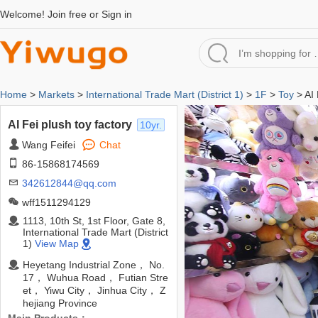
Welcome!
Join free
or
Sign in
Home
>
Markets
>
International Trade Mart (District 1)
>
1F
>
Toy
> AI 
AI Fei plush toy factory
10yr.
Wang Feifei
Chat
86-15868174569
342612844@qq.com
wff1511294129
1113, 10th St, 1st Floor, Gate 8,
International Trade Mart (District
1)
View Map
Heyetang Industrial Zone， No.
17， Wuhua Road， Futian Stre
et， Yiwu City， Jinhua City， Z
hejiang Province