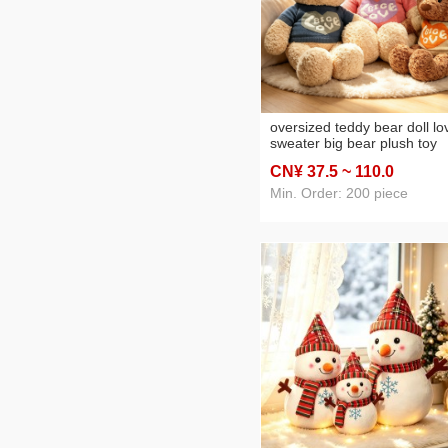
oversized teddy bear doll lo
sweater big bear plush toy
huggy bear doll sleeping pil
CN¥ 37
.5
~ 110
.0
wholesale
Min. Order: 200 piece