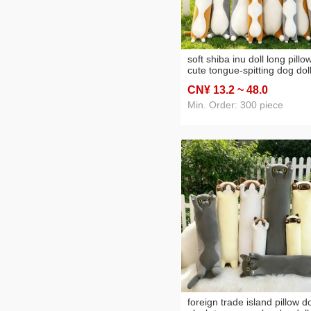
soft shiba inu doll long pillo
cute tongue-spitting dog dol
plush toy rag doll pillow fact
CN¥ 13
.2
~ 48
.0
wholesale
Min. Order: 300 piece
foreign trade island pillow do