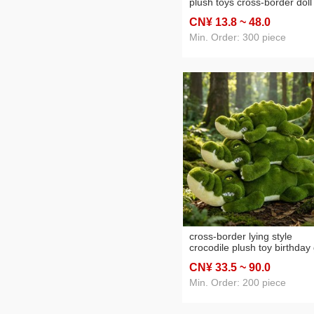
plush toys cross-border doll
strip doll sleeping companio
CN¥ 13
.8
~ 48
.0
doll wholesale
Min. Order: 300 piece
cross-border lying style
crocodile plush toy birthday 
for boy office cushions slee
CN¥ 33
.5
~ 90
.0
pillow cartoon crocodile
wholesale
Min. Order: 200 piece