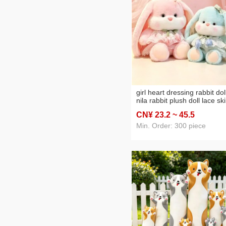
girl heart dressing rabbit dol
nila rabbit plush doll lace ski
long-ear rabbit doll girl gift
CN¥ 23
.2
~ 45
.5
wholesale
Min. Order: 300 piece