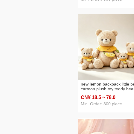
new lemon backpack little b
cartoon plush toy teddy bea
children's birthday gifts slee
CN¥ 18
.5
~ 78
.0
hug doll pillow
Min. Order: 300 piece