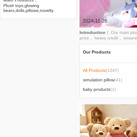
Main Products：
Plush toys,glowing
bears,dolls,pillows,novelty
toys,home gifts
2024-11-26
Introduction：
Our main plu
price， heavy credit， ensure
Our Products
All Products
(1247)
simulation pillow
(41)
baby products
(1)